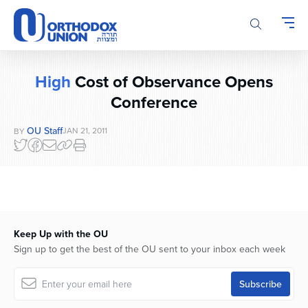
Please
note:
This
website
includes
High
Cost of Observance Opens
an
accessibility
Conference
system.
OU Staff
JAN 21, 2011
BY
Keep Up with the OU
Sign up to get the best of the OU sent to your inbox each week