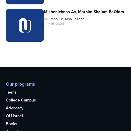
Mishenichnas Av, Marbim Shalom BaOlam
By
Rabbi Dr. Josh Joseph
July 15, 2026
Our programs
Teens
College Campus
Advocacy
OU Israel
Books