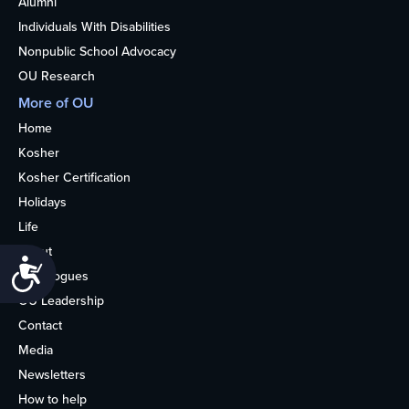
Alumni
Individuals With Disabilities
Nonpublic School Advocacy
OU Research
More of OU
Home
Kosher
Kosher Certification
Holidays
Life
About
Accessibility
Synagogues
OU Leadership
Contact
Media
Newsletters
How to help