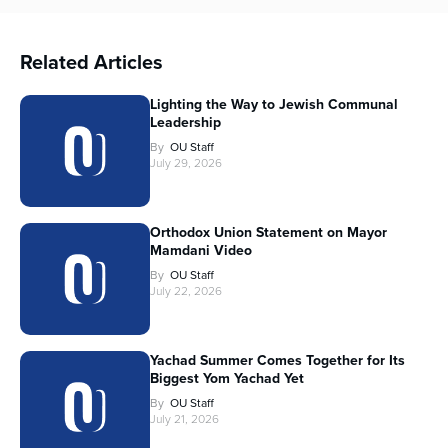
Related Articles
Lighting the Way to Jewish Communal
Leadership
By
OU Staff
July 29, 2026
Orthodox Union Statement on Mayor
Mamdani Video
By
OU Staff
July 22, 2026
Yachad Summer Comes Together for Its
Biggest Yom Yachad Yet
By
OU Staff
July 21, 2026