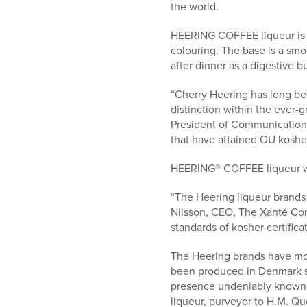
who
the world.
are
using
HEERING COFFEE liqueur is ma
a
colouring. The base is a sm
screen
after dinner as a digestive bu
reader;
Press
“Cherry Heering has long bee
Control-
distinction within the ever-
F10
President of Communications 
to
that have attained OU kosher 
open
an
HEERING® COFFEE liqueur was
accessibility
“The Heering liqueur brands
menu.
Nilsson, CEO, The Xanté Com
standards of kosher certificat
The Heering brands have mor
been produced in Denmark si
presence undeniably known 
liqueur, purveyor to H.M. Q