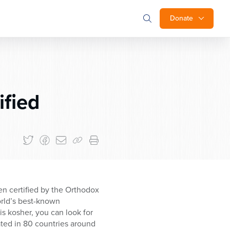
Donate
fied
n certified by the Orthodox
orld’s best-known
s kosher, you can look for
ted in 80 countries around