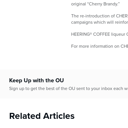
original “Cherry Brandy.”
The re-introduction of CHE
campaigns which will reinfor
HEERING® COFFEE liqueur OU l
For more information on CH
Keep Up with the OU
Sign up to get the best of the OU sent to your inbox each 
Related Articles