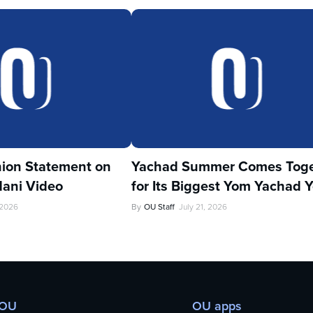
ion Statement on
Yachad Summer Comes Toge
ani Video
for Its Biggest Yom Yachad Y
 2026
By
OU Staff
July 21, 2026
 OU
OU apps