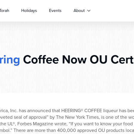
Torah
Holidays
Events
About
ring
Coffee Now OU Certi
erica, Inc. has announced that HEERING® COFFEE liqueur has bee
veted seal of approval” by The New York Times, is one of the w
the UL®, Forbes Magazine wrote, “If you want to know your food i
mbol.” There are more than 400,000 approved OU products loca