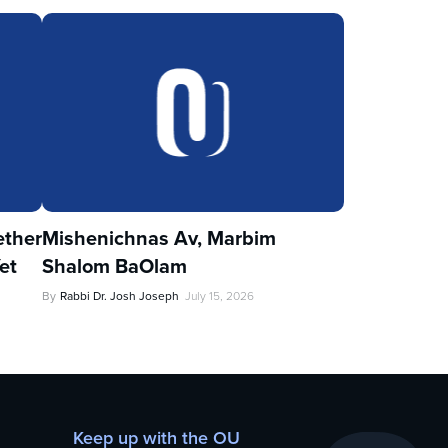
ther
Mishenichnas Av, Marbim
et
Shalom BaOlam
By
Rabbi Dr. Josh Joseph
July 15, 2026
Keep up with the OU