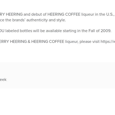
RRY HEERING and debut of HEERING COFFEE liqueur in the U.S.,
ce the brands’ authenticity and style.
abeled bottles will be available starting in the Fall of 2009.
ERRY HEERING & HEERING COFFEE liqueur, please visit https:/
week