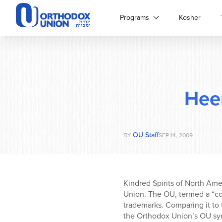
Please
note:
Programs
Kosher
This
website
includes
an
accessibility
system.
Hee
Press
Control-
F11
to
OU Staff
adjust
BY
SEP 14, 2009
the
website
to
people
Kindred Spirits of North Am
with
Union. The OU, termed a “co
visual
trademarks. Comparing it to 
disabilities
the Orthodox Union’s OU sy