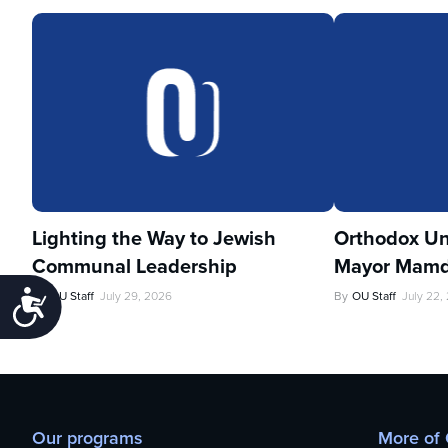
Lighting the Way to Jewish
Orthodox Un
Communal Leadership
Mayor Mamd
By
OU Staff
July 29, 2026
By
OU Staff
July 22,
Accessibility
Our programs
More of