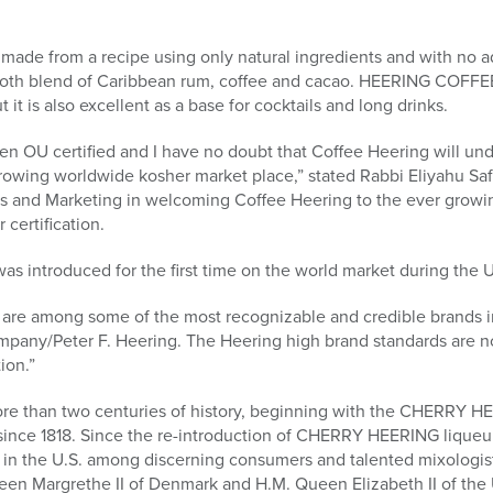
de from a recipe using only natural ingredients and with no addi
ooth blend of Caribbean rum, coffee and cacao. HEERING COFFE
t it is also excellent as a base for cocktails and long drinks.
n OU certified and I have no doubt that Coffee Heering will undo
growing worldwide kosher market place,” stated Rabbi Eliyahu Sa
and Marketing in welcoming Coffee Heering to the ever growing l
certification.
 introduced for the first time on the world market during the 
 are among some of the most recognizable and credible brands in
pany/Peter F. Heering. The Heering high brand standards are n
ion.”
e than two centuries of history, beginning with the CHERRY HE
nce 1818. Since the re-introduction of CHERRY HEERING liqueur,
in the U.S. among discerning consumers and talented mixolog
ueen Margrethe II of Denmark and H.M. Queen Elizabeth II of the