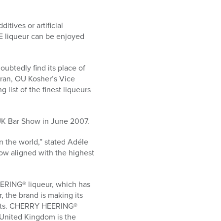
tives or artificial
E liqueur can be enjoyed
ubtedly find its place of
fran, OU Kosher’s Vice
ist of the finest liqueurs
UK Bar Show in June 2007.
 the world,” stated Adéle
ow aligned with the highest
ERING® liqueur, which has
 the brand is making its
ists. CHERRY HEERING®
 United Kingdom is the