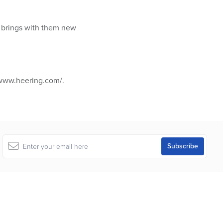
 brings with them new
/www.heering.com/.