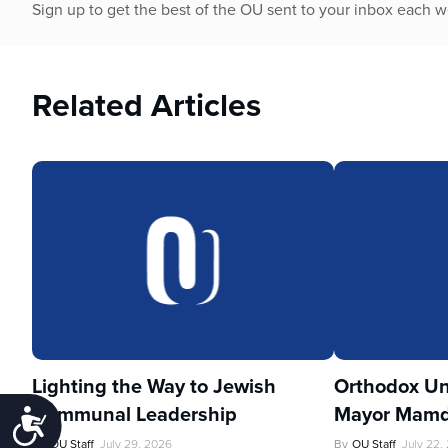
Sign up to get the best of the OU sent to your inbox each 
Related Articles
Lighting the Way to Jewish
Orthodox Un
Communal Leadership
Mayor Mamd
Accessibility
By
OU Staff
July 29, 2026
By
OU Staff
July 22,