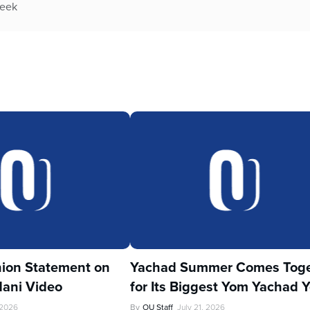
week
ion Statement on
Yachad Summer Comes Toge
ani Video
for Its Biggest Yom Yachad Y
 2026
By
OU Staff
July 21, 2026