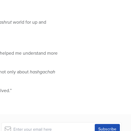
ashrut
world for up and
it helped me understand more
 not only about
hashgachah
lved.”