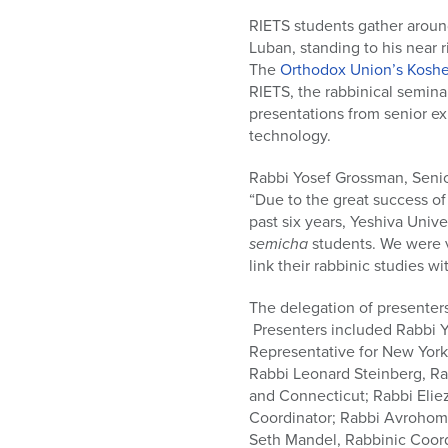
who
are
RIETS students gather arou
using
Luban, standing to his near r
a
The
Orthodox Union’s Koshe
screen
RIETS, the rabbinical semin
reader;
presentations from senior ex
Press
technology.
Control-
Rabbi Yosef Grossman, Senio
F10
“Due to the great success o
to
past six years, Yeshiva Univ
open
semicha
students. We were ve
an
link their rabbinic studies 
accessibility
menu.
The delegation of presente
Presenters included Rabbi Y
Representative for New York
Rabbi Leonard Steinberg, Ra
and Connecticut; Rabbi Eliez
Coordinator; Rabbi Avrohom 
Seth Mandel, Rabbinic Coord