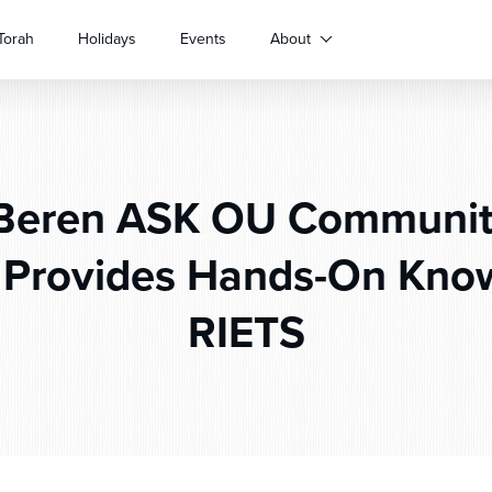
Torah
Holidays
Events
About
Beren ASK OU Communit
 Provides Hands-On Know
RIETS