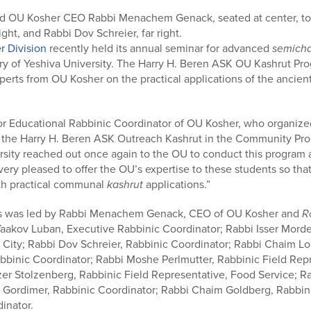
nd OU Kosher CEO Rabbi Menachem Genack, seated at center, to
ight, and Rabbi Dov Schreier, far right.
r Division
recently held its annual seminar for advanced
semich
ary of Yeshiva University. The Harry H. Beren ASK OU Kashrut Pr
perts from OU Kosher on the practical applications of the ancien
r Educational Rabbinic Coordinator of OU Kosher, who organize
f the Harry H. Beren ASK Outreach Kashrut in the Community Pro
ersity reached out once again to the OU to conduct this program at
ry pleased to offer the OU’s expertise to these students so that
with practical communal
kashrut
applications.”
rs was led by Rabbi Menachem Genack, CEO of OU Kosher and
R
aakov Luban, Executive Rabbinic Coordinator; Rabbi Isser Morde
 City; Rabbi Dov Schreier, Rabbinic Coordinator; Rabbi Chaim Lo
bbinic Coordinator; Rabbi Moshe Perlmutter, Rabbinic Field Rep
er Stolzenberg, Rabbinic Field Representative, Food Service; Rab
Gordimer, Rabbinic Coordinator; Rabbi Chaim Goldberg, Rabbini
inator.