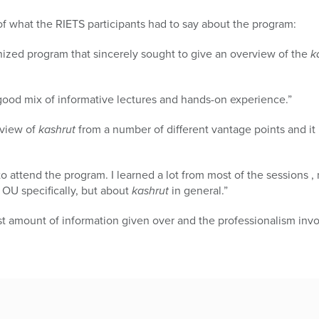
of what the RIETS participants had to say about the program:
anized program that sincerely sought to give an overview of the
k
good mix of informative lectures and hands-on experience.”
erview of
kashrut
from a number of different vantage points and 
to attend the program. I learned a lot from most of the sessions ,
e OU specifically, but about
kashrut
in general.”
t amount of information given over and the professionalism invo