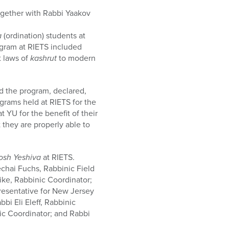
gether with Rabbi Yaakov
a
(ordination) students at
ogram at RIETS included
t laws of
kashrut
to modern
d the program, declared,
grams held at RIETS for the
 YU for the benefit of their
 they are properly able to
osh Yeshiva
at RIETS.
chai Fuchs, Rabbinic Field
ike, Rabbinic Coordinator;
resentative for New Jersey
bi Eli Eleff, Rabbinic
c Coordinator; and Rabbi