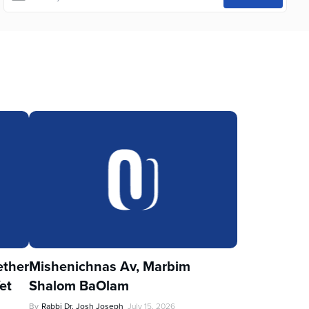
ther
Mishenichnas Av, Marbim
et
Shalom BaOlam
By
Rabbi Dr. Josh Joseph
July 15, 2026