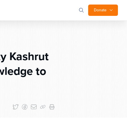
Donate
y Kashrut
ledge to