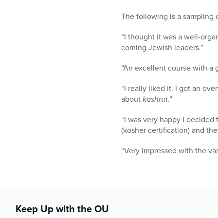
The following is a sampling 
“I thought it was a well-org
coming Jewish leaders.”
“An excellent course with a 
“I really liked it. I got an ov
about
kashrut
.”
“I was very happy I decided 
(kosher certification) and th
“Very impressed with the vas
Keep Up with the OU