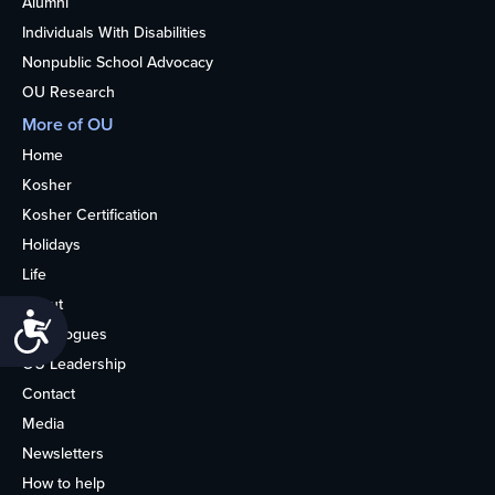
Alumni
Individuals With Disabilities
Nonpublic School Advocacy
OU Research
More of OU
Home
Kosher
Kosher Certification
Holidays
Life
About
Accessibility
Synagogues
OU Leadership
Contact
Media
Newsletters
How to help