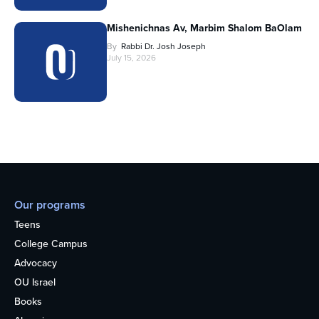
Mishenichnas Av, Marbim Shalom BaOlam
By
Rabbi Dr. Josh Joseph
July 15, 2026
Our programs
Teens
College Campus
Advocacy
OU Israel
Books