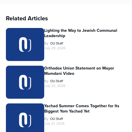
Related Articles
Lighting the Way to Jewish Communal
Leadership
By
OU Staff
July 29, 2026
Orthodox Union Statement on Mayor
Mamdani Video
By
OU Staff
July 22, 2026
Yachad Summer Comes Together for Its
Biggest Yom Yachad Yet
By
OU Staff
July 21, 2026