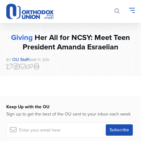
Please
note:
This
website
includes
Giving
Her All for NCSY: Meet Teen
an
accessibility
President Amanda Esraelian
system.
OU Staff
BY
MAR 17, 2011
Keep Up with the OU
Sign up to get the best of the OU sent to your inbox each week