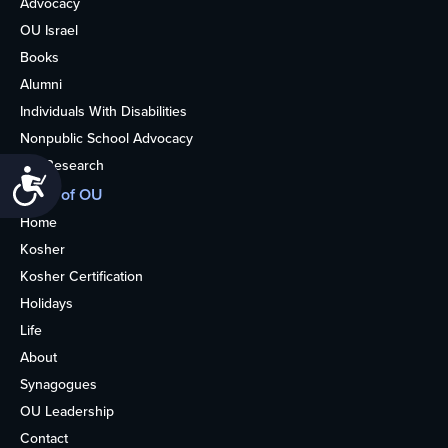
Advocacy
OU Israel
Books
Alumni
Individuals With Disabilities
Nonpublic School Advocacy
OU Research
Accessibility
More of OU
Home
Kosher
Kosher Certification
Holidays
Life
About
Synagogues
OU Leadership
Contact