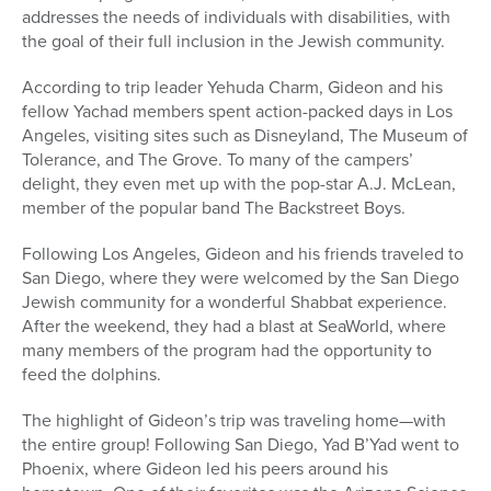
addresses the needs of individuals with disabilities, with
the goal of their full inclusion in the Jewish community.
According to trip leader Yehuda Charm, Gideon and his
fellow Yachad members spent action-packed days in Los
Angeles, visiting sites such as Disneyland, The Museum of
Tolerance, and The Grove. To many of the campers’
delight, they even met up with the pop-star A.J. McLean,
member of the popular band The Backstreet Boys.
Following Los Angeles, Gideon and his friends traveled to
San Diego, where they were welcomed by the San Diego
Jewish community for a wonderful Shabbat experience.
After the weekend, they had a blast at SeaWorld, where
many members of the program had the opportunity to
feed the dolphins.
The highlight of Gideon’s trip was traveling home—with
the entire group! Following San Diego, Yad B’Yad went to
Phoenix, where Gideon led his peers around his