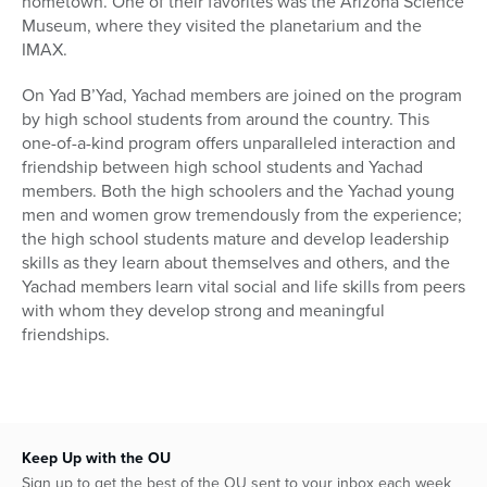
hometown. One of their favorites was the Arizona Science
Museum, where they visited the planetarium and the
IMAX.
On Yad B’Yad, Yachad members are joined on the program
by high school students from around the country. This
one-of-a-kind program offers unparalleled interaction and
friendship between high school students and Yachad
members. Both the high schoolers and the Yachad young
men and women grow tremendously from the experience;
the high school students mature and develop leadership
skills as they learn about themselves and others, and the
Yachad members learn vital social and life skills from peers
with whom they develop strong and meaningful
friendships.
Keep Up with the OU
Sign up to get the best of the OU sent to your inbox each week