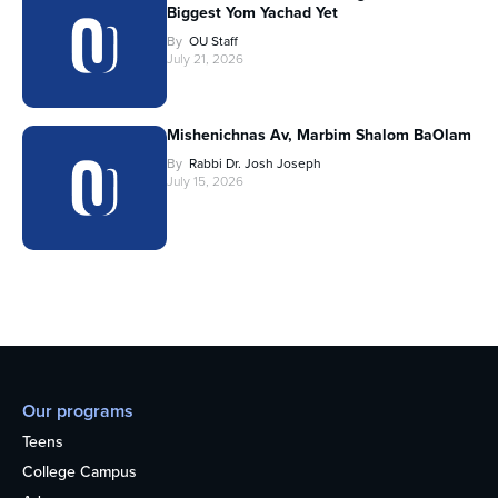
Biggest Yom Yachad Yet
By
OU Staff
July 21, 2026
Mishenichnas Av, Marbim Shalom BaOlam
By
Rabbi Dr. Josh Joseph
July 15, 2026
Our programs
Teens
College Campus