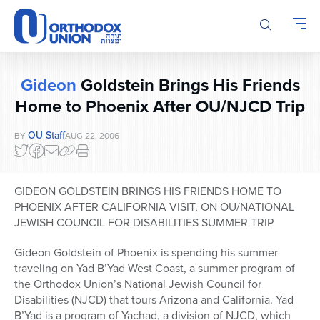
Please
note:
This
website
includes
Gideon
Goldstein Brings His Friends
an
accessibility
Home to Phoenix After OU/NJCD Trip
system.
OU Staff
BY
AUG 22, 2006
GIDEON GOLDSTEIN BRINGS HIS FRIENDS HOME TO
PHOENIX AFTER CALIFORNIA VISIT, ON OU/NATIONAL
JEWISH COUNCIL FOR DISABILITIES SUMMER TRIP
Gideon Goldstein of Phoenix is spending his summer
traveling on Yad B’Yad West Coast, a summer program of
the Orthodox Union’s National Jewish Council for
Disabilities (NJCD) that tours Arizona and California. Yad
B’Yad is a program of Yachad, a division of NJCD, which