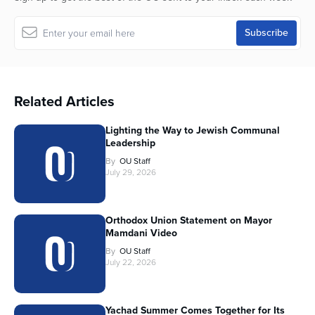
Related Articles
Lighting the Way to Jewish Communal
Leadership
By
OU Staff
July 29, 2026
Orthodox Union Statement on Mayor
Mamdani Video
By
OU Staff
July 22, 2026
Yachad Summer Comes Together for Its