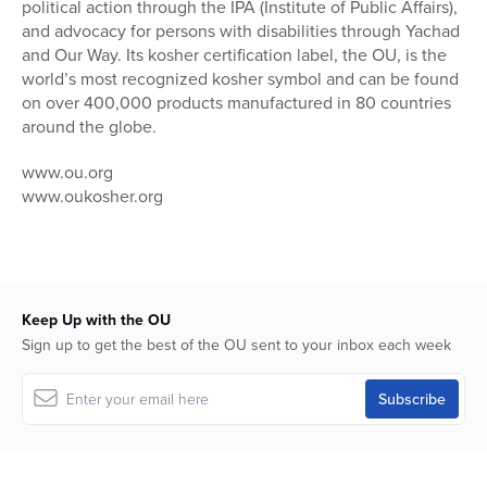
political action through the IPA (Institute of Public Affairs),
and advocacy for persons with disabilities through Yachad
and Our Way. Its kosher certification label, the OU, is the
world’s most recognized kosher symbol and can be found
on over 400,000 products manufactured in 80 countries
around the globe.
www.ou.org
www.oukosher.org
Keep Up with the OU
Sign up to get the best of the OU sent to your inbox each week