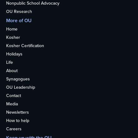
Nonpublic School Advocacy
OU Research
More of OU
Home
Kosher
Kosher Certification
Holidays
Life
About
Synagogues
OU Leadership
Contact
Media
Newsletters
How to help
Careers
Keep up with the OU