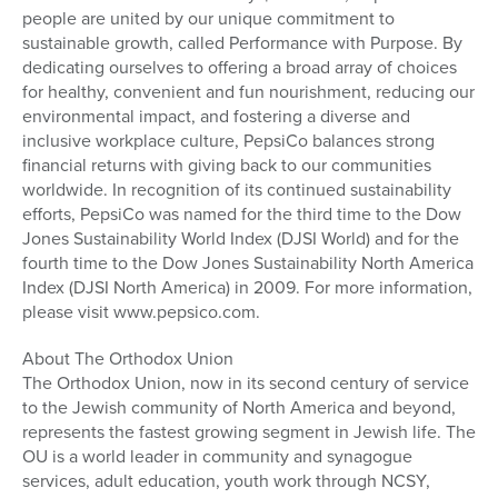
people are united by our unique commitment to
sustainable growth, called Performance with Purpose. By
dedicating ourselves to offering a broad array of choices
for healthy, convenient and fun nourishment, reducing our
environmental impact, and fostering a diverse and
inclusive workplace culture, PepsiCo balances strong
financial returns with giving back to our communities
worldwide. In recognition of its continued sustainability
efforts, PepsiCo was named for the third time to the Dow
Jones Sustainability World Index (DJSI World) and for the
fourth time to the Dow Jones Sustainability North America
Index (DJSI North America) in 2009. For more information,
please visit www.pepsico.com.
About The Orthodox Union
The Orthodox Union, now in its second century of service
to the Jewish community of North America and beyond,
represents the fastest growing segment in Jewish life. The
OU is a world leader in community and synagogue
services, adult education, youth work through NCSY,