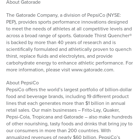
About Gatorade
The Gatorade Company, a division of PepsiCo (NYSE:
PEP), provides sports performance innovations designed
to meet the needs of athletes at all competitive levels and
across a broad range of sports. Gatorade Thirst Quencher®
is backed by more than 40 years of research and is
scientifically formulated and athletically proven to quench
thirst, replace fluids and electrolytes, and provide
carbohydrate energy to enhance athletic performance. For
more information, please visit www.gatorade.com.
About PepsiCo
PepsiCo offers the world’s largest portfolio of billion-dollar
food and beverage brands, including 19 different product
lines that each generates more than $1 billion in annual
retail sales. Our main businesses – Frito-Lay, Quaker,
Pepsi-Cola, Tropicana and Gatorade – also make hundreds
of other nourishing, tasty foods and drinks that bring joy to
our consumers in more than 200 countries. With
annualized revenues of nearly $60 billion, PepsiCo’s