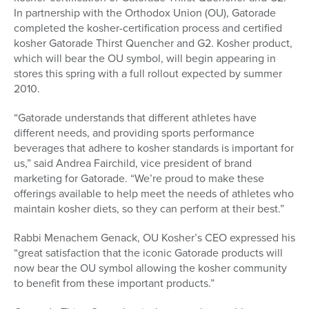
In partnership with the Orthodox Union (OU), Gatorade
completed the kosher-certification process and certified
kosher Gatorade Thirst Quencher and G2. Kosher product,
which will bear the OU symbol, will begin appearing in
stores this spring with a full rollout expected by summer
2010.
“Gatorade understands that different athletes have
different needs, and providing sports performance
beverages that adhere to kosher standards is important for
us,” said Andrea Fairchild, vice president of brand
marketing for Gatorade. “We’re proud to make these
offerings available to help meet the needs of athletes who
maintain kosher diets, so they can perform at their best.”
Rabbi Menachem Genack, OU Kosher’s CEO expressed his
“great satisfaction that the iconic Gatorade products will
now bear the OU symbol allowing the kosher community
to benefit from these important products.”