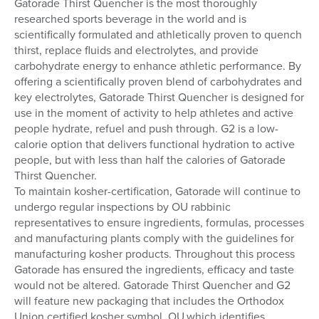
Gatorade Thirst Quencher is the most thoroughly
researched sports beverage in the world and is
scientifically formulated and athletically proven to quench
thirst, replace fluids and electrolytes, and provide
carbohydrate energy to enhance athletic performance. By
offering a scientifically proven blend of carbohydrates and
key electrolytes, Gatorade Thirst Quencher is designed for
use in the moment of activity to help athletes and active
people hydrate, refuel and push through. G2 is a low-
calorie option that delivers functional hydration to active
people, but with less than half the calories of Gatorade
Thirst Quencher.
To maintain kosher-certification, Gatorade will continue to
undergo regular inspections by OU rabbinic
representatives to ensure ingredients, formulas, processes
and manufacturing plants comply with the guidelines for
manufacturing kosher products. Throughout this process
Gatorade has ensured the ingredients, efficacy and taste
would not be altered. Gatorade Thirst Quencher and G2
will feature new packaging that includes the Orthodox
Union certified kosher symbol, OU,which identifies