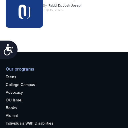
By
Rabbi Dr. Josh Joseph
July 15, 2026
Accessibility
Our programs
Teens
College Campus
Advocacy
OU Israel
Books
Alumni
Individuals With Disabilities