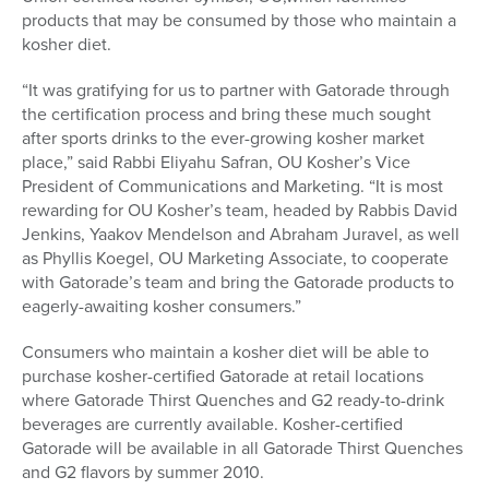
products that may be consumed by those who maintain a
kosher diet.
“It was gratifying for us to partner with Gatorade through
the certification process and bring these much sought
after sports drinks to the ever-growing kosher market
place,” said Rabbi Eliyahu Safran, OU Kosher’s Vice
President of Communications and Marketing. “It is most
rewarding for OU Kosher’s team, headed by Rabbis David
Jenkins, Yaakov Mendelson and Abraham Juravel, as well
as Phyllis Koegel, OU Marketing Associate, to cooperate
with Gatorade’s team and bring the Gatorade products to
eagerly-awaiting kosher consumers.”
Consumers who maintain a kosher diet will be able to
purchase kosher-certified Gatorade at retail locations
where Gatorade Thirst Quenches and G2 ready-to-drink
beverages are currently available. Kosher-certified
Gatorade will be available in all Gatorade Thirst Quenches
and G2 flavors by summer 2010.