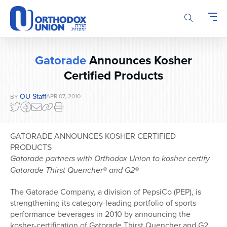
Please
note:
This
website
includes
Gatorade
Announces Kosher
an
Certified Products
accessibility
system.
OU Staff
APR 07, 2010
BY
GATORADE ANNOUNCES KOSHER CERTIFIED
PRODUCTS
Gatorade partners with Orthodox Union to kosher certify
Gatorade Thirst Quencher® and G2®
The Gatorade Company, a division of PepsiCo (PEP), is
strengthening its category-leading portfolio of sports
performance beverages in 2010 by announcing the
kosher-certification of Gatorade Thirst Quencher and G2.