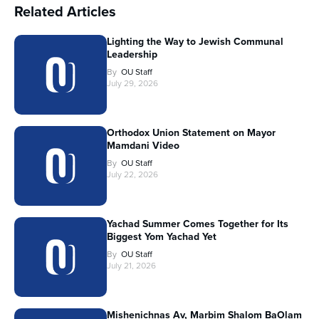
Related Articles
Lighting the Way to Jewish Communal
Leadership
By
OU Staff
July 29, 2026
Orthodox Union Statement on Mayor
Mamdani Video
By
OU Staff
July 22, 2026
Yachad Summer Comes Together for Its
Biggest Yom Yachad Yet
By
OU Staff
July 21, 2026
Mishenichnas Av, Marbim Shalom BaOlam