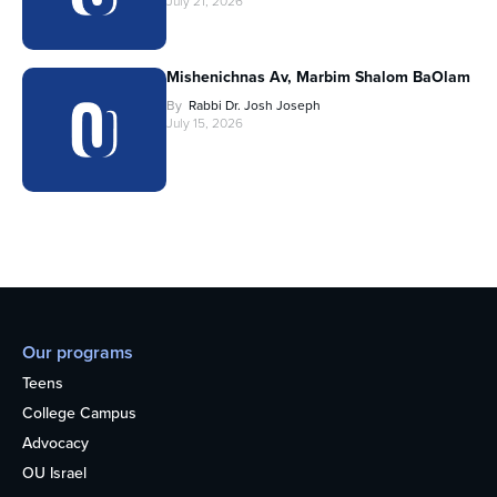
July 21, 2026
Mishenichnas Av, Marbim Shalom BaOlam
By
Rabbi Dr. Josh Joseph
July 15, 2026
Our programs
Teens
College Campus
Advocacy
OU Israel