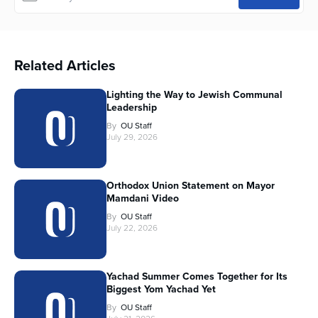
Related Articles
Lighting the Way to Jewish Communal
Leadership
By
OU Staff
July 29, 2026
Orthodox Union Statement on Mayor
Mamdani Video
By
OU Staff
July 22, 2026
Yachad Summer Comes Together for Its
Biggest Yom Yachad Yet
By
OU Staff