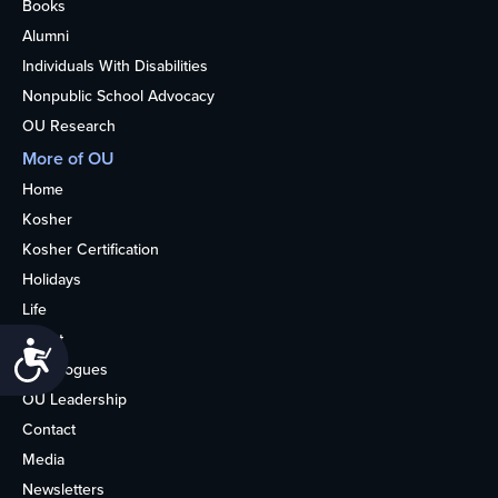
Books
Alumni
Individuals With Disabilities
Nonpublic School Advocacy
OU Research
More of OU
Home
Kosher
Kosher Certification
Holidays
Life
About
Accessibility
Synagogues
OU Leadership
Contact
Media
Newsletters