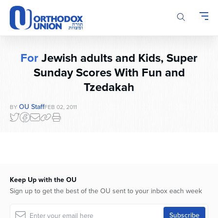
Please
note:
This
website
includes
For
Jewish adults and Kids, Super
an
accessibility
Sunday Scores With Fun and
system.
Tzedakah
OU Staff
BY
FEB 02, 2011
Keep Up with the OU
Sign up to get the best of the OU sent to your inbox each week