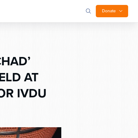
Donate
CHAD’
ELD AT
OR IVDU