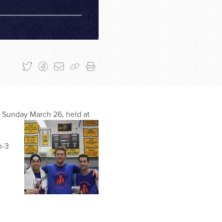
t Sunday March 26, held at
n-3