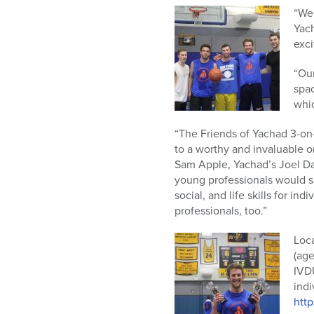
“We’
Yac
exci
“Our
spac
whic
“The Friends of Yachad 3-on-
to a worthy and
invaluable o
Sam Apple, Yachad’s Joel Dan
young professionals would s
social, and life skills for i
professionals, too.”
Loca
(age
IVDU
indi
htt