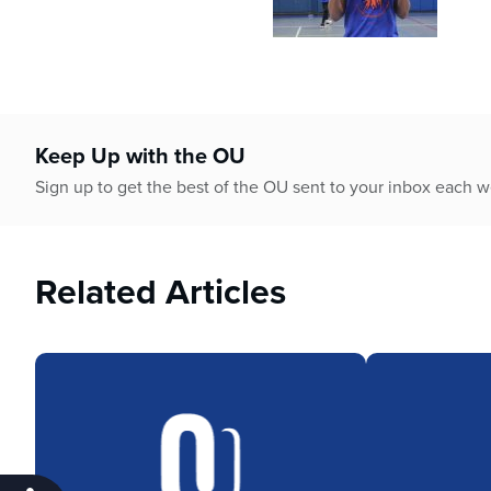
Keep Up with the OU
Sign up to get the best of the OU sent to your inbox each 
Related Articles