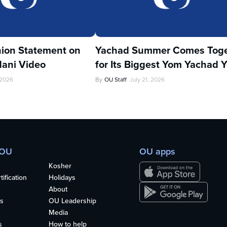
ion Statement on
Yachad Summer Comes Toge
ani Video
for Its Biggest Yom Yachad Y
 2026
By
OU Staff
July 21, 2026
 OU
OU apps
Kosher
ification
Holidays
About
s
OU Leadership
Media
s
How to help