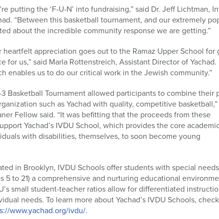
re putting the ‘F-U-N’ into fundraising,” said Dr. Jeff Lichtman, In
had. “Between this basketball tournament, and our extremely po
ted about the incredible community response we are getting.”
 heartfelt appreciation goes out to the Ramaz Upper School for 
e for us,” said Marla Rottenstreich, Assistant Director of Yachad. “
h enables us to do our critical work in the Jewish community.”
3 Basketball Tournament allowed participants to combine their p
rganization such as Yachad with quality, competitive basketball,”
er Fellow said. “It was befitting that the proceeds from these
upport Yachad’s IVDU School, which provides the core academic
ndividuals with disabilities, themselves, to soon become young
ted in Brooklyn, IVDU Schools offer students with special needs
s 5 to 21) a comprehensive and nurturing educational environme
’s small student-teacher ratios allow for differentiated instructi
vidual needs. To learn more about Yachad’s IVDU Schools, check
ps://www.yachad.org/ivdu/
.