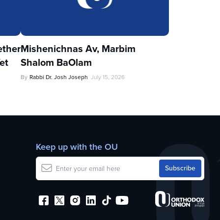
ther
Mishenichnas Av, Marbim
et
Shalom BaOlam
By
Rabbi Dr. Josh Joseph
July 15, 2026
Keep up with the OU