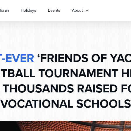
Torah
Holidays
Events
About
T-EVER
‘FRIENDS OF YA
TBALL TOURNAMENT H
 THOUSANDS RAISED F
VOCATIONAL SCHOOLS