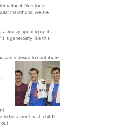
ternational Director of
pular marathons, we are
graciously opening up its
It is generosity like this
alpable desire to contribute
,
nt.
on to best meet each child’s
 out