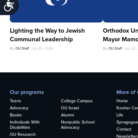
Accessibility
Lighting the Way to Jewish
Orthodox Un
Communal Leadership
Mayor Mamd
By
OU Staff
July 29, 2026
By
OU Staff
July 22,
Our programs
More of
Teens
College Campus
Home
Advocacy
OU Israel
Kosher Cert
Books
Alumni
Life
Individuals With
Nonpublic School
Synagogue
Disabilities
Advocacy
Contact
OU Research
Newsletter