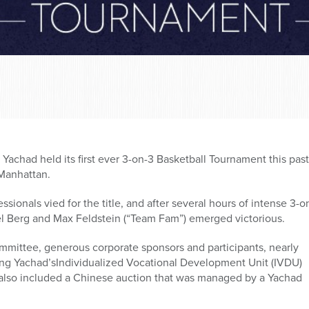
achad held its first ever 3-on-3 Basketball Tournament this pas
Manhattan.
ionals vied for the title, and after several hours of intense 3-o
l Berg and Max Feldstein (“Team Fam”) emerged victorious.
mmittee, generous corporate sponsors and participants, nearly
ing Yachad’sIndividualized Vocational Development Unit (IVDU)
also included a Chinese auction that was managed by a Yachad