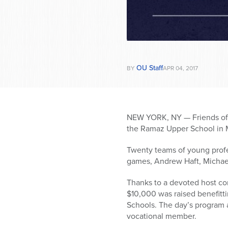
OU Staff
BY
APR 04, 2017
NEW YORK, NY — Friends of Y
the Ramaz Upper
School in 
Twenty teams of young profess
games, Andrew Haft, Michae
Thanks to a devoted host co
$10,000 was raised benefitt
Schools. The day’s program 
vocational member.