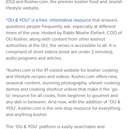
(OU) and Kosher.com, the premier kosher food and Jewish
lifestyle website.
“OU & YOU” is a free, informative resource
that answers
questions people frequently ask, especially at different
times of the year. Hosted by Rabbi Moshe Elefant, COO of
OU Kosher, along with content from other kashrut
authorities at the OU, the series is accessible to all. It is
comprised of short videos (most are under 2 minutes),
audio programs and articles.
“Kosher.com is the #1 visited website for kosher cooking
and lifestyle recipes and videos. Kosher.com offers new,
seasonal content, stunning photography, vibrant cooking
demos and cooking shortcut videos that make it the ‘go-
to’ resource for all cooks, from beginner to gourmet and
any skill in between. And now, with the addition of ‘OU &
YOU’, kosher.com is the one-stop resource for everything
and anything kosher.
The ‘OU & YOU’ platform is easily searchable and