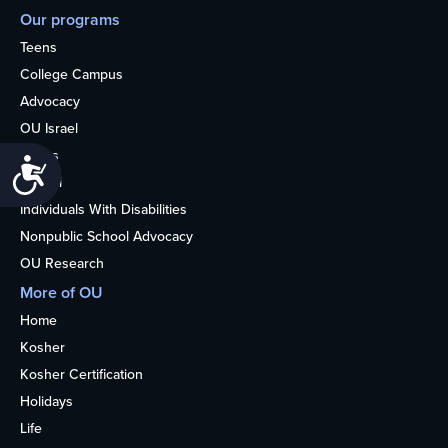
Our programs
Teens
College Campus
Advocacy
OU Israel
Books
Accessibility
Alumni
Individuals With Disabilities
Nonpublic School Advocacy
OU Research
More of OU
Home
Kosher
Kosher Certification
Holidays
Life