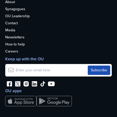
About
Synagogues
OU Leadership
Contact
Media
Newsletters
How to help
Careers
Keep up with the OU
OU apps