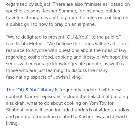
organized by subject. There are also “miniseries” based on
specific seasons. Kosher Summer, for instance, guides
travelers through everything from the rules on cooking on
a public grill to how to pray on an airplane.
“We’re delighted to present ‘OU & You’” to the public,”
said Rabbi Elefant. “We believe the series will be a helpful
resource to anyone with questions about the rules of law
regarding kosher food, cooking and lifestyle. We hope the
series will encourage knowledgeable people, as well as
those who are just learning, to discuss the many
fascinating aspects of Jewish living.”
The “OU & You” library
is frequently updated with new
content. Current episodes include the halacha of building
a sukkah, what to do about cooking on Yom Tov for
Shabbat, and will soon include hundreds of videos, audios
and printed information related to Kosher law and Jewish
living.