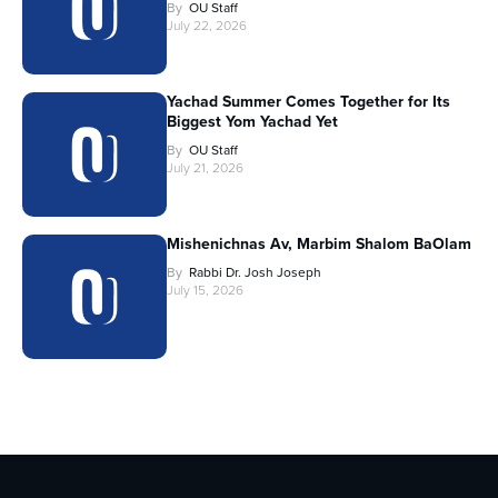
By
OU Staff
July 22, 2026
Yachad Summer Comes Together for Its
Biggest Yom Yachad Yet
By
OU Staff
July 21, 2026
Mishenichnas Av, Marbim Shalom BaOlam
By
Rabbi Dr. Josh Joseph
July 15, 2026