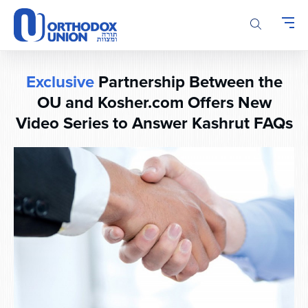
Please
note:
This
website
includes
Exclusive
Partnership Between the
an
accessibility
OU and Kosher.com Offers New
system.
Video Series to Answer Kashrut FAQs