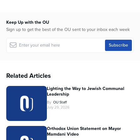
Keep Up with the OU
Sign up to get the best of the OU sent to your inbox each week
Related Articles
Lighting the Way to Jewish Communal
Leadership
By
OU Staff
July 29, 2026
Orthodox Union Statement on Mayor
Mamdani Video