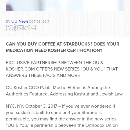
OU News
BY
OCT 03, 2017
CAN YOU BUY COFFEE AT STARBUCKS? DOES YOUR
MEDICATION NEED KOSHER CERTIFICATION?
EXCLUSIVE PARTNERSHIP BETWEEN THE OU &
KOSHER.COM OFFERS NEW SERIES “OU & YOU” THAT
ANSWERS THESE FAQ’S AND MORE
OU Kosher COO Rabbi Moshe Elefant is Among the
Authorities Featured, Addressing Kashrut and Jewish Law
NYC, NY, October 3, 2017 – If you’ve ever wondered if
your sukkah is built to code or if your Slurpee is
permissible, you may find the answer in the new series
“OU & You,” a partnership between the Orthodox Union