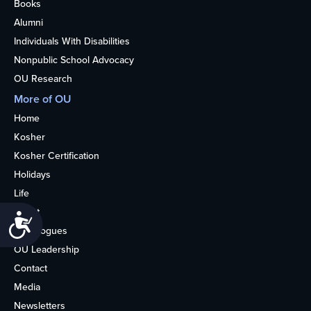
Books
Alumni
Individuals With Disabilities
Nonpublic School Advocacy
OU Research
More of OU
Home
Kosher
Kosher Certification
Holidays
Life
About
Accessibility
Synagogues
OU Leadership
Contact
Media
Newsletters