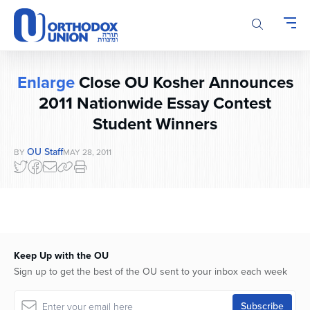
Please
note:
This
website
includes
Enlarge
Close OU Kosher Announces
an
accessibility
2011 Nationwide Essay Contest
system.
Student Winners
OU Staff
BY
MAY 28, 2011
Keep Up with the OU
Sign up to get the best of the OU sent to your inbox each week