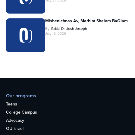
July 21, 2026
Mishenichnas Av, Marbim Shalom BaOlam
By
Rabbi Dr. Josh Joseph
July 15, 2026
Our programs
Teens
College Campus
Advocacy
OU Israel