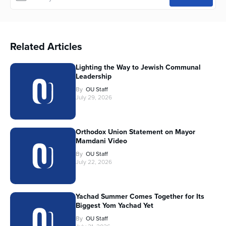
Related Articles
Lighting the Way to Jewish Communal
Leadership
By
OU Staff
July 29, 2026
Orthodox Union Statement on Mayor
Mamdani Video
By
OU Staff
July 22, 2026
Yachad Summer Comes Together for Its
Biggest Yom Yachad Yet
By
OU Staff