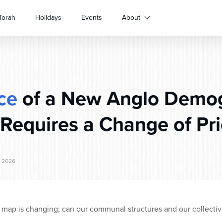
Torah
Holidays
Events
About
ce
of a New Anglo Demog
 Requires a Change of Pri
, 2026
map is changing; can our communal structures and our collective