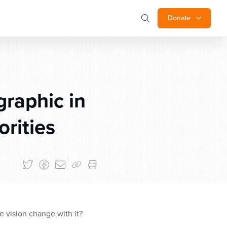
Donate
raphic in
orities
 vision change with it?