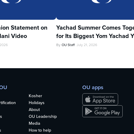
ion Statement on
Yachad Summer Comes Toge
ani Video
for Its Biggest Yom Yachad Y
 2026
By
OU Staff
July 21, 2026
 OU
OU apps
Kosher
ification
Holidays
About
s
OU Leadership
Media
s
How to help