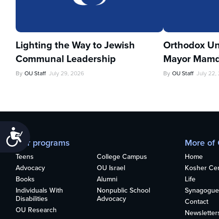
Lighting the Way to Jewish
Orthodox Un
Communal Leadership
Mayor Mamd
By
OU Staff
July 29, 2026
By
OU Staff
July 22,
Accessibility
Our programs
More of
Teens
College Campus
Home
Advocacy
OU Israel
Kosher Cert
Books
Alumni
Life
Individuals With
Nonpublic School
Synagogue
Disabilities
Advocacy
Contact
OU Research
Newsletter