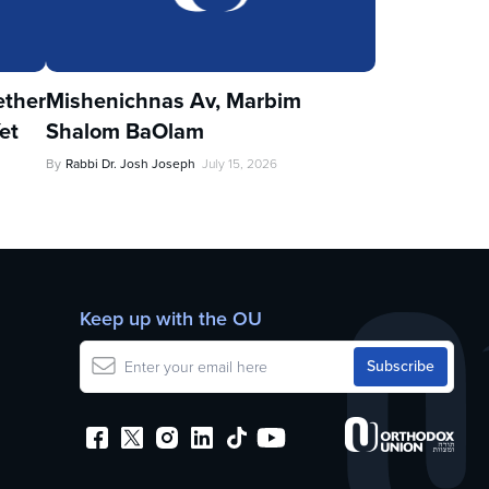
ther
Mishenichnas Av, Marbim
et
Shalom BaOlam
By
Rabbi Dr. Josh Joseph
July 15, 2026
Keep up with the OU