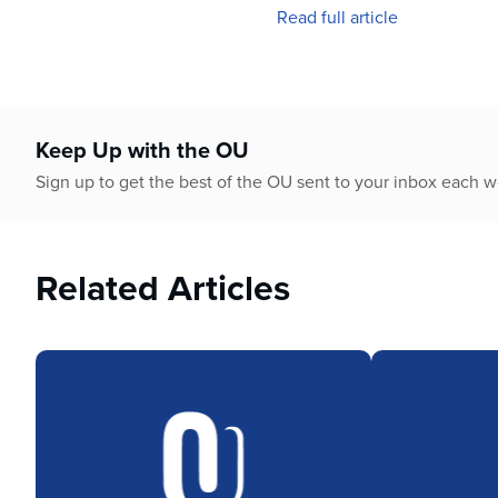
who
Read full article
are
using
a
screen
reader;
Keep Up with the OU
Press
Control-
Sign up to get the best of the OU sent to your inbox each 
F10
to
open
an
Related Articles
accessibility
menu.