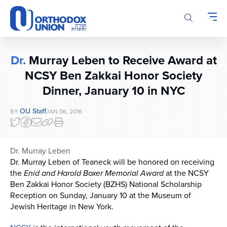
Please
note:
This
website
includes
Dr.
Murray Leben to Receive Award at
an
accessibility
NCSY Ben Zakkai Honor Society
system.
Dinner, January 10 in NYC
OU Staff
BY
JAN 06, 2016
Dr. Murray Leben
Dr. Murray Leben
of Teaneck will be honored on receiving
the
Enid and Harold Boxer Memorial Award
at the NCSY
Ben Zakkai Honor Society (BZHS) National Scholarship
Reception on Sunday, January 10 at the Museum of
Jewish Heritage in New York.