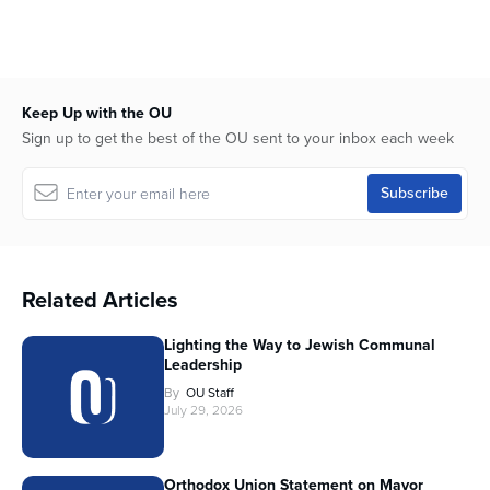
Keep Up with the OU
Sign up to get the best of the OU sent to your inbox each week
Related Articles
Lighting the Way to Jewish Communal
Leadership
By
OU Staff
July 29, 2026
Orthodox Union Statement on Mayor