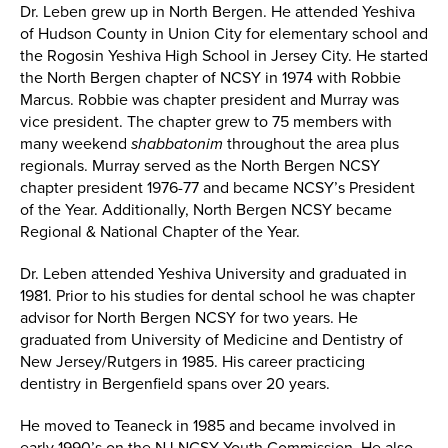
Dr. Leben grew up in North Bergen. He attended Yeshiva
of Hudson County in Union City for elementary school and
the Rogosin Yeshiva High School in Jersey City. He started
the North Bergen chapter of NCSY in 1974 with Robbie
Marcus. Robbie was chapter president and Murray was
vice president. The chapter grew to 75 members with
many weekend
shabbatonim
throughout the area plus
regionals. Murray served as the North Bergen NCSY
chapter president 1976-77 and became NCSY’s President
of the Year. Additionally, North Bergen NCSY became
Regional & National Chapter of the Year.
Dr. Leben attended Yeshiva University and graduated in
1981. Prior to his studies for dental school he was chapter
advisor for North Bergen NCSY for two years. He
graduated from University of Medicine and Dentistry of
New Jersey/Rutgers in 1985. His career practicing
dentistry in Bergenfield spans over 20 years.
He moved to Teaneck in 1985 and became involved in
early 1990’s on the NJ NCSY Youth Commission. He also