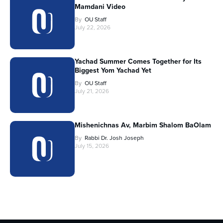
Mamdani Video
By
OU Staff
July 22, 2026
Yachad Summer Comes Together for Its
Biggest Yom Yachad Yet
By
OU Staff
July 21, 2026
Mishenichnas Av, Marbim Shalom BaOlam
By
Rabbi Dr. Josh Joseph
July 15, 2026