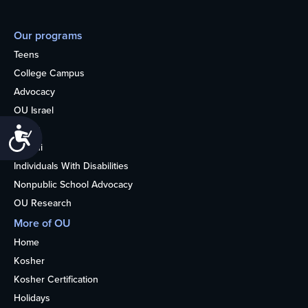
Our programs
Teens
College Campus
Advocacy
OU Israel
Books
Accessibility
Alumni
Individuals With Disabilities
Nonpublic School Advocacy
OU Research
More of OU
Home
Kosher
Kosher Certification
Holidays