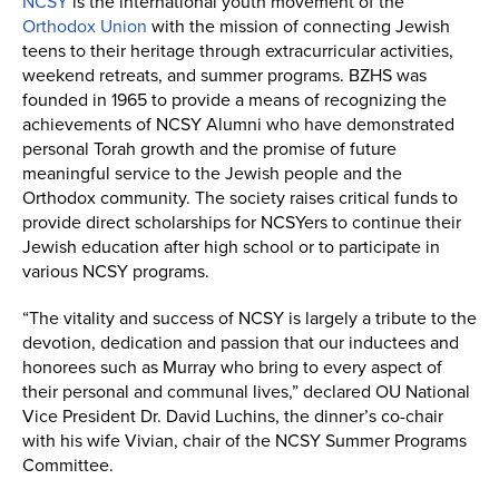
NCSY
is the international youth movement of the
Orthodox Union
with the mission of connecting Jewish
teens to their heritage through extracurricular activities,
weekend retreats, and summer programs. BZHS was
founded in 1965 to provide a means of recognizing the
achievements of NCSY Alumni who have demonstrated
personal Torah growth and the promise of future
meaningful service to the Jewish people and the
Orthodox community. The society raises critical funds to
provide direct scholarships for NCSYers to continue their
Jewish education after high school or to participate in
various NCSY programs.
“The vitality and success of NCSY is largely a tribute to the
devotion, dedication and passion that our inductees and
honorees such as Murray who bring to every aspect of
their personal and communal lives,” declared OU National
Vice President Dr. David Luchins, the dinner’s co-chair
with his wife Vivian, chair of the NCSY Summer Programs
Committee.