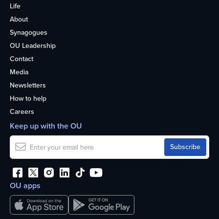
Life
About
Synagogues
OU Leadership
Contact
Media
Newsletters
How to help
Careers
Keep up with the OU
OU apps