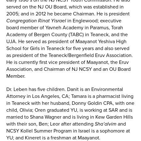
served on the NJ OU Board, which was established in
2005; and in 2012 he became Chairman. He is president
Congregation Rinat Yisrael
in Englewood; executive
board member of Yavneh Academy in Paramus, Torah
Academy of Bergen County (TABC) in Teaneck, and the
UJA. He served as president of Maayanot Yeshiva High
School for Girls in Teaneck for five years and also served
as president of the Teaneck/Bergenfield Eruv Association.
He is currently first vice president of Maayanot, the Eruv
Association, and Chairman of NJ NCSY and an OU Board
Member.
Dr. Leben has five children. Danit is an Environmental
Attorney in Los Angeles, CA; Tamara is a pharmacist living
in Teaneck with her husband, Donny Goldin CPA, with one
child, Olivia; Oren graduated YU, is working at SAR and is
married to Shana Wagner and is living in Kew Garden Hills
with their son, Ben; Leor after attending
Sha’alvim
and
NCSY Kollel Summer Program in Israel is a sophomore at
YU; and Kineret is a freshman at Maayanot.