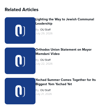
Related Articles
Lighting the Way to Jewish Communal
Leadership
By
OU Staff
July 29, 2026
Orthodox Union Statement on Mayor
Mamdani Video
By
OU Staff
July 22, 2026
Yachad Summer Comes Together for Its
Biggest Yom Yachad Yet
By
OU Staff
July 21, 2026