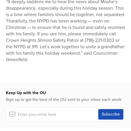
“It deeply saddens me to hear the news about Moshe’s
disappearance, especially during this holiday season. This
is a time where families should be together, not separated.
Thankfully, the NYPD has been working — even on
Christmas — to ensure that he is found and safely reunited
with his family. If you see him, please immediately call
Crown Heights
Shmira
Safety Patrol at (718)-221-0303 or
the NYPD at 911. Let’s work together to unite a grandfather
with his family this holiday weekend,” said Councilman
Greenfield.
Keep Up with the OU
Sign up to get the best of the OU sent to your inbox each week