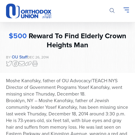
Please
note:
This
website
includes
$500
Reward To Find Elderly Crown
an
accessibility
Heights Man
system.
OU Staff
BY
DEC 26, 2014
Moshe Kanofsky, father of OU Advocacy/TEACH NYS
Director of Government Programs Yosef Kanofsky, went
missing since Thursday, December 18.
Brooklyn, NY – Moshe Kanofsky, father of Jewish
community leader Yosef Kanofsky, has been missing since
last week Thursday, December 18, 2014 around 3:30 p.m.
He is 73-years-old, six feet tall, with blue eyes and gray
hair and suffers from memory loss. He was last seen on
Eastern Parkway and Kingston Avenue, wearing a red and