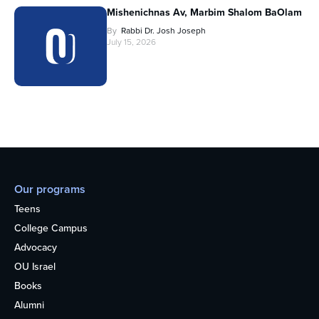
Mishenichnas Av, Marbim Shalom BaOlam
By
Rabbi Dr. Josh Joseph
July 15, 2026
Our programs
Teens
College Campus
Advocacy
OU Israel
Books
Alumni