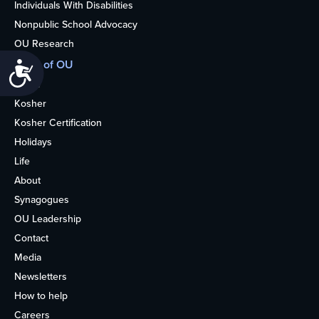
Individuals With Disabilities
Nonpublic School Advocacy
OU Research
More of OU
Accessibility
Home
Kosher
Kosher Certification
Holidays
Life
About
Synagogues
OU Leadership
Contact
Media
Newsletters
How to help
Careers