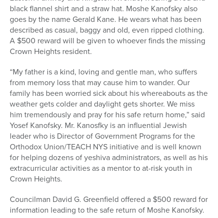
black flannel shirt and a straw hat. Moshe Kanofsky also
goes by the name Gerald Kane. He wears what has been
described as casual, baggy and old, even ripped clothing.
A $500 reward will be given to whoever finds the missing
Crown Heights resident.
“My father is a kind, loving and gentle man, who suffers
from memory loss that may cause him to wander. Our
family has been worried sick about his whereabouts as the
weather gets colder and daylight gets shorter. We miss
him tremendously and pray for his safe return home,” said
Yosef Kanofsky. Mr. Kanosfky is an influential Jewish
leader who is Director of Government Programs for the
Orthodox Union/TEACH NYS initiative and is well known
for helping dozens of yeshiva administrators, as well as his
extracurricular activities as a mentor to at-risk youth in
Crown Heights.
Councilman David G. Greenfield offered a $500 reward for
information leading to the safe return of Moshe Kanofsky.