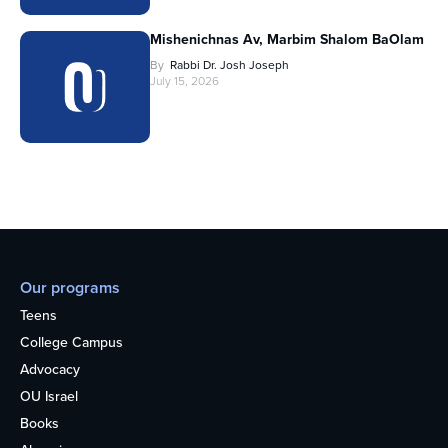
Mishenichnas Av, Marbim Shalom BaOlam
By
Rabbi Dr. Josh Joseph
July 15, 2026
Our programs
Teens
College Campus
Advocacy
OU Israel
Books