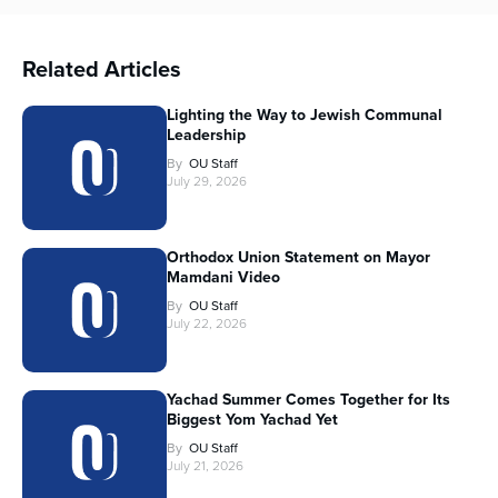
Related Articles
Lighting the Way to Jewish Communal
Leadership
By
OU Staff
July 29, 2026
Orthodox Union Statement on Mayor
Mamdani Video
By
OU Staff
July 22, 2026
Yachad Summer Comes Together for Its
Biggest Yom Yachad Yet
By
OU Staff
July 21, 2026