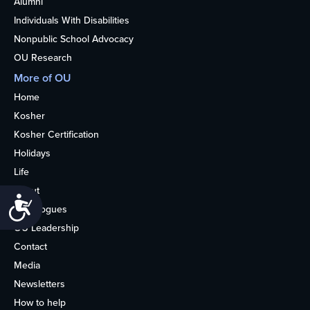
Alumni
Individuals With Disabilities
Nonpublic School Advocacy
OU Research
More of OU
Home
Kosher
Kosher Certification
Holidays
Life
About
Accessibility
Synagogues
OU Leadership
Contact
Media
Newsletters
How to help