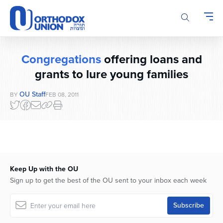
Please
note:
This
website
includes
Congregations
offering loans and
an
accessibility
grants to lure young families
system.
OU Staff
BY
FEB 08, 2011
Keep Up with the OU
Sign up to get the best of the OU sent to your inbox each week