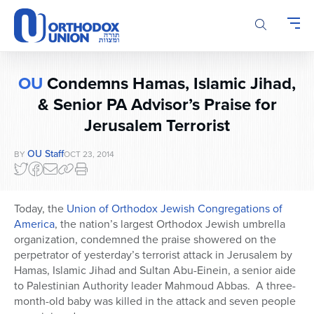
Please
note:
This
website
includes
OU
Condemns Hamas, Islamic Jihad,
an
accessibility
& Senior PA Advisor’s Praise for
system.
Jerusalem Terrorist
OU Staff
BY
OCT 23, 2014
Today, the
Union of Orthodox Jewish Congregations of
America
, the nation’s largest Orthodox Jewish umbrella
organization, condemned the praise showered on the
perpetrator of yesterday’s terrorist attack in Jerusalem by
Hamas, Islamic Jihad and Sultan Abu-Einein, a senior aide
to Palestinian Authority leader Mahmoud Abbas. A three-
month-old baby was killed in the attack and seven people