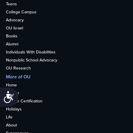
Teens
College Campus
Advocacy
OU Israel
Books
Alumni
Individuals With Disabilities
Nonpublic School Advocacy
OU Research
More of OU
Home
Kosher
Accessibility
Kosher Certification
Holidays
Life
About