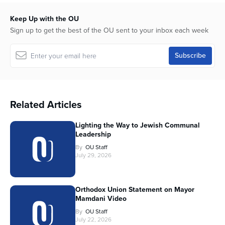
Keep Up with the OU
Sign up to get the best of the OU sent to your inbox each week
Related Articles
Lighting the Way to Jewish Communal
Leadership
By
OU Staff
July 29, 2026
Orthodox Union Statement on Mayor
Mamdani Video
By
OU Staff
July 22, 2026