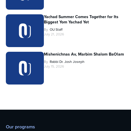
Yachad Summer Comes Together for Its
Biggest Yom Yachad Yet
By
OU Staff
July 21, 2026
Mishenichnas Av, Marbim Shalom BaOlam
By
Rabbi Dr. Josh Joseph
July 15, 2026
Our programs