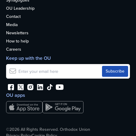
Synagogues
OU Leadership
Contact
Media
Newsletters
How to help
Careers
Keep up with the OU
OU apps
©2026 All Rights Reserved. Orthodox Union
Privacy Policy
Cookie Policy