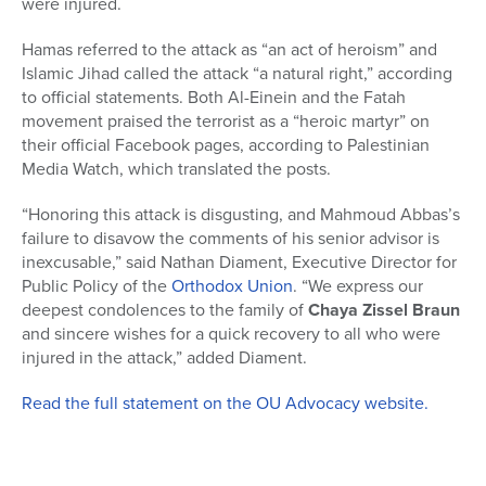
were injured.
Hamas referred to the attack as “an act of heroism” and
Islamic Jihad called the attack “a natural right,” according
to official statements. Both Al-Einein and the Fatah
movement praised the terrorist as a “heroic martyr” on
their official Facebook pages, according to Palestinian
Media Watch, which translated the posts.
“Honoring this attack is disgusting, and Mahmoud Abbas’s
failure to disavow the comments of his senior advisor is
inexcusable,” said Nathan Diament, Executive Director for
Public Policy of the
Orthodox Union
. “We express our
deepest condolences to the family of
Chaya Zissel Braun
and sincere wishes for a quick recovery to all who were
injured in the attack,” added Diament.
Read the full statement on the OU Advocacy website.