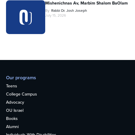
Mishenichnas Av, Marbim Shalom BaOlam
By
Rabbi Dr. Josh Joseph
July 15, 2026
Our programs
Teens
College Campus
Advocacy
OU Israel
Books
Alumni
Individuals With Disabilities