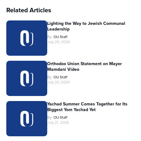
Related Articles
Lighting the Way to Jewish Communal
Leadership
By
OU Staff
July 29, 2026
Orthodox Union Statement on Mayor
Mamdani Video
By
OU Staff
July 22, 2026
Yachad Summer Comes Together for Its
Biggest Yom Yachad Yet
By
OU Staff
July 21, 2026