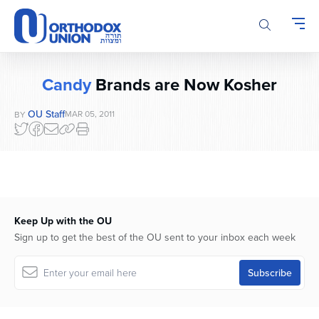
Please
note:
This
website
includes
Candy
Brands are Now Kosher
an
accessibility
OU Staff
MAR 05, 2011
BY
system.
Keep Up with the OU
Sign up to get the best of the OU sent to your inbox each week