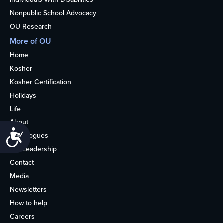
Nonpublic School Advocacy
OU Research
More of OU
Home
Kosher
Kosher Certification
Holidays
Life
About
Accessibility
Synagogues
OU Leadership
Contact
Media
Newsletters
How to help
Careers