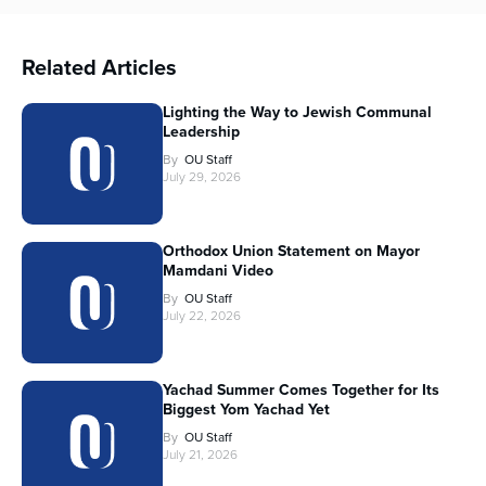
Related Articles
Lighting the Way to Jewish Communal
Leadership
By
OU Staff
July 29, 2026
Orthodox Union Statement on Mayor
Mamdani Video
By
OU Staff
July 22, 2026
Yachad Summer Comes Together for Its
Biggest Yom Yachad Yet
By
OU Staff
July 21, 2026