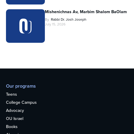
Mishenichnas Av, Marbim Shalom BaOlam
By
Rabbi Dr. Josh Joseph
July 15, 2026
Our programs
Teens
College Campus
Advocacy
OU Israel
Books