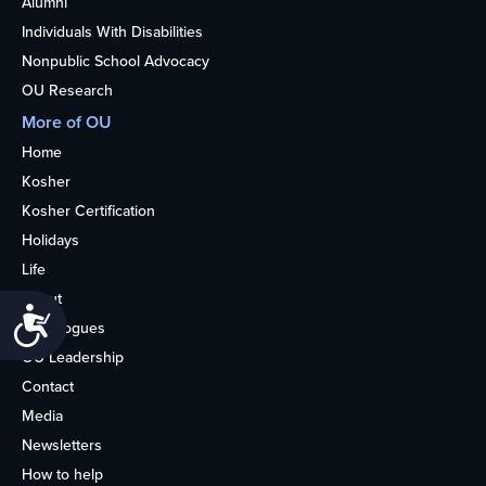
Alumni
Individuals With Disabilities
Nonpublic School Advocacy
OU Research
More of OU
Home
Kosher
Kosher Certification
Holidays
Life
About
Accessibility
Synagogues
OU Leadership
Contact
Media
Newsletters
How to help