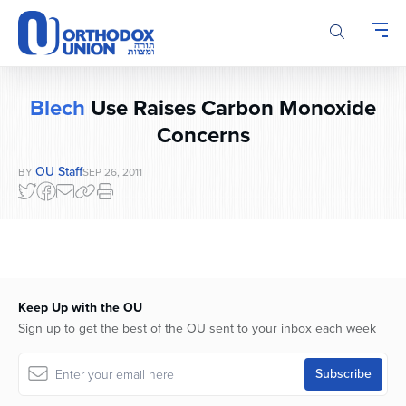
Please
note:
This
website
includes
Blech
Use Raises Carbon Monoxide
an
accessibility
Concerns
system.
OU Staff
BY
SEP 26, 2011
Keep Up with the OU
Sign up to get the best of the OU sent to your inbox each week