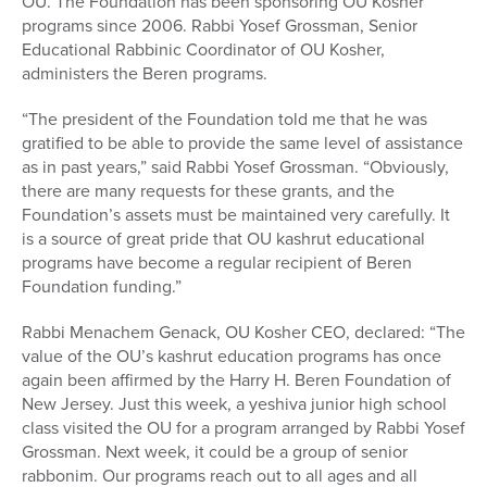
OU. The Foundation has been sponsoring OU Kosher
programs since 2006. Rabbi Yosef Grossman, Senior
Educational Rabbinic Coordinator of OU Kosher,
administers the Beren programs.
“The president of the Foundation told me that he was
gratified to be able to provide the same level of assistance
as in past years,” said Rabbi Yosef Grossman. “Obviously,
there are many requests for these grants, and the
Foundation’s assets must be maintained very carefully. It
is a source of great pride that OU kashrut educational
programs have become a regular recipient of Beren
Foundation funding.”
Rabbi Menachem Genack, OU Kosher CEO, declared: “The
value of the OU’s kashrut education programs has once
again been affirmed by the Harry H. Beren Foundation of
New Jersey. Just this week, a yeshiva junior high school
class visited the OU for a program arranged by Rabbi Yosef
Grossman. Next week, it could be a group of senior
rabbonim. Our programs reach out to all ages and all