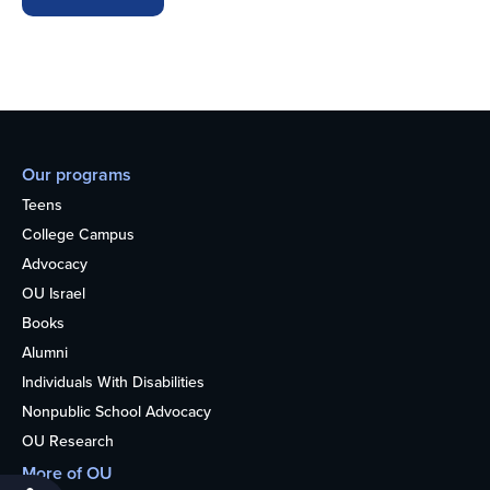
Our programs
Teens
College Campus
Advocacy
OU Israel
Books
Alumni
Individuals With Disabilities
Nonpublic School Advocacy
OU Research
More of OU