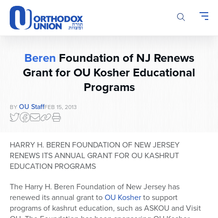
Please
note:
This
website
includes
Beren
Foundation of NJ Renews
an
accessibility
Grant for OU Kosher Educational
system.
Programs
OU Staff
BY
FEB 15, 2013
HARRY H. BEREN FOUNDATION OF NEW JERSEY
RENEWS ITS ANNUAL GRANT FOR OU KASHRUT
EDUCATION PROGRAMS
The Harry H. Beren Foundation of New Jersey has
renewed its annual grant to
OU Kosher
to support
programs of kashrut education, such as ASKOU and Visit