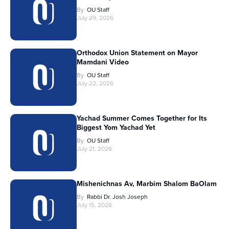
By
OU Staff
July 29, 2026
Orthodox Union Statement on Mayor
Mamdani Video
By
OU Staff
July 22, 2026
Yachad Summer Comes Together for Its
Biggest Yom Yachad Yet
By
OU Staff
July 21, 2026
Mishenichnas Av, Marbim Shalom BaOlam
By
Rabbi Dr. Josh Joseph
July 15, 2026