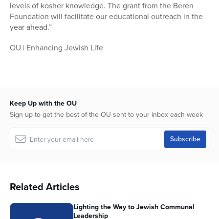
levels of kosher knowledge. The grant from the Beren
Foundation will facilitate our educational outreach in the
year ahead.”
OU | Enhancing Jewish Life
Keep Up with the OU
Sign up to get the best of the OU sent to your inbox each week
Related Articles
Lighting the Way to Jewish Communal
Leadership