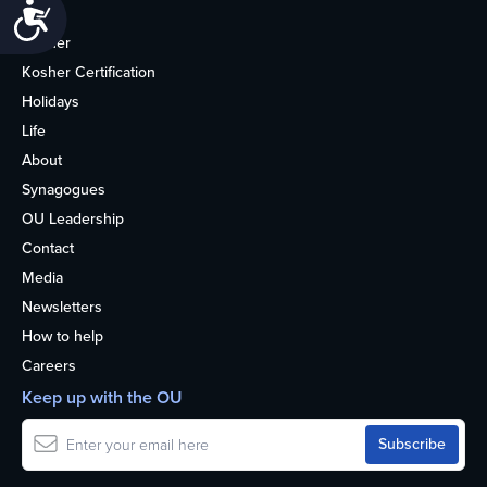
Accessibility
Home
Kosher
Kosher Certification
Holidays
Life
About
Synagogues
OU Leadership
Contact
Media
Newsletters
How to help
Careers
Keep up with the OU