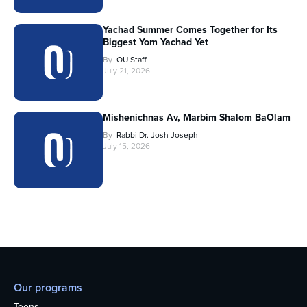
Yachad Summer Comes Together for Its
Biggest Yom Yachad Yet
By
OU Staff
July 21, 2026
Mishenichnas Av, Marbim Shalom BaOlam
By
Rabbi Dr. Josh Joseph
July 15, 2026
Our programs
Teens