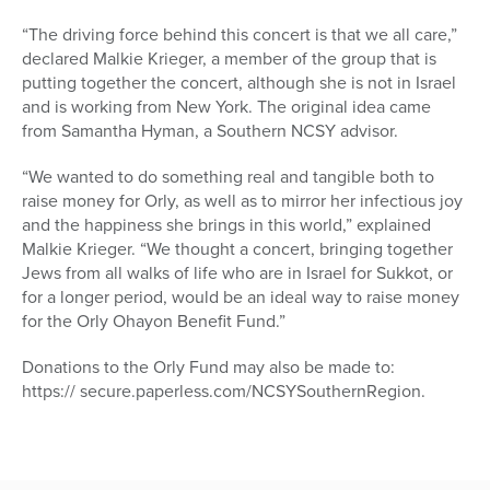
“The driving force behind this concert is that we all care,”
declared Malkie Krieger, a member of the group that is
putting together the concert, although she is not in Israel
and is working from New York. The original idea came
from Samantha Hyman, a Southern NCSY advisor.
“We wanted to do something real and tangible both to
raise money for Orly, as well as to mirror her infectious joy
and the happiness she brings in this world,” explained
Malkie Krieger. “We thought a concert, bringing together
Jews from all walks of life who are in Israel for Sukkot, or
for a longer period, would be an ideal way to raise money
for the Orly Ohayon Benefit Fund.”
Donations to the Orly Fund may also be made to:
https:// secure.paperless.com/NCSYSouthernRegion.