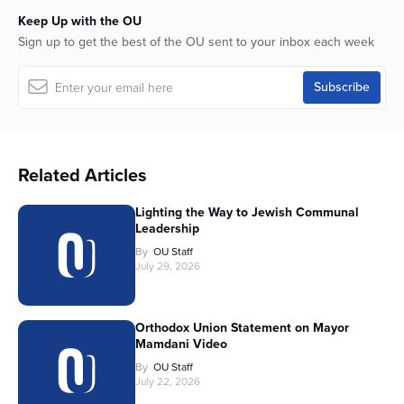
Keep Up with the OU
Sign up to get the best of the OU sent to your inbox each week
Related Articles
Lighting the Way to Jewish Communal
Leadership
By
OU Staff
July 29, 2026
Orthodox Union Statement on Mayor
Mamdani Video
By
OU Staff
July 22, 2026