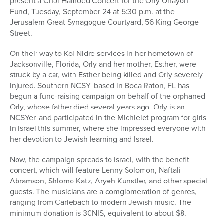
present a Chol Hamoed Concert for the Orly Ohayon
Fund, Tuesday, September 24 at 5:30 p.m. at the
Jerusalem Great Synagogue Courtyard, 56 King George
Street.
On their way to Kol Nidre services in her hometown of
Jacksonville, Florida, Orly and her mother, Esther, were
struck by a car, with Esther being killed and Orly severely
injured. Southern NCSY, based in Boca Raton, FL has
begun a fund-raising campaign on behalf of the orphaned
Orly, whose father died several years ago. Orly is an
NCSYer, and participated in the Michlelet program for girls
in Israel this summer, where she impressed everyone with
her devotion to Jewish learning and Israel.
Now, the campaign spreads to Israel, with the benefit
concert, which will feature Lenny Solomon, Naftali
Abramson, Shlomo Katz, Aryeh Kunstler, and other special
guests. The musicians are a comglomeration of genres,
ranging from Carlebach to modern Jewish music. The
minimum donation is 30NIS, equivalent to about $8.