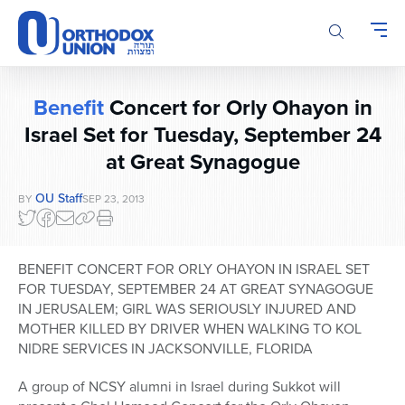
Please
note:
This
website
includes
Benefit
Concert for Orly Ohayon in
an
accessibility
Israel Set for Tuesday, September 24
system.
at Great Synagogue
OU Staff
BY
SEP 23, 2013
BENEFIT CONCERT FOR ORLY OHAYON IN ISRAEL SET
FOR TUESDAY, SEPTEMBER 24 AT GREAT SYNAGOGUE
IN JERUSALEM; GIRL WAS SERIOUSLY INJURED AND
MOTHER KILLED BY DRIVER WHEN WALKING TO KOL
NIDRE SERVICES IN JACKSONVILLE, FLORIDA
A group of NCSY alumni in Israel during Sukkot will