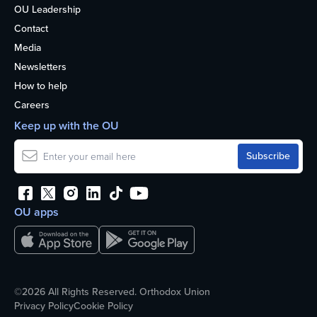
OU Leadership
Contact
Media
Newsletters
How to help
Careers
Keep up with the OU
OU apps
©2026 All Rights Reserved. Orthodox Union
Privacy Policy
Cookie Policy