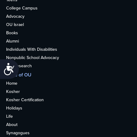
College Campus
Advocacy
OU Israel
Books
Alumni
Individuals With Disabilities
Nonpublic School Advocacy
OU Research
Accessibility
More of OU
Home
Kosher
Kosher Certification
Holidays
Life
About
Synagogues