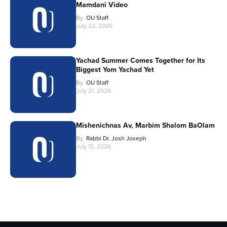
Mamdani Video
By
OU Staff
July 22, 2026
Yachad Summer Comes Together for Its
Biggest Yom Yachad Yet
By
OU Staff
July 21, 2026
Mishenichnas Av, Marbim Shalom BaOlam
By
Rabbi Dr. Josh Joseph
July 15, 2026