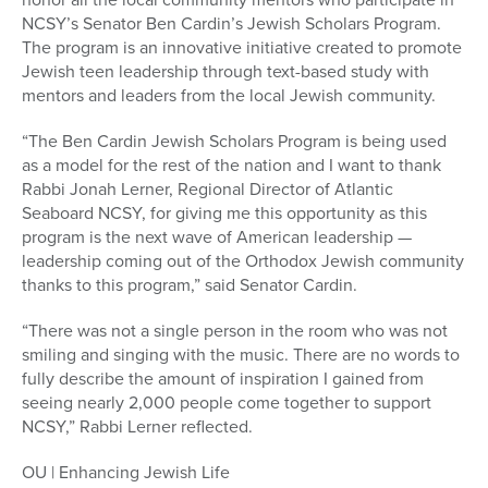
NCSY’s Senator Ben Cardin’s Jewish Scholars Program.
The program is an innovative initiative created to promote
Jewish teen leadership through text-based study with
mentors and leaders from the local Jewish community.
“The Ben Cardin Jewish Scholars Program is being used
as a model for the rest of the nation and I want to thank
Rabbi Jonah Lerner, Regional Director of Atlantic
Seaboard NCSY, for giving me this opportunity as this
program is the next wave of American leadership —
leadership coming out of the Orthodox Jewish community
thanks to this program,” said Senator Cardin.
“There was not a single person in the room who was not
smiling and singing with the music. There are no words to
fully describe the amount of inspiration I gained from
seeing nearly 2,000 people come together to support
NCSY,” Rabbi Lerner reflected.
OU | Enhancing Jewish Life