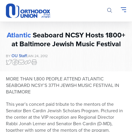
Please
note:
This
website
includes
Atlantic
Seaboard NCSY Hosts 1800+
an
accessibility
at Baltimore Jewish Music Festival
system.
OU Staff
BY
JAN 24, 2012
MORE THAN 1,800 PEOPLE ATTEND ATLANTIC
SEABOARD NCSY’S 37TH JEWISH MUSIC FESTIVAL IN
BALTIMORE
This year’s concert paid tribute to the mentors of the
Senator Ben Cardin Jewish Scholars Program. Pictured in
the center at the VIP reception are Regional Director
Rabbi Jonah Lerner and Senator Ben Cardin (D-MD),
together with some of the mentors of the program.