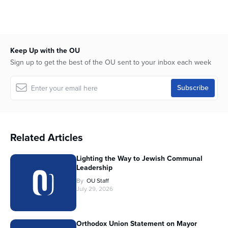
Keep Up with the OU
Sign up to get the best of the OU sent to your inbox each week
Related Articles
Lighting the Way to Jewish Communal
Leadership
By
OU Staff
July 29, 2026
Orthodox Union Statement on Mayor