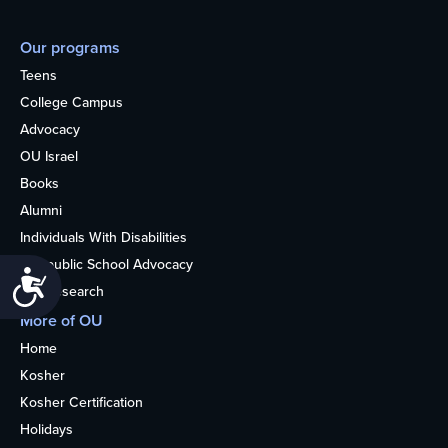
Our programs
Teens
College Campus
Advocacy
OU Israel
Books
Alumni
Individuals With Disabilities
Nonpublic School Advocacy
Accessibility
OU Research
More of OU
Home
Kosher
Kosher Certification
Holidays