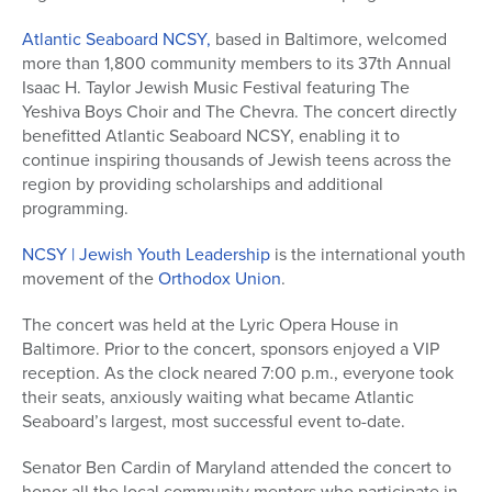
Atlantic Seaboard NCSY,
based in Baltimore, welcomed
more than 1,800 community members to its 37th Annual
Isaac H. Taylor Jewish Music Festival featuring The
Yeshiva Boys Choir and The Chevra. The concert directly
benefitted Atlantic Seaboard NCSY, enabling it to
continue inspiring thousands of Jewish teens across the
region by providing scholarships and additional
programming.
NCSY | Jewish Youth Leadership
is the international youth
movement of the
Orthodox Union
.
The concert was held at the Lyric Opera House in
Baltimore. Prior to the concert, sponsors enjoyed a VIP
reception. As the clock neared 7:00 p.m., everyone took
their seats, anxiously waiting what became Atlantic
Seaboard’s largest, most successful event to-date.
Senator Ben Cardin of Maryland attended the concert to
honor all the local community mentors who participate in