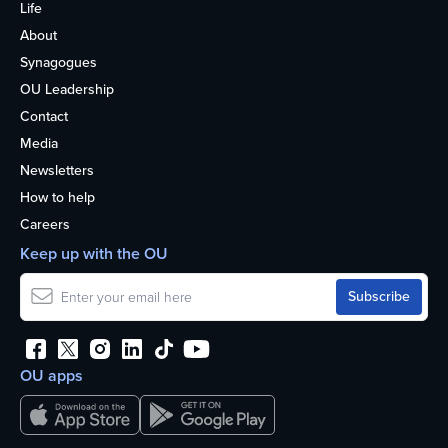
Life
About
Synagogues
OU Leadership
Contact
Media
Newsletters
How to help
Careers
Keep up with the OU
OU apps