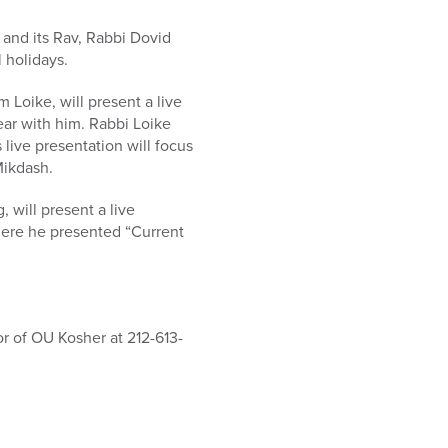
and its Rav, Rabbi Dovid
 holidays.
Loike, will present a live
ear with him. Rabbi Loike
 live presentation will focus
Mikdash.
will present a live
where he presented “Current
r of OU Kosher at 212-613-