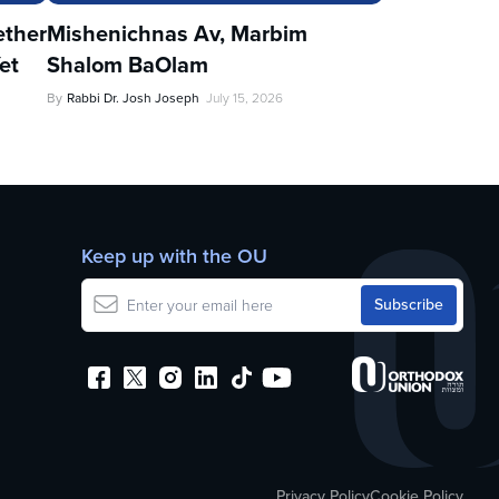
ther
Mishenichnas Av, Marbim
et
Shalom BaOlam
By
Rabbi Dr. Josh Joseph
July 15, 2026
Keep up with the OU
Privacy Policy
Cookie Policy