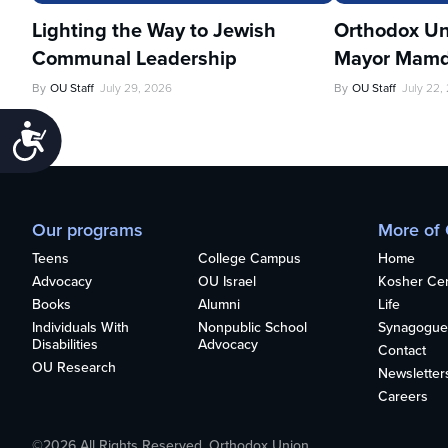
Lighting the Way to Jewish
Orthodox Un
Communal Leadership
Mayor Mamd
By
OU Staff
July 29, 2026
By
OU Staff
July 22,
Accessibility
Our programs
More of
Teens
College Campus
Home
Advocacy
OU Israel
Kosher Cert
Books
Alumni
Life
Individuals With
Nonpublic School
Synagogue
Disabilities
Advocacy
Contact
OU Research
Newsletter
Careers
©2026 All Rights Reserved. Orthodox Union