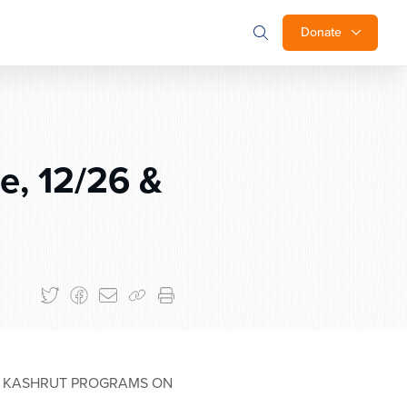
Donate
, 12/26 &
T KASHRUT PROGRAMS ON