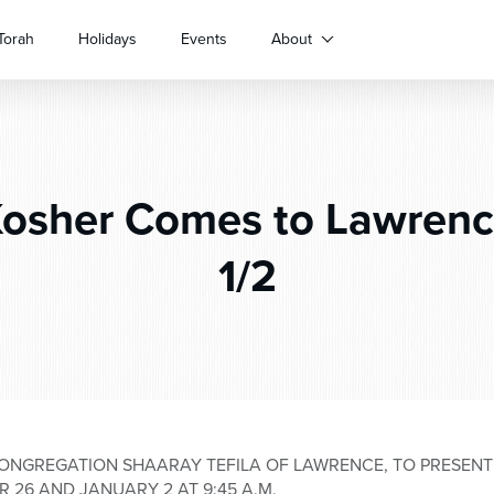
Torah
Holidays
Events
About
sher Comes to Lawrence
1/2
ONGREGATION SHAARAY TEFILA OF LAWRENCE, TO PRESEN
R 26 AND JANUARY 2 AT 9:45 A.M.