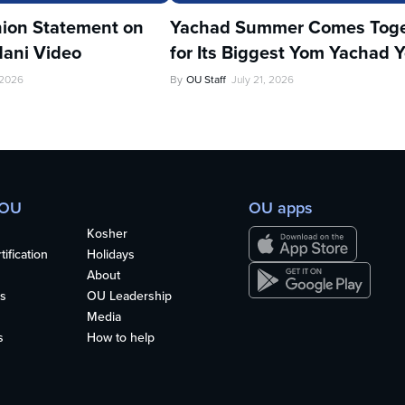
ion Statement on
Yachad Summer Comes Toge
ani Video
for Its Biggest Yom Yachad Y
 2026
By
OU Staff
July 21, 2026
 OU
OU apps
Kosher
ification
Holidays
About
s
OU Leadership
Media
s
How to help