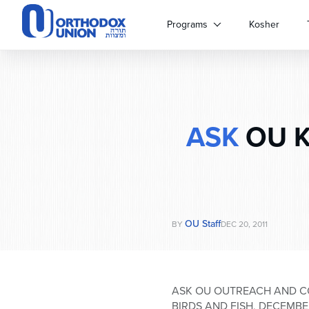
Please
note:
Programs
Kosher
This
website
includes
an
accessibility
system.
ASK
OU Ko
Press
Control-
F11
to
adjust
the
website
OU Staff
BY
DEC 20, 2011
to
people
with
visual
ASK OU OUTREACH AND C
disabilities
BIRDS AND FISH, DECEMBE