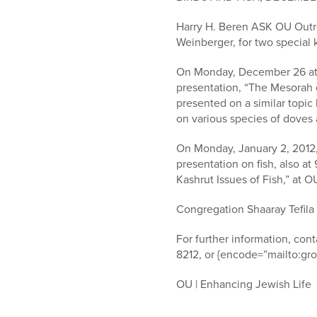
who
are
Harry H. Beren ASK OU Outre
using
Weinberger, for two special
a
screen
On Monday, December 26 at 9
reader;
presentation, “The Mesorah o
Press
presented on a similar topic 
Control-
on various species of doves 
F10
to
On Monday, January 2, 2012,
open
presentation on fish, also a
an
Kashrut Issues of Fish,” at 
accessibility
menu.
Congregation Shaaray Tefila
For further information, con
8212, or {encode=”mailto:gr
OU | Enhancing Jewish Life