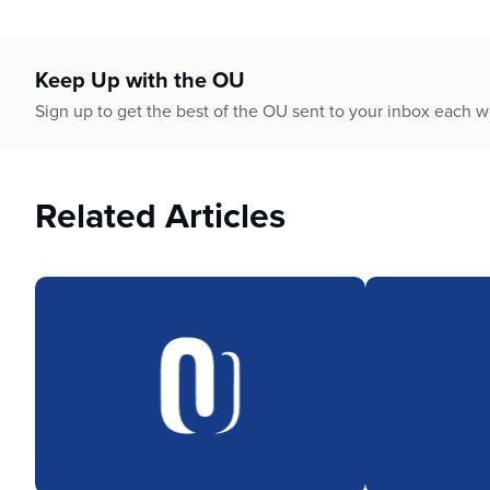
Keep Up with the OU
Sign up to get the best of the OU sent to your inbox each 
Related Articles