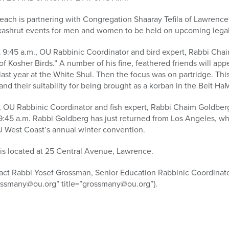
ach is partnering with Congregation Shaaray Tefila of Lawrence 
 kashrut events for men and women to be held on upcoming legal
:45 a.m., OU Rabbinic Coordinator and bird expert, Rabbi Chaim 
f Kosher Birds.” A number of his fine, feathered friends will app
last year at the White Shul. Then the focus was on partridge. This
and their suitability for being brought as a korban in the Beit Ha
 OU Rabbinic Coordinator and fish expert, Rabbi Chaim Goldberg, 
t 9:45 a.m. Rabbi Goldberg has just returned from Los Angeles, 
OU West Coast’s annual winter convention.
 is located at 25 Central Avenue, Lawrence.
tact Rabbi Yosef Grossman, Senior Education Rabbinic Coordinato
ossmany@ou.org” title=”grossmany@ou.org”}.