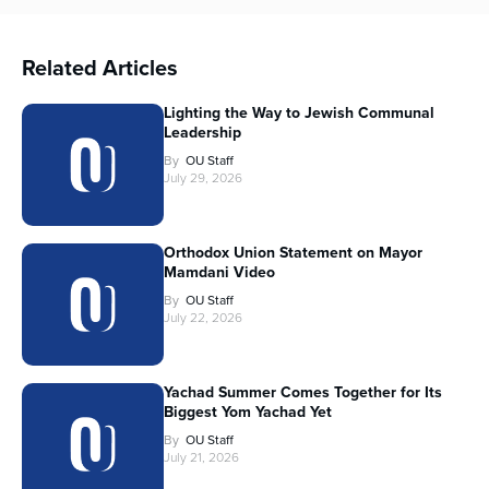
Related Articles
Lighting the Way to Jewish Communal
Leadership
By
OU Staff
July 29, 2026
Orthodox Union Statement on Mayor
Mamdani Video
By
OU Staff
July 22, 2026
Yachad Summer Comes Together for Its
Biggest Yom Yachad Yet
By
OU Staff
July 21, 2026