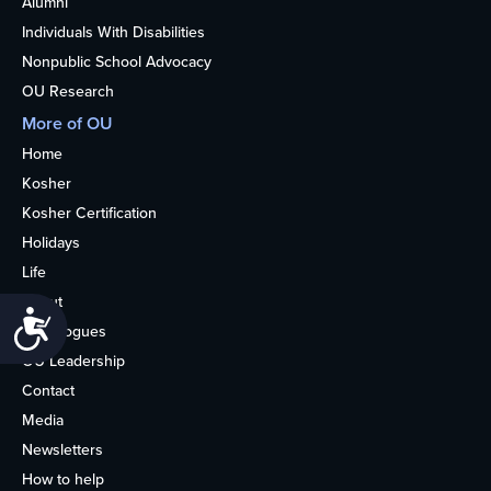
Alumni
Individuals With Disabilities
Nonpublic School Advocacy
OU Research
More of OU
Home
Kosher
Kosher Certification
Holidays
Life
About
Accessibility
Synagogues
OU Leadership
Contact
Media
Newsletters
How to help