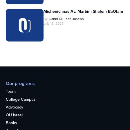
Mishenichnas Av, Marbim Shalom BaOlam
By
Rabbi Dr. Josh Joseph
July 15, 2026
Our programs
Teens
College Campus
Advocacy
OU Israel
Books