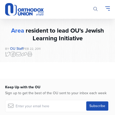
Please
note:
This
website
includes
Area
resident to lead OU’s Jewish
an
accessibility
Learning Initiative
system.
OU Staff
BY
FEB 22, 2011
Keep Up with the OU
Sign up to get the best of the OU sent to your inbox each week