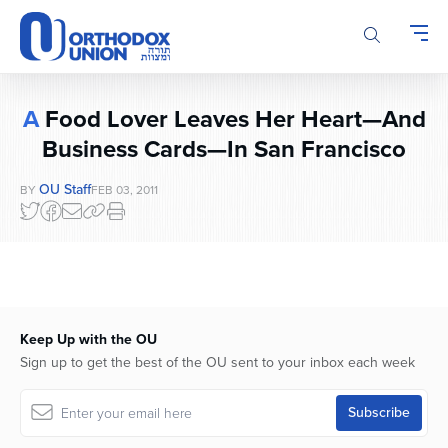
Please
note:
This
website
includes
A
Food Lover Leaves Her Heart—And
an
accessibility
Business Cards—In San Francisco
system.
OU Staff
BY
FEB 03, 2011
Keep Up with the OU
Sign up to get the best of the OU sent to your inbox each week