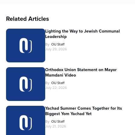
Related Articles
Lighting the Way to Jewish Communal
Leadership
By
OU Staff
July 29, 2026
Orthodox Union Statement on Mayor
Mamdani Video
By
OU Staff
July 22, 2026
Yachad Summer Comes Together for Its
Biggest Yom Yachad Yet
By
OU Staff
July 21, 2026