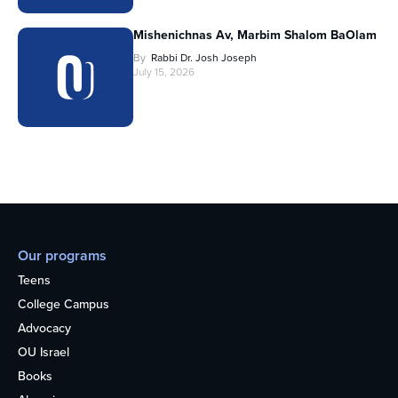
Mishenichnas Av, Marbim Shalom BaOlam
By
Rabbi Dr. Josh Joseph
July 15, 2026
Our programs
Teens
College Campus
Advocacy
OU Israel
Books