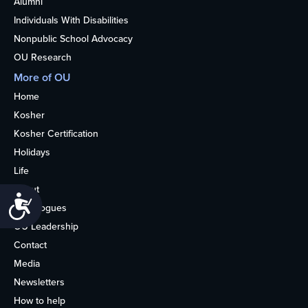
Alumni
Individuals With Disabilities
Nonpublic School Advocacy
OU Research
More of OU
Home
Kosher
Kosher Certification
Holidays
Life
About
Accessibility
Synagogues
OU Leadership
Contact
Media
Newsletters
How to help