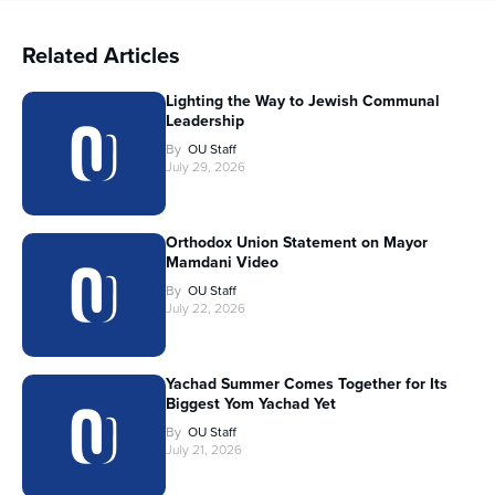
Related Articles
Lighting the Way to Jewish Communal
Leadership
By
OU Staff
July 29, 2026
Orthodox Union Statement on Mayor
Mamdani Video
By
OU Staff
July 22, 2026
Yachad Summer Comes Together for Its
Biggest Yom Yachad Yet
By
OU Staff
July 21, 2026