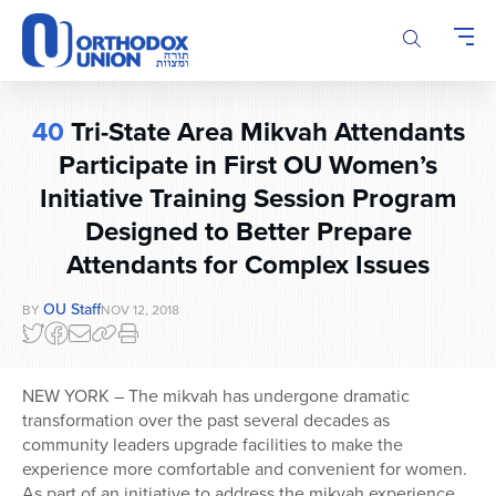
Please
note:
This
website
includes
40
Tri-State Area Mikvah Attendants
an
accessibility
Participate in First OU Women’s
system.
Initiative Training Session Program
Designed to Better Prepare
Attendants for Complex Issues
OU Staff
BY
NOV 12, 2018
NEW YORK – The mikvah has undergone dramatic
transformation over the past several decades as
community leaders upgrade facilities to make the
experience more comfortable and convenient for women.
As part of an initiative to address the mikvah experience