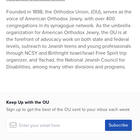
Founded in 1898, the Orthodox Union, (OU), serves as the
voice of American Orthodox Jewry, with over 400
congregations in its synagogue network. As the umbrella
organization for American Orthodox Jewry, the OU is at
the forefront of advocacy work on both state and federal
levels, outreach to Jewish teens and young professionals
through NCSY and Birthright Israel/Israel Free Spirit trip
organizer, and Yachad, the National Jewish Council for
Disabilities, among many other divisions and programs.
Keep Up with the OU
Sign up to get the best of the OU sent to your inbox each week