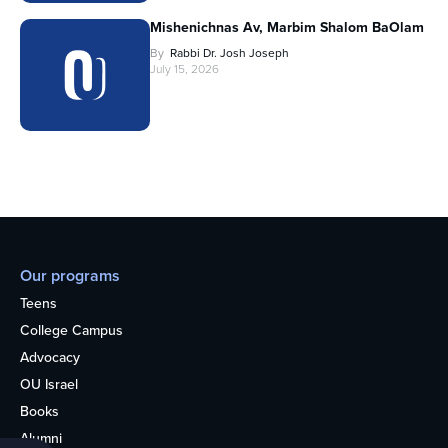
Mishenichnas Av, Marbim Shalom BaOlam
By
Rabbi Dr. Josh Joseph
July 15, 2026
Our programs
Teens
College Campus
Advocacy
OU Israel
Books
Alumni