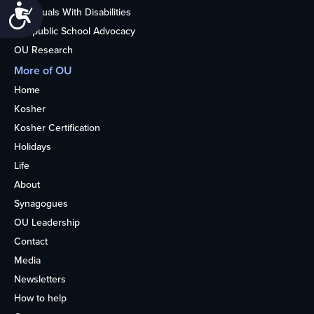
Accessibility
Individuals With Disabilities
Nonpublic School Advocacy
OU Research
More of OU
Home
Kosher
Kosher Certification
Holidays
Life
About
Synagogues
OU Leadership
Contact
Media
Newsletters
How to help