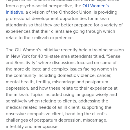
from a psycho-social perspective, the
OU Women’s
Initiative
, a division of the Orthodox Union, is providing
professional development opportunities for mikvah
attendants so that they are better prepared for a variety of
experiences that their clients are going through which
relate to their mikvah experience.
The OU Women’s Initiative recently held a training session
in New York for 40 tri-state area attendants titled, “Sense
and Sensitivity” where discussions focused on some of
the more delicate and complex issues facing women in
the community including domestic violence, cancer,
mental health, fertility, miscarriage and postpartum
depression, and how these relate to their experience at
the mikvah. Topics included using language wisely and
sensitively when relating to clients, addressing the
medical-related needs of an ill client, supporting the
obsessive-compulsive client, handling the client’s
challenges of postpartum depression, miscarriage,
infertility and menopause.