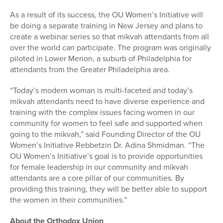
As a result of its success, the OU Women’s Initiative will
be doing a separate training in New Jersey and plans to
create a webinar series so that mikvah attendants from all
over the world can participate. The program was originally
piloted in Lower Merion, a suburb of Philadelphia for
attendants from the Greater Philadelphia area.
“Today’s modern woman is multi-faceted and today’s
mikvah attendants need to have diverse experience and
training with the complex issues facing women in our
community for women to feel safe and supported when
going to the mikvah,” said Founding Director of the OU
Women’s Initiative Rebbetzin Dr. Adina Shmidman. “The
OU Women’s Initiative’s goal is to provide opportunities
for female leadership in our community and mikvah
attendants are a core pillar of our communities. By
providing this training, they will be better able to support
the women in their communities.”
About the Orthodox Union