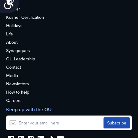
Accessibility
Home
Kosher
Kosher Certification
Holidays
Life
About
Synagogues
OU Leadership
Contact
Media
Newsletters
How to help
Careers
Keep up with the OU