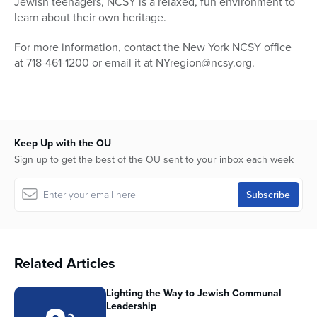
Jewish teenagers, NCSY is a relaxed, fun environment to
learn about their own heritage.
For more information, contact the New York NCSY office
at 718-461-1200 or email it at NYregion@ncsy.org.
Keep Up with the OU
Sign up to get the best of the OU sent to your inbox each week
Related Articles
Lighting the Way to Jewish Communal
Leadership