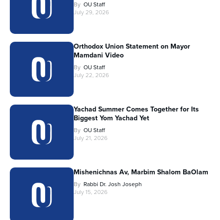
By
OU Staff
July 29, 2026
Orthodox Union Statement on Mayor
Mamdani Video
By
OU Staff
July 22, 2026
Yachad Summer Comes Together for Its
Biggest Yom Yachad Yet
By
OU Staff
July 21, 2026
Mishenichnas Av, Marbim Shalom BaOlam
By
Rabbi Dr. Josh Joseph
July 15, 2026