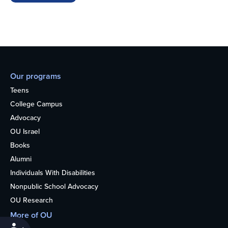
Our programs
Teens
College Campus
Advocacy
OU Israel
Books
Alumni
Individuals With Disabilities
Nonpublic School Advocacy
OU Research
More of OU