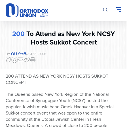
Please
note:
This
website
includes
200
To Attend as New York NCSY
an
Hosts Sukkot Concert
accessibility
system.
OU Staff
OCT 13, 2006
BY
200 ATTEND AS NEW YORK NCSY HOSTS SUKKOT
CONCERT
The Queens-based New York Region of the National
Conference of Synagogue Youth (NCSY) hosted the
popular Jewish music band Omek Hadavar in a Special
Sukkot concert event that was open to the entire
community at the Utopia Jewish Center in Fresh
Meadows, Queens. A crowd of close to 200 people