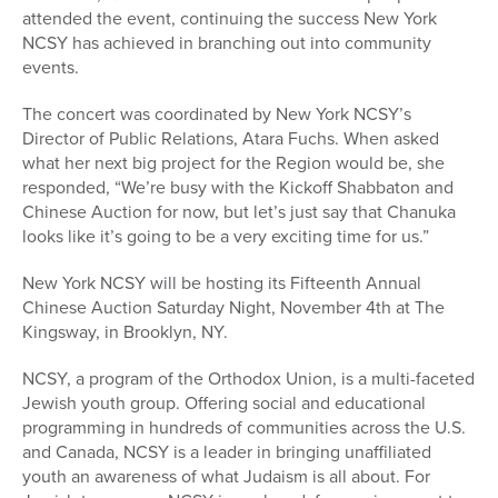
attended the event, continuing the success New York
NCSY has achieved in branching out into community
events.
The concert was coordinated by New York NCSY’s
Director of Public Relations, Atara Fuchs. When asked
what her next big project for the Region would be, she
responded, “We’re busy with the Kickoff Shabbaton and
Chinese Auction for now, but let’s just say that Chanuka
looks like it’s going to be a very exciting time for us.”
New York NCSY will be hosting its Fifteenth Annual
Chinese Auction Saturday Night, November 4th at The
Kingsway, in Brooklyn, NY.
NCSY, a program of the Orthodox Union, is a multi-faceted
Jewish youth group. Offering social and educational
programming in hundreds of communities across the U.S.
and Canada, NCSY is a leader in bringing unaffiliated
youth an awareness of what Judaism is all about. For