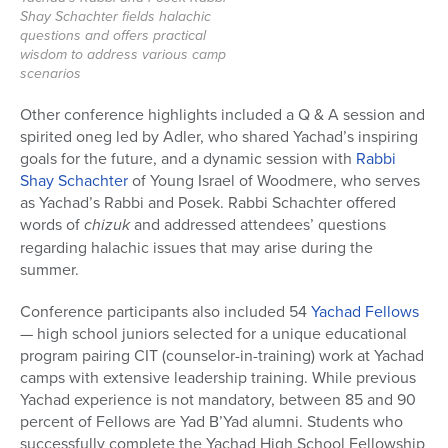
Shay Schachter fields halachic
questions and offers practical
wisdom to address various camp
scenarios
Other conference highlights included a Q & A session and
spirited oneg led by Adler, who shared Yachad’s inspiring
goals for the future, and
a
dynamic session with
Rabbi
Shay Schachter
of Young Israel of Woodmere, who serves
as Yachad’s Rabbi and Posek. Rabbi Schachter offered
words of
chizuk
and addressed attendees’ questions
regarding halachic issues that may arise during the
summer.
Conference participants also included 54
Yachad Fellows
— high school juniors selected for a unique educational
program pairing CIT (counselor-in-training) work at Yachad
camps with extensive leadership training.
While previous
Yachad experience is not mandatory, between 85 and 90
percent of Fellows are Yad B’Yad alumni. Students who
successfully complete the Yachad High School Fellowship