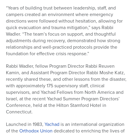
“Years of building trust between leadership, staff, and
campers created an environment where emergency
directions were followed without hesitation, allowing for
quick evacuation and trauma mitigation,” says Rabbi
Wadler. “The team’s focus on support, and thoughtful
adjustments during recovery, demonstrated how strong
relationships and well-practiced protocols provide the
foundation for effective crisis response.”
Rabbi Wadler, fellow Program Director Rabbi Reuven
Kamin, and Assistant Program Director Rabbi Moshe Katz,
recently shared these, and other lessons from the disaster,
with approximately 175 supervisory staff, clinical
supervisors, and Yachad Fellows from North America and
Israel, at the recent Yachad Summer Program Directors’
Conference, held at the Hilton Stamford Hotel in
Connecticut.
Launched in 1983,
Yachad
is an international organization
of the
Orthodox Union
dedicated to enriching the lives of