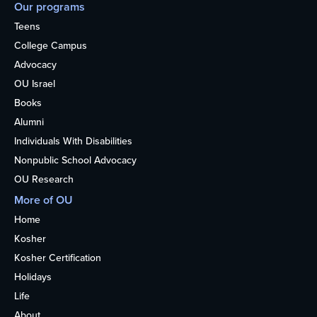
Our programs
Teens
College Campus
Advocacy
OU Israel
Books
Alumni
Individuals With Disabilities
Nonpublic School Advocacy
OU Research
More of OU
Home
Kosher
Kosher Certification
Holidays
Life
About