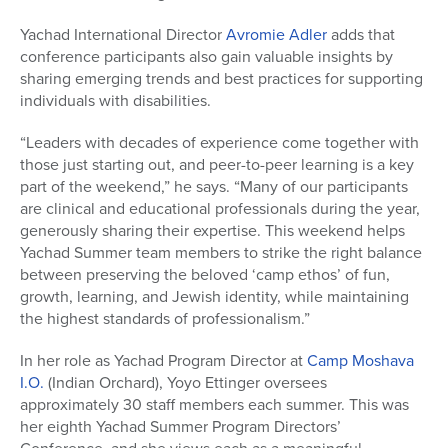
Yachad International Director
Avromie Adler
adds that
conference participants also gain valuable insights by
sharing emerging trends and best practices for supporting
individuals with disabilities.
“Leaders with decades of experience come together with
those just starting out, and peer-to-peer learning is a key
part of the weekend,” he says. “Many of our participants
are clinical and educational professionals during the year,
generously sharing their expertise. This weekend helps
Yachad Summer team members to strike the right balance
between preserving the beloved ‘camp ethos’ of fun,
growth, learning, and Jewish identity, while maintaining
the highest standards of professionalism.”
In her role as Yachad Program Director at
Camp Moshava
I.O.
(Indian Orchard), Yoyo Ettinger oversees
approximately 30 staff members each summer. This was
her eighth Yachad Summer Program Directors’