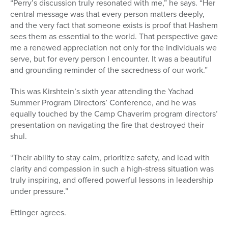
“Perry’s discussion truly resonated with me,” he says. “Her
central message was that every person matters deeply,
and the very fact that someone exists is proof that Hashem
sees them as essential to the world. That perspective gave
me a renewed appreciation not only for the individuals we
serve, but for every person I encounter. It was a beautiful
and grounding reminder of the sacredness of our work.”
This was Kirshtein’s sixth year attending t
he Yachad
Summer Program Directors’ Conference, and he was
equally touched
by the Camp Chaverim program directors’
presentation on navigating the fire that destroyed their
shul.
“
Their ability to stay calm, prioritize safety, and lead with
clarity and compassion in such a high-stress situation was
truly inspiring, and offered powerful lessons in leadership
under pressure.”
Ettinger agrees.