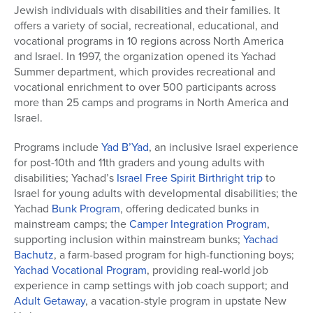
Jewish individuals with disabilities and their families. It
offers a variety of social, recreational, educational, and
vocational programs in 10 regions across North America
and Israel. In 1997, the organization opened its Yachad
Summer department, which provides recreational and
vocational enrichment to over 500 participants across
more than 25 camps and programs in North America and
Israel.
Programs include
Yad B’Yad
, an inclusive Israel experience
for post-10th and 11th graders and young adults with
disabilities;
Yachad’s
Israel Free Spirit Birthright trip
to
Israel
for young adults with developmental disabilities; the
Yachad
Bunk Program
, offering dedicated bunks in
mainstream camps; the
Camper Integration Program
,
supporting inclusion within mainstream bunks;
Yachad
Bachutz
, a farm-based program for high-functioning boys;
Yachad Vocational Program
, providing real-world job
experience in camp settings with job coach support; and
Adult Getaway
, a vacation-style program in upstate New