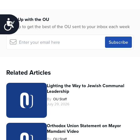
Keep Up with the OU
Accessibility
Sign up to get the best of the OU sent to your inbox each week
Related Articles
Lighting the Way to Jewish Communal
Leadership
By
OU Staff
July 29, 2026
Orthodox Union Statement on Mayor
Mamdani Video
By
OU Staff