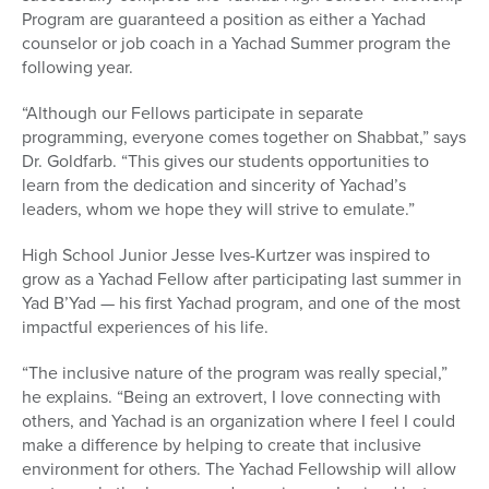
Program are guaranteed a position as either a Yachad
counselor or job coach in a Yachad Summer program the
following year.
“Although our Fellows participate in separate
programming, everyone comes together on Shabbat,” says
Dr. Goldfarb. “This gives our students opportunities to
learn from the dedication and sincerity of Yachad’s
leaders, whom we hope they will strive to emulate.”
High School Junior Jesse Ives-Kurtzer was inspired to
grow as a Yachad Fellow after participating last summer in
Yad B’Yad — his first Yachad program, and one of the most
impactful experiences of his life.
“The inclusive nature of the program was really special,”
he explains. “Being an extrovert, I love connecting with
others, and Yachad is an organization where I feel I could
make a difference by helping to create that inclusive
environment for others. The Yachad Fellowship will allow