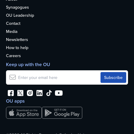
Synagogues
OU Leadership
Contact
Media
Newsletters
How to help
Careers
Keep up with the OU
OU apps