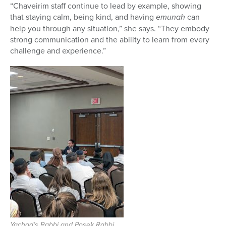
“Chaveirim staff continue to lead by example, showing
that staying calm, being kind, and having
emunah
can
help you through any situation,” she says. “They embody
strong communication and the ability to learn from every
challenge and experience.”
Yachad’s Rabbi and Posek Rabbi