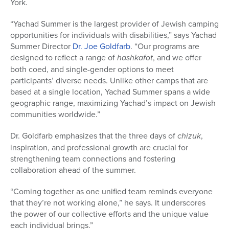
York.
“Yachad Summer is the largest provider of Jewish camping
opportunities for individuals with disabilities,” says Yachad
Summer Director
Dr. Joe Goldfarb
. “Our programs are
designed to reflect a range of
hashkafot
, and we offer
both coed, and single-gender options to meet
participants’ diverse needs. Unlike other camps that are
based at a single location, Yachad Summer spans a wide
geographic range, maximizing Yachad’s impact on Jewish
communities worldwide.”
Dr. Goldfarb emphasizes that the three days of
chizuk
,
inspiration, and professional growth are crucial for
strengthening team connections and fostering
collaboration ahead of the summer.
“Coming together as one unified team reminds everyone
that they’re not working alone,” he says. It underscores
the power of our collective efforts and the unique value
each individual brings.”