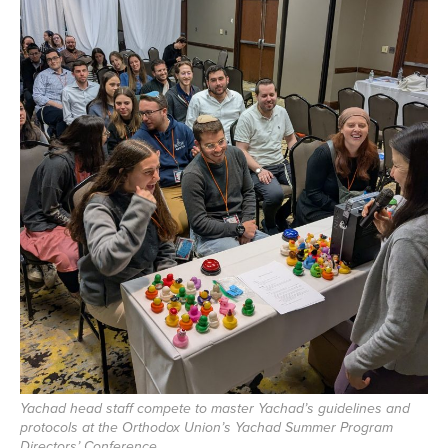
Yachad head staff compete to master Yachad’s guidelines and
protocols at the Orthodox Union’s Yachad Summer Program
Directors’ Conference