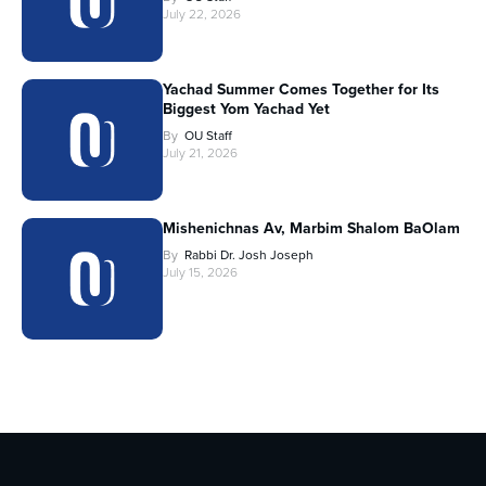
July 22, 2026
Yachad Summer Comes Together for Its
Biggest Yom Yachad Yet
By
OU Staff
July 21, 2026
Mishenichnas Av, Marbim Shalom BaOlam
By
Rabbi Dr. Josh Joseph
July 15, 2026