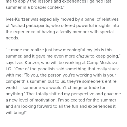
me to apply the lessons and experiences I gained last
summer in a broader context.”
Ives-Kurtzer was especially moved by a panel of relatives
of Yachad participants, who offered powerful insights into
the experience of having a family member with special
needs.
“It made me realize just how meaningful my job is this
summer, and it gave me even more
chizuk
to keep going,”
says Ives-Kurtzer, who will be working at Camp Moshava
I.O. “One of the panelists said something that really stuck
with me: ‘To you, the person you’re working with is your
camper this summer, but to us, they’re someone’s entire
world — someone we wouldn’t change or trade for
anything.’ That totally shifted my perspective and gave me
a new level of motivation. I’m so excited for the summer
and am looking forward to all the fun and experiences it
will bring!”