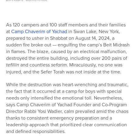
As 120 campers and 100 staff members and their families
at
Camp Chaverim of Yachad
in Swan Lake, New York,
prepared to usher in Shabbat on August 14, 2024, a
sudden fire broke out — engulfing the camp’s Beit Midrash
in flames. The blaze, caused by an electrical malfunction,
destroyed the entire building, including over 200 pairs of
tefillin
and countless
sefarim
. Miraculously, no one was
injured, and the Sefer Torah was not inside at the time.
While the destruction was heart-wrenching and traumatic,
the fact that it occurred at a camp for boys with special
needs only intensified the emotional toll. Nevertheless,
says Camp Chaverim of Yachad Founder and Co-Program
Director Rabbi Yosi Wadler,
calm prevailed amid the chaos
thanks to consistent emergency preparation and a
leadership approach that prioritized clear communication
and defined responsibilities.