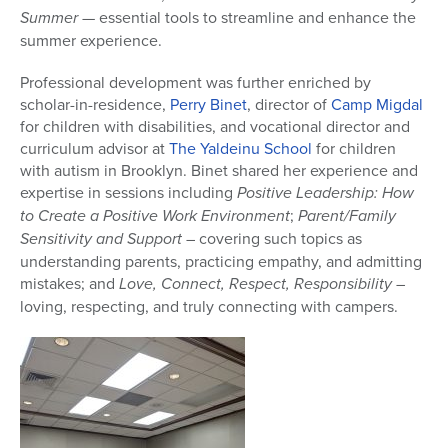
Summer
— essential tools to streamline and enhance the
summer experience.
Professional development was further enriched by
scholar-in-residence,
Perry Binet
, director of
Camp Migdal
for children with disabilities, and vocational director and
curriculum advisor at
The Yaldeinu School
for children
with autism in Brooklyn. Binet shared her experience and
expertise in sessions including
Positive Leadership: How
to Create a Positive Work Environment
;
Parent/Family
Sensitivity and Support
– covering such topics as
understanding parents, practicing empathy, and admitting
mistakes; and
Love, Connect, Respect,
Responsibility –
loving, respecting, and truly connecting with campers.