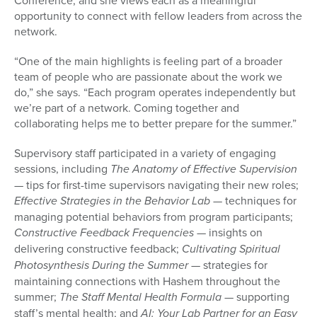
Conference, and she views each as a meaningful
opportunity to connect with fellow leaders from across the
network.
“One of the main highlights is feeling part of a broader
team of people who are passionate about the work we
do,” she says. “Each program operates independently but
we’re part of a network. Coming together and
collaborating helps me to better prepare for the summer.”
Supervisory staff participated in a variety of engaging
sessions, including
The Anatomy of Effective Supervision
— tips for first-time supervisors navigating their new roles;
Effective Strategies in the Behavior Lab
— techniques for
managing potential behaviors from program participants;
Constructive Feedback Frequencies
— insights on
delivering constructive feedback;
Cultivating Spiritual
Photosynthesis During the Summer
— strategies for
maintaining connections with Hashem throughout the
summer;
The Staff Mental Health Formula
— supporting
staff’s mental health; and
AI: Your Lab Partner for an Easy