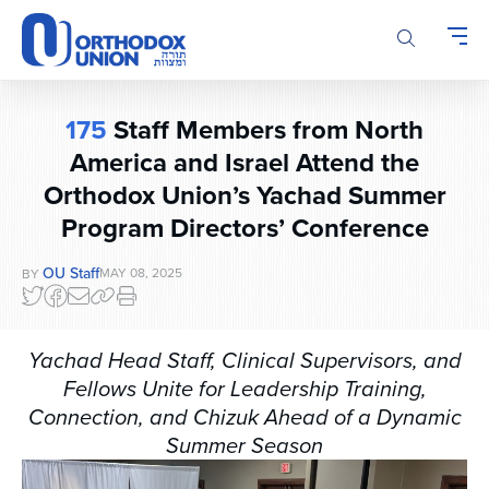
Please
note:
This
website
includes
175
Staff Members from North
an
America and Israel Attend the
accessibility
system.
Orthodox Union’s Yachad Summer
Program Directors’ Conference
OU Staff
MAY 08, 2025
BY
Yachad Head Staff, Clinical Supervisors, and
Fellows Unite for Leadership Training,
Connection, and Chizuk Ahead of a Dynamic
Summer Season