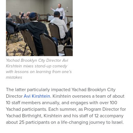
Yachad Brooklyn City Director Avi
Kirshtein mixes stand‑up comedy
with lessons on learning from one’s
mistakes
The latter particularly impacted Yachad Brooklyn City
Director
Avi Kirshtein
. Kirshtein oversees a team of about
10 staff members annually, and engages with over 100
Yachad participants. Each summer,
as Program Director for
Yachad Birthright, Kirshtein and his staff of 12 accompany
about 25 participants on a life-changing journey to Israel.