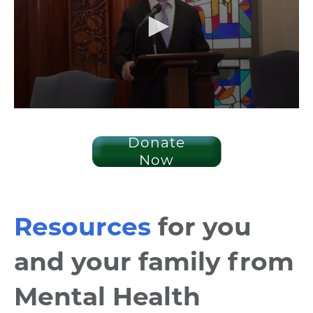
Donate
Now
Resources
for you
and your family from
Mental Health