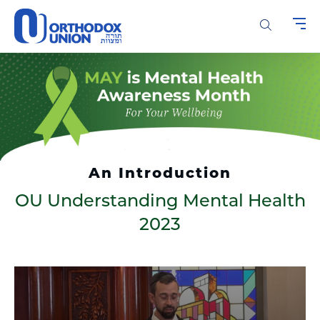
Please
note:
This
website
includes
an
accessibility
system.
An Introduction
OU Understanding Mental Health
2023