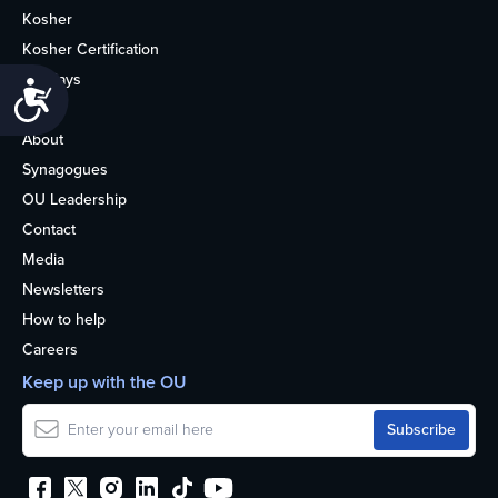
Kosher
Kosher Certification
Holidays
Accessibility
Life
About
Synagogues
OU Leadership
Contact
Media
Newsletters
How to help
Careers
Keep up with the OU