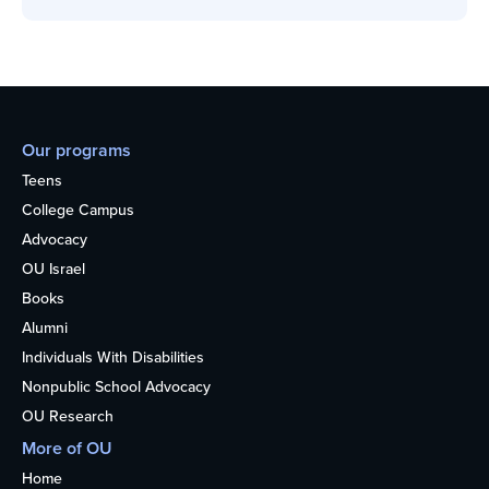
Our programs
Teens
College Campus
Advocacy
OU Israel
Books
Alumni
Individuals With Disabilities
Nonpublic School Advocacy
OU Research
More of OU
Home