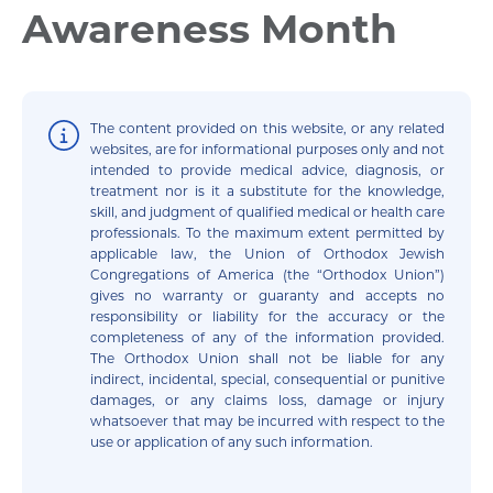
Awareness Month
The content provided on this website, or any related
websites, are for informational purposes only and not
intended to provide medical advice, diagnosis, or
treatment nor is it a substitute for the knowledge,
skill, and judgment of qualified medical or health care
professionals. To the maximum extent permitted by
applicable law, the Union of Orthodox Jewish
Congregations of America (the “Orthodox Union”)
gives no warranty or guaranty and accepts no
responsibility or liability for the accuracy or the
completeness of any of the information provided.
The Orthodox Union shall not be liable for any
indirect, incidental, special, consequential or punitive
damages, or any claims loss, damage or injury
whatsoever that may be incurred with respect to the
use or application of any such information.