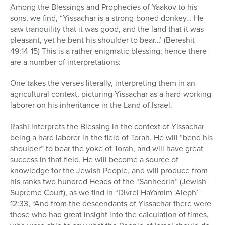
Among the Blessings and Prophecies of Yaakov to his
sons, we find, “Yissachar is a strong-boned donkey… He
saw tranquility that it was good, and the land that it was
pleasant, yet he bent his shoulder to bear…’ (Bereshit
49:14-15) This is a rather enigmatic blessing; hence there
are a number of interpretations:
One takes the verses literally, interpreting them in an
agricultural context, picturing Yissachar as a hard-working
laborer on his inheritance in the Land of Israel.
Rashi interprets the Blessing in the context of Yissachar
being a hard laborer in the field of Torah. He will “bend his
shoulder” to bear the yoke of Torah, and will have great
success in that field. He will become a source of
knowledge for the Jewish People, and will produce from
his ranks two hundred Heads of the “Sanhedrin” (Jewish
Supreme Court), as we find in “Divrei HaYamim ‘Aleph’
12:33, “And from the descendants of Yissachar there were
those who had great insight into the calculation of times,