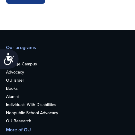
Our programs
Teens
Accessibility
College Campus
Advocacy
OU Israel
Books
Alumni
Individuals With Disabilities
Nonpublic School Advocacy
OU Research
More of OU