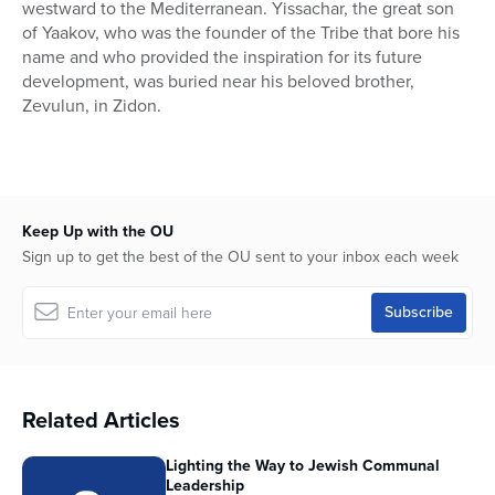
westward to the Mediterranean. Yissachar, the great son
of Yaakov, who was the founder of the Tribe that bore his
name and who provided the inspiration for its future
development, was buried near his beloved brother,
Zevulun, in Zidon.
Keep Up with the OU
Sign up to get the best of the OU sent to your inbox each week
Related Articles
Lighting the Way to Jewish Communal
Leadership