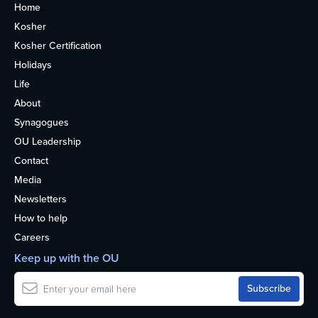
Home
Kosher
Kosher Certification
Holidays
Life
About
Synagogues
OU Leadership
Contact
Media
Newsletters
How to help
Careers
Keep up with the OU