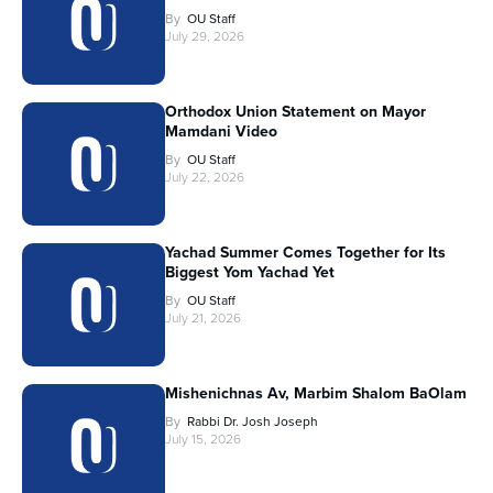
By
OU Staff
July 29, 2026
Orthodox Union Statement on Mayor
Mamdani Video
By
OU Staff
July 22, 2026
Yachad Summer Comes Together for Its
Biggest Yom Yachad Yet
By
OU Staff
July 21, 2026
Mishenichnas Av, Marbim Shalom BaOlam
By
Rabbi Dr. Josh Joseph
July 15, 2026