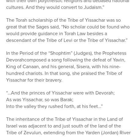
with their own polytheistic religions and debased national
cultures. And they would convert to Judaism.”
The Torah scholarship of the Tribe of Yissachar was so
great that the Sages said, “No scholar could be found who
would provide guidance in Torah Law besides a
descendant of the Tribe of Levi or the Tribe of Yissachar.”
In the Period of the “Shophtim” (Judges), the Prophetess
Devorahcomposed a song following the defeat of Yavin,
King of Canaan, and his general, Sisera, with his nine-
hundred chariots. In that song, she praised the Tribe of
Yissachar for their bravery.
“…And the princes of Yissachar were with Devorah;
As was Yissachar, so was Barak;
Into the valley they rushed forth, at his feet…”
The inheritance of the Tribe of Yissachar in the Land of
Israel was adjacent to and just south of the land of the
Tribe of Zevulun, extending from the Yarden (Jordan) River