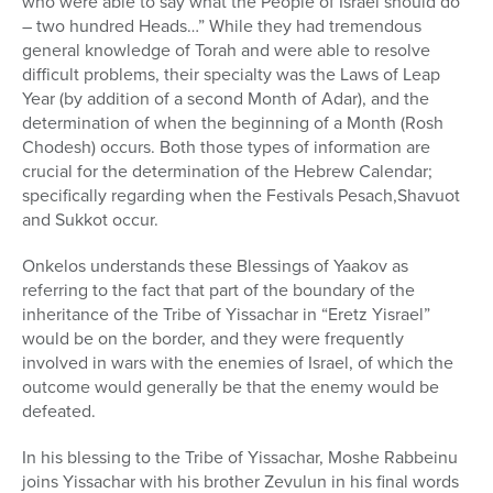
who were able to say what the People of Israel should do
– two hundred Heads…” While they had tremendous
general knowledge of Torah and were able to resolve
difficult problems, their specialty was the Laws of Leap
Year (by addition of a second Month of Adar), and the
determination of when the beginning of a Month (Rosh
Chodesh) occurs. Both those types of information are
crucial for the determination of the Hebrew Calendar;
specifically regarding when the Festivals Pesach,Shavuot
and Sukkot occur.
Onkelos understands these Blessings of Yaakov as
referring to the fact that part of the boundary of the
inheritance of the Tribe of Yissachar in “Eretz Yisrael”
would be on the border, and they were frequently
involved in wars with the enemies of Israel, of which the
outcome would generally be that the enemy would be
defeated.
In his blessing to the Tribe of Yissachar, Moshe Rabbeinu
joins Yissachar with his brother Zevulun in his final words