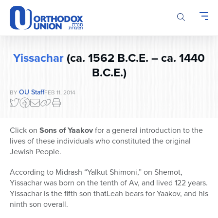
Please
note:
This
website
includes
Yissachar
(ca. 1562 B.C.E. – ca. 1440
an
accessibility
B.C.E.)
system.
OU Staff
BY
FEB 11, 2014
Click on
Sons of Yaakov
for a general introduction to the
lives of these individuals who constituted the original
Jewish People.
According to Midrash “Yalkut Shimoni,” on Shemot,
Yissachar was born on the tenth of Av, and lived 122 years.
Yissachar is the fifth son thatLeah bears for Yaakov, and his
ninth son overall.