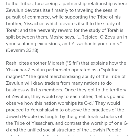
to the Tribes, foreseeing a partnership relationship where
Zevulun devotes itself mainly to traveling the seas in
pursuit of commerce, while supporting the Tribe of his
brother, Yissachar, which devotes itself to the study of
Torah; and the heavenly reward for the study of Torah is
split between them. Moshe says, “…Rejoice, O Zevulun in
your seafaring excursions, and Yissachar in your tents.”
(Devarim 33:18)
Rashi cites another Midrash (“Sifri”) that explains how the
Yissachar-Zevulun partnership operated as a “spiritual
magnet.” “The great merchandising ability of the Tribe of
Zevulun will draw traders from many nations to do
business with its members. Once they got to the territory
of Zevulun, they would say to each other, ‘Let us go and
observe how this nation worships its G-d.’ They would
proceed to Yerushalayim to observe the practices of the
Jewish People (as taught by the great Torah scholars of
the Tribe of Yissachar), and contrast the worship of one G-
d and the unified social structure of the Jewish People