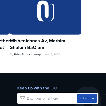
ther
Mishenichnas Av, Marbim
et
Shalom BaOlam
By
Rabbi Dr. Josh Joseph
July 15, 2026
Keep up with the OU