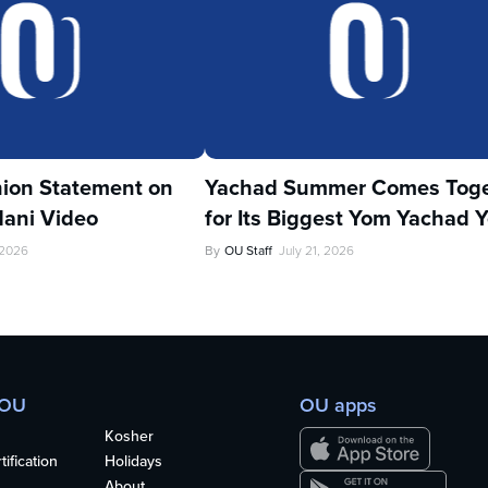
ion Statement on
Yachad Summer Comes Toge
ani Video
for Its Biggest Yom Yachad Y
 2026
By
OU Staff
July 21, 2026
 OU
OU apps
Kosher
ification
Holidays
About