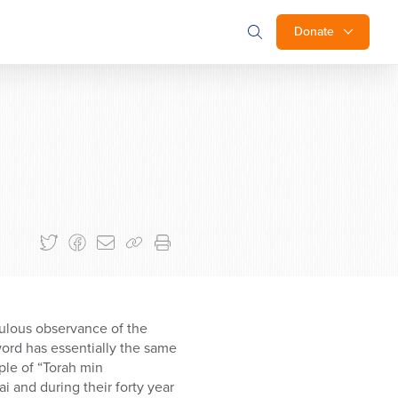
Donate
pulous observance of the
word has essentially the same
ple of “Torah min
 and during their forty year