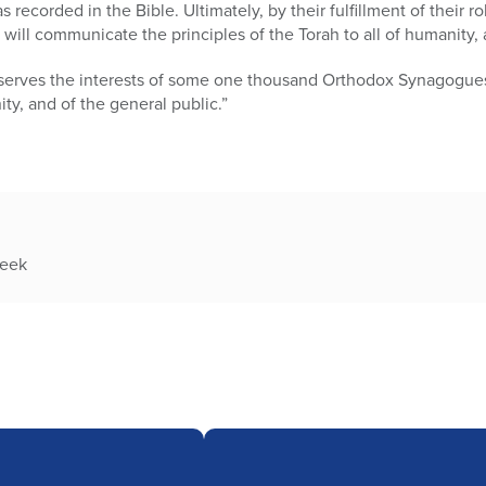
 recorded in the Bible. Ultimately, by their fulfillment of their ro
l will communicate the principles of the Torah to all of humanity, 
serves the interests of some one thousand Orthodox Synagogues a
y, and of the general public.”
week