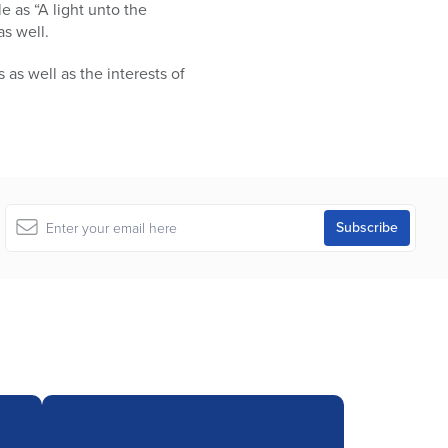
le as “A light unto the
as well.
s well as the interests of