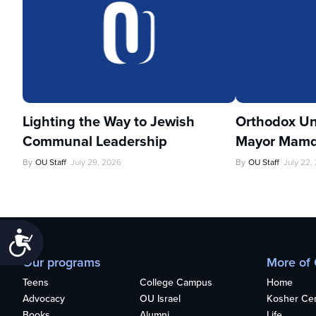
Lighting the Way to Jewish
Orthodox Un
Communal Leadership
Mayor Mamd
By
OU Staff
July 29, 2026
By
OU Staff
July 22,
Accessibility
Our programs
More of
Teens
College Campus
Home
Advocacy
OU Israel
Kosher Cert
Books
Alumni
Life