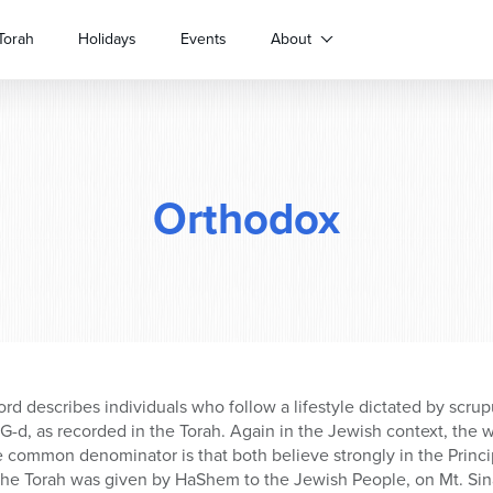
Torah
Holidays
Events
About
Orthodox
ord describes individuals who follow a lifestyle dictated by scru
-d, as recorded in the Torah. Again in the Jewish context, the 
 common denominator is that both believe strongly in the Princi
he Torah was given by HaShem to the Jewish People, on Mt. Sinai