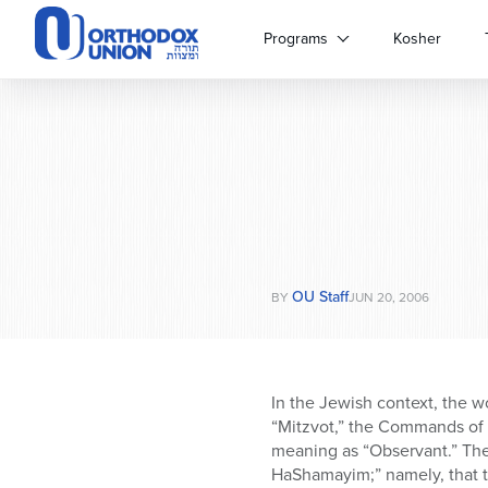
Please
note:
Programs
Kosher
This
website
includes
an
accessibility
system.
Press
Control-
F11
to
OU Staff
adjust
BY
JUN 20, 2006
the
website
to
people
In the Jewish context, the w
with
“Mitzvot,” the Commands of G
visual
meaning as “Observant.” The
disabilities
HaShamayim;” namely, that t