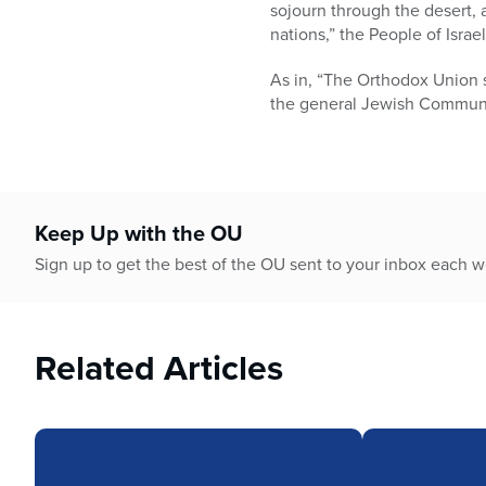
who
sojourn through the desert, as
are
nations,” the People of Israe
using
a
As in, “The Orthodox Union 
screen
the general Jewish Communit
reader;
Press
Control-
F10
to
Keep Up with the OU
open
Sign up to get the best of the OU sent to your inbox each 
an
accessibility
menu.
Related Articles