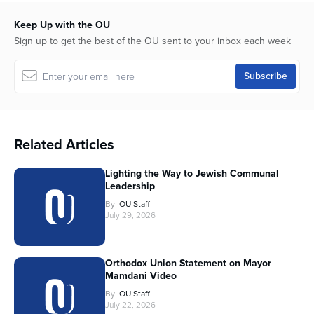
Keep Up with the OU
Sign up to get the best of the OU sent to your inbox each week
Related Articles
Lighting the Way to Jewish Communal
Leadership
By
OU Staff
July 29, 2026
Orthodox Union Statement on Mayor
Mamdani Video
By
OU Staff
July 22, 2026