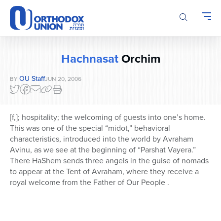
Please
note:
This
website
includes
Hachnasat
Orchim
an
accessibility
OU Staff
BY
JUN 20, 2006
system.
[f,]; hospitality; the welcoming of guests into one’s home.
This was one of the special “midot,” behavioral
characteristics, introduced into the world by Avraham
Avinu, as we see at the beginning of “Parshat Vayera.”
There HaShem sends three angels in the guise of nomads
to appear at the Tent of Avraham, where they receive a
royal welcome from the Father of Our People .