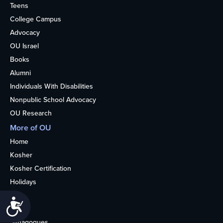
Teens
College Campus
Advocacy
OU Israel
Books
Alumni
Individuals With Disabilities
Nonpublic School Advocacy
OU Research
More of OU
Home
Kosher
Kosher Certification
Holidays
Life
Accessibility
About
Synagogues