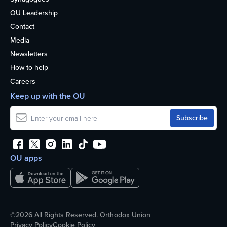
OU Leadership
Contact
Media
Newsletters
How to help
Careers
Keep up with the OU
OU apps
©2026 All Rights Reserved. Orthodox Union
Privacy Policy
Cookie Policy