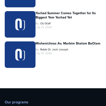
Yachad Summer Comes Together for Its
Biggest Yom Yachad Yet
By
OU Staff
July 21, 2026
Mishenichnas Av, Marbim Shalom BaOlam
By
Rabbi Dr. Josh Joseph
July 15, 2026
Our programs