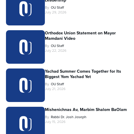
Leadership
By
OU Staff
July 29, 2026
Orthodox Union Statement on Mayor
Mamdani Video
By
OU Staff
July 22, 2026
Yachad Summer Comes Together for Its
Biggest Yom Yachad Yet
By
OU Staff
July 21, 2026
Mishenichnas Av, Marbim Shalom BaOlam
By
Rabbi Dr. Josh Joseph
July 15, 2026