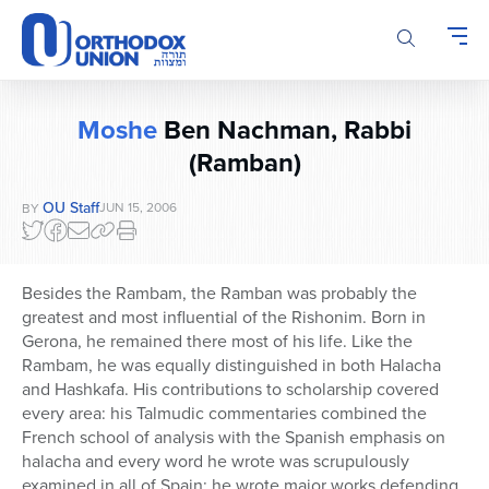
Please
note:
This
website
includes
Moshe
Ben Nachman, Rabbi
an
(Ramban)
accessibility
system.
OU Staff
JUN 15, 2006
BY
Besides the Rambam, the Ramban was probably the
greatest and most influential of the Rishonim. Born in
Gerona, he remained there most of his life. Like the
Rambam, he was equally distinguished in both Halacha
and Hashkafa. His contributions to scholarship covered
every area: his Talmudic commentaries combined the
French school of analysis with the Spanish emphasis on
halacha and every word he wrote was scrupulously
examined in all of Spain; he wrote major works defending