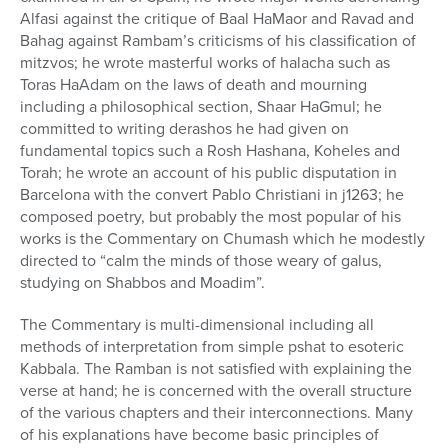
Alfasi against the critique of Baal HaMaor and Ravad and
Bahag against Rambam’s criticisms of his classification of
mitzvos; he wrote masterful works of halacha such as
Toras HaAdam on the laws of death and mourning
including a philosophical section, Shaar HaGmul; he
committed to writing derashos he had given on
fundamental topics such a Rosh Hashana, Koheles and
Torah; he wrote an account of his public disputation in
Barcelona with the convert Pablo Christiani in j1263; he
composed poetry, but probably the most popular of his
works is the Commentary on Chumash which he modestly
directed to “calm the minds of those weary of galus,
studying on Shabbos and Moadim”.
The Commentary is multi-dimensional including all
methods of interpretation from simple pshat to esoteric
Kabbala. The Ramban is not satisfied with explaining the
verse at hand; he is concerned with the overall structure
of the various chapters and their interconnections. Many
of his explanations have become basic principles of