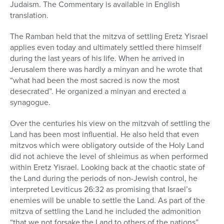
Judaism. The Commentary is available in English
translation.
The Ramban held that the mitzva of settling Eretz Yisrael
applies even today and ultimately settled there himself
during the last years of his life. When he arrived in
Jerusalem there was hardly a minyan and he wrote that
“what had been the most sacred is now the most
desecrated”. He organized a minyan and erected a
synagogue.
Over the centuries his view on the mitzvah of settling the
Land has been most influential. He also held that even
mitzvos which were obligatory outside of the Holy Land
did not achieve the level of shleimus as when performed
within Eretz Yisrael. Looking back at the chaotic state of
the Land during the periods of non-Jewish control, he
interpreted Leviticus 26:32 as promising that Israel’s
enemies will be unable to settle the Land. As part of the
mitzva of settling the Land he included the admonition
“that we not forsake the Land to others of the nations”