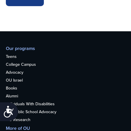
Our programs
Teens
College Campus
Advocacy
OU Israel
Books
Alumni
Individuals With Disabilities
Accessibility
Nonpublic School Advocacy
OU Research
More of OU