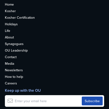
Home
Kosher
Kosher Certification
Holidays
Life
About
Synagogues
OU Leadership
Contact
Media
Newsletters
How to help
Careers
Keep up with the OU