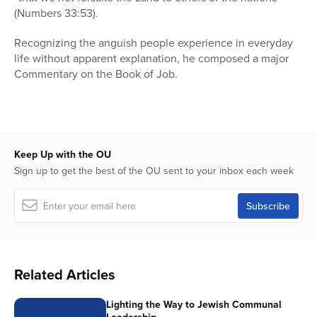
(Numbers 33:53).
Recognizing the anguish people experience in everyday
life without apparent explanation, he composed a major
Commentary on the Book of Job.
Keep Up with the OU
Sign up to get the best of the OU sent to your inbox each week
Related Articles
Lighting the Way to Jewish Communal