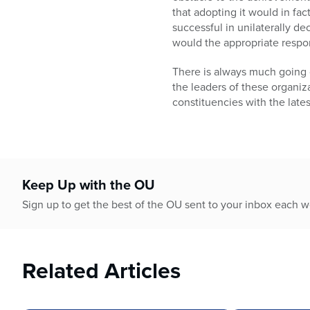
that adopting it would in fac
successful in unilaterally d
would the appropriate respo
There is always much going on
the leaders of these organiz
constituencies with the lates
Keep Up with the OU
Sign up to get the best of the OU sent to your inbox each 
Related Articles