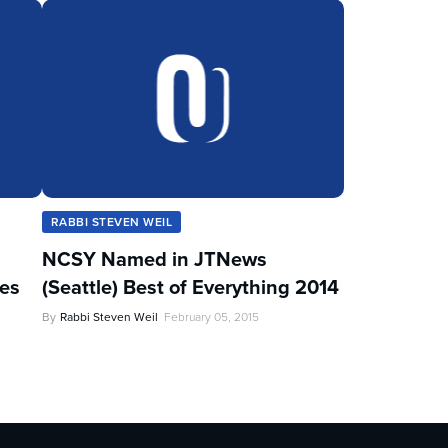
RABBI STEVEN WEIL
NCSY Named in JTNews
les
(Seattle) Best of Everything 2014
By
Rabbi Steven Weil
February 05, 2015