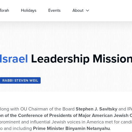
Torah
Holidays
Events
About
Israel
Leadership Missio
RABBI STEVEN WEIL
 along with OU Chairman of the Board
Stephen J. Savitsky
and IP
on of the Conference of Presidents of Major American Jewish 
prominent and influential Jewish voices in America met for candi
 to and including
Prime Minister Binyamin Netanyahu
.