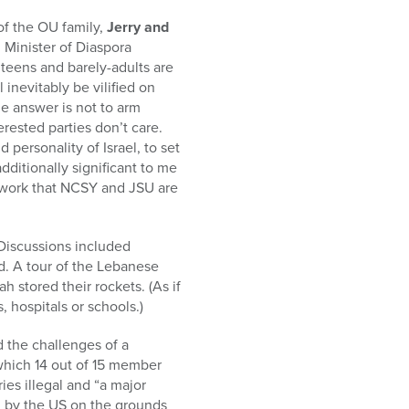
f the OU family,
Jerry and
 Minister of Diaspora
 teens and barely-adults are
 inevitably be vilified on
e answer is not to arm
erested parties don’t care.
personality of Israel, to set
dditionally significant to me
t work that NCSY and JSU are
 Discussions included
d. A tour of the Lebanese
 stored their rockets. (As if
 hospitals or schools.)
d the challenges of a
 which 14 out of 15 member
ries illegal and “a major
ed by the US on the grounds