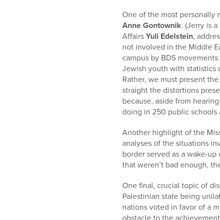
who
are
One of the most personally 
using
Anne Gontownik
. (Jerry is
a
Affairs
Yuli Edelstein
, addre
screen
not involved in the Middle Ea
reader;
campus by BDS movements (“bo
Press
Jewish youth with statistics 
Control-
Rather, we must present the 
F10
straight the distortions pre
to
because, aside from hearing 
open
doing in 250 public schools 
an
accessibility
Another highlight of the Mi
menu.
analyses of the situations i
border served as a wake-up c
that weren’t bad enough, the
One final, crucial topic of d
Palestinian state being unil
nations voted in favor of a mo
obstacle to the achievement 