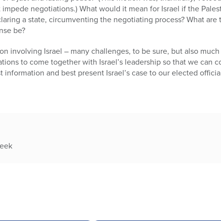
t impede negotiations.) What would it mean for Israel if the Pale
eclaring a state, circumventing the negotiating process? What are 
nse be?
 involving Israel – many challenges, to be sure, but also much na
ations to come together with Israel’s leadership so that we can 
t information and best present Israel’s case to our elected offici
week