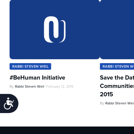
RABBI STEVEN WEIL
RABBI STEVEN W
#BeHuman Initiative
Save the Da
Communities 
By
Rabbi Steven Weil
February 12, 2015
2015
Accessibility
By
Rabbi Steven Wei