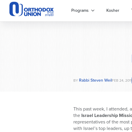
Please
note:
Programs
Kosher
This
website
includes
an
accessibility
system.
Press
Control-
F11
to
Rabbi Steven Weil
adjust
BY
FEB 24, 2011
the
website
to
people
This past week, I attended,
with
the
Israel Leadership Missi
visual
representatives of the most 
disabilities
with Israel’s top leaders, up