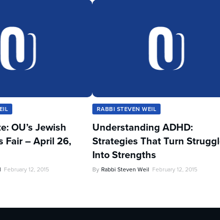
EIL
RABBI STEVEN WEIL
te: OU’s Jewish
Understanding ADHD:
Fair – April 26,
Strategies That Turn Strugg
Into Strengths
l
February 12, 2015
By
Rabbi Steven Weil
February 12, 2015