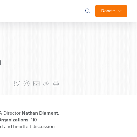
Donate
n
A Director
Nathan Diament
,
Organizations
. 110
d and heartfelt discussion