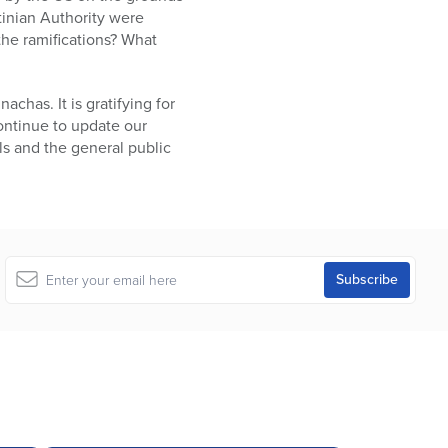
stinian Authority were
the ramifications? What
chas. It is gratifying for
continue to update our
als and the general public