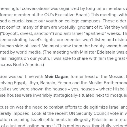
meaningful conversations was organized by long-time members o
 a former member of the OU’s Executive Board.) This meeting, with
ssed a crucial issue: our youth on college campuses. These older
st conflict; many of them are woefully ignorant of it. Yet they will
ycott, divest, sanction”) and anti-Israel “apartheid” weeks. Th
demonstrating Israel’s rights; our enemies won’t listen and disint
human side of Israel. We must show them the beauty, warmth and 
sented by world media. (The meeting with Minister Edelstein was a
his insights on our youth, I was able to share with him the grea
across North America.)
ssion was our time with
Meir Dagan
, former head of the Mossad.
nvolving Egypt, Libya, Bahrain, Yemen and the Muslim Brotherhoo
all as we were shown the houses – yes, houses – where Hizballah
se houses were invariably strategically-situated next to mosques,
iscussion was the need to combat efforts to delegitimize Israel an
aterally imposed. Look at the recent UN Security Council vote in
tion declaring Israeli settlements in allegedly Palestinian territo
of a just and lasting peace.” (This motion was, thankfully, veto