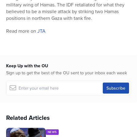
military wing of Hamas. The IDF retaliated for what they
believed to be a missile attack by striking two Hamas
positions in northern Gaza with tank fire.
Read more on
JTA
Keep Up with the OU
Sign up to get the best of the OU sent to your inbox each week
Related Articles
NEWS