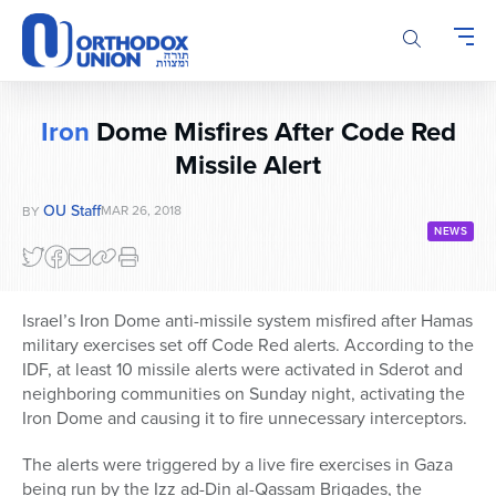
Please
note:
This
website
includes
Iron
Dome Misfires After Code Red
an
Missile Alert
accessibility
system.
OU Staff
MAR 26, 2018
BY
NEWS
Israel’s Iron Dome anti-missile system misfired after Hamas
military exercises set off Code Red alerts. According to the
IDF, at least 10 missile alerts were activated in Sderot and
neighboring communities on Sunday night, activating the
Iron Dome and causing it to fire unnecessary interceptors.
The alerts were triggered by a live fire exercises in Gaza
being run by the Izz ad-Din al-Qassam Brigades, the