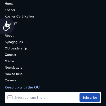
Home
Kosher
Kosher Certification
Holidays
Accessibility
Life
About
Synagogues
OU Leadership
Contact
Media
Newsletters
How to help
Careers
Keep up with the OU