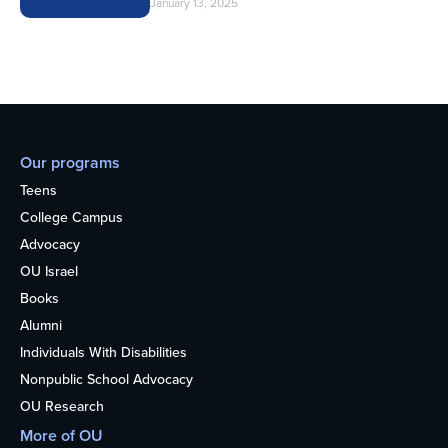
January 13, 2025
Our programs
Teens
College Campus
Advocacy
OU Israel
Books
Alumni
Individuals With Disabilities
Nonpublic School Advocacy
OU Research
More of OU