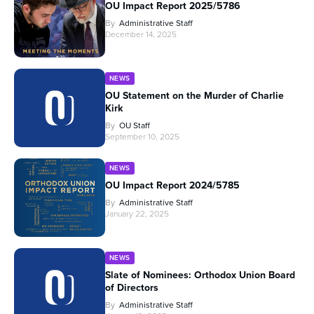
OU Impact Report 2025/5786
By
Administrative Staff
December 14, 2025
NEWS
OU Statement on the Murder of Charlie
Kirk
By
OU Staff
September 10, 2025
NEWS
OU Impact Report 2024/5785
By
Administrative Staff
January 22, 2025
NEWS
Slate of Nominees: Orthodox Union Board
of Directors
By
Administrative Staff