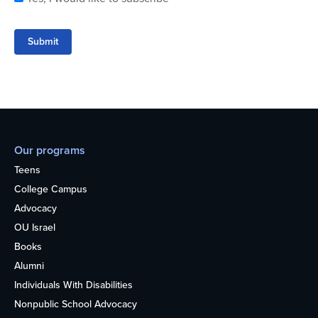
Submit
Our programs
Teens
College Campus
Advocacy
OU Israel
Books
Alumni
Individuals With Disabilities
Nonpublic School Advocacy