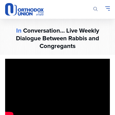
Please
note:
This
website
includes
In
Conversation… Live Weekly
an
accessibility
Dialogue Between Rabbis and
system.
Congregants