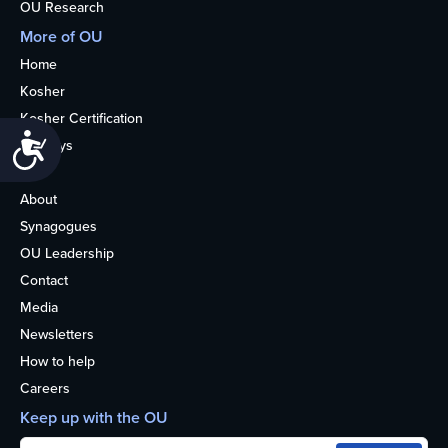
OU Research
More of OU
Home
Kosher
Kosher Certification
Accessibility
Holidays
Life
About
Synagogues
OU Leadership
Contact
Media
Newsletters
How to help
Careers
Keep up with the OU