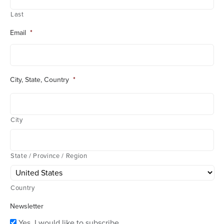
Last
Email
*
City, State, Country
*
City
State / Province / Region
Country
Newsletter
Yes, I would like to subscribe