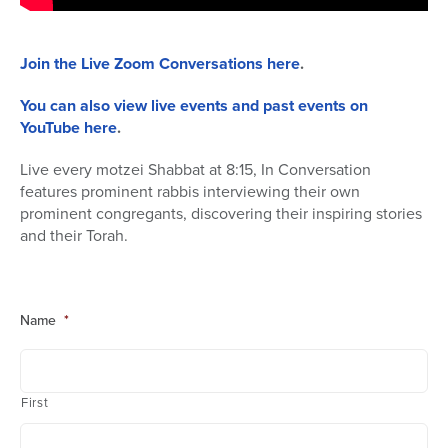
Join the Live Zoom Conversations here
.
You can also view live events and past events on
YouTube here
.
Live every motzei Shabbat at 8:15, In Conversation
features prominent rabbis interviewing their own
prominent congregants, discovering their inspiring stories
and their Torah.
Name
*
First