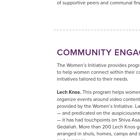
of supportive peers and communal firs
COMMUNITY ENGA
The Women’s Initiative provides prog
to help women connect within their 
initiatives tailored to their needs.
Lech Knos.
This program helps women
organize events around video content
provided by the Women’s Initiative. L
— and predicated on the auspiciousnes
— it has had touchpoints on Shiva A
Gedaliah. More than 200 Lech Knos g
arranged in shuls, homes, camps and 