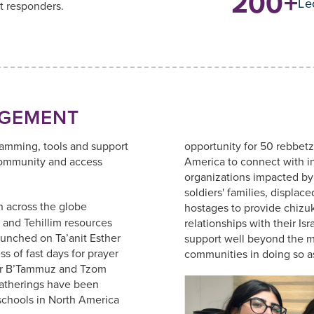
200+
Le
t responders.
GEMENT
ramming, tools and support
opportunity for 50 rebbetz
community and access
America to connect with i
organizations impacted by 
soldiers' families, displac
 across the globe
hostages to provide chizuk
 and Tehillim resources
relationships with their Isr
aunched on Ta’anit Esther
support well beyond the mi
s of fast days for prayer
communities in doing so as
sar B’Tammuz and Tzom
atherings have been
schools in North America