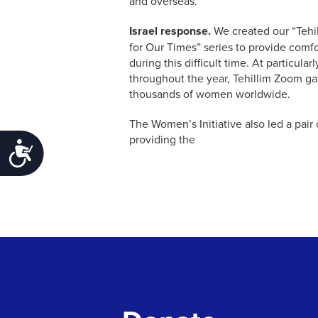
and overseas.
Israel response.
We created our “Tehi
for Our Times” series to provide comfo
during this difficult time. At particul
throughout the year, Tehillim Zoom g
thousands of women worldwide.
The Women’s Initiative also led a pair o
providing the
Accessibility