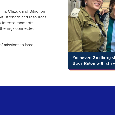
llim, Chizuk and Bitachon
rt, strength and resources
arly intense moments
atherings connected
f missions to Israel,
Yocheved Goldberg sh
Boca Raton with chay