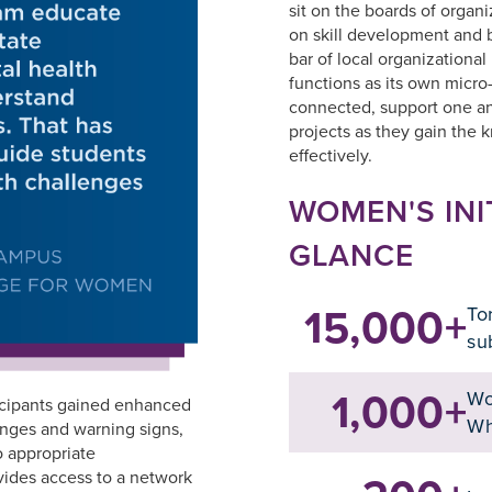
sit on the boards of organi
on skill development and b
bar of local organizational
functions as its own micro
connected, support one an
projects as they gain the 
effectively.
WOMEN'S INI
GLANCE
15,000+
To
su
1,000+
Wo
icipants gained enhanced
Wh
enges and warning signs,
o appropriate
vides access to a network