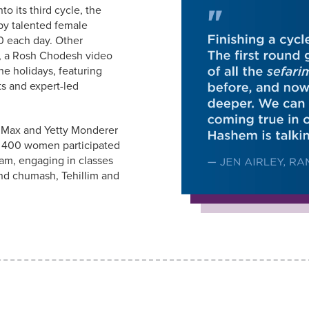
o its third cycle, the
by talented female
0 each day. Other
a, a Rosh Chodesh video
the holidays, featuring
ts and expert-led
e Max and Yetty Monderer
y 400 women participated
ram, engaging in classes
and chumash, Tehillim and