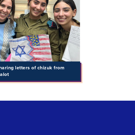
aring letters of chizuk from
alot