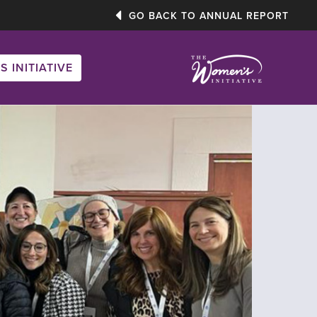
GO BACK TO ANNUAL REPORT
S INITIATIVE