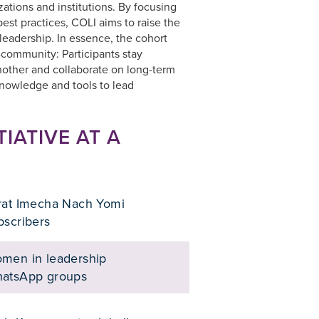
zations and institutions. By focusing
est practices, COLI aims to raise the
 leadership. In essence, the cohort
-community: Participants stay
other and collaborate on long-term
knowledge and tools to lead
TIATIVE AT A
rat Imecha Nach Yomi
bscribers
men in leadership
atsApp groups