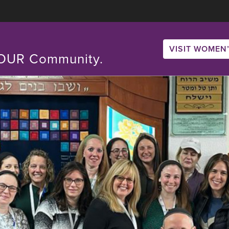
VISIT WOMEN’
. OUR Community.