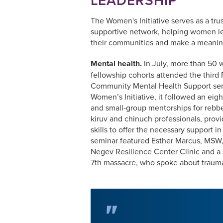
The Women's Initiative serves as a tr
supportive network, helping women le
their communities and make a meanin
Mental health.
In July, more than 50 w
fellowship cohorts attended the third
Community Mental Health Support sem
Women’s Initiative, it followed an eig
and small-group mentorships for rebbe
kiruv and chinuch professionals, prov
skills to offer the necessary support in
seminar featured Esther Marcus, MSW,
Negev Resilience Center Clinic and a 
7th massacre, who spoke about trauma