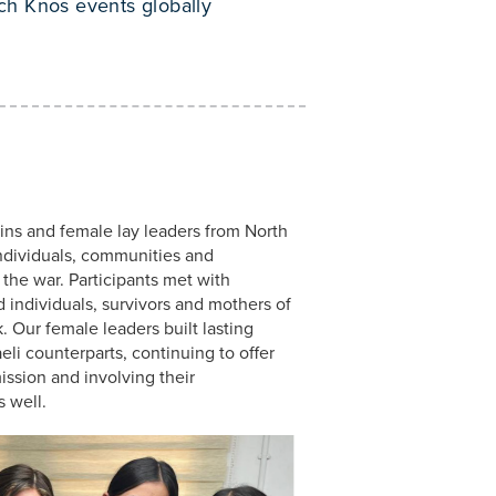
ch Knos events globally
ins and female lay leaders from North
ndividuals, communities and
the war. Participants met with
ed individuals, survivors and mothers of
. Our female leaders built lasting
aeli counterparts, continuing to offer
ssion and involving their
 well.