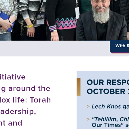
With R
tiative
g around the
ox life: Torah
adership,
nt and