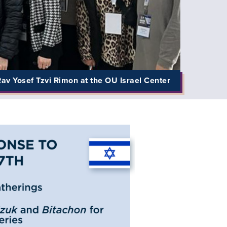
av Yosef Tzvi Rimon at the OU Israel Center