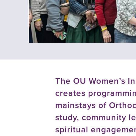
using
a
screen
reader;
Press
Control-
F10
to
open
an
accessibility
menu.
The OU Women’s Ini
creates programmin
mainstays of Orthod
study, community le
spiritual engageme