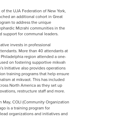
 of the UJA Federation of New York,
nched an additional cohort in Great
program to address the unique
ephardic Mizrahi communities in the
ed support for communal leaders.
tive invests in professional
tendants. More than 40 attendants at
 Philadelphia region attended a one-
ocused on fostering supportive mikvah
 Initiative also provides operations
ion training programs that help ensure
alism at mikvaot. This has included
ross North America as they set up
vations, restructure staff and more.
n May, COLI (Community Organization
ago is a training program for
ad organizations and initiatives and