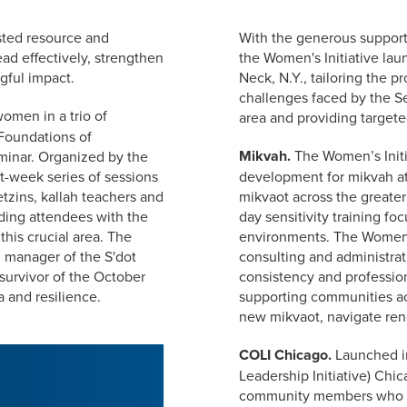
usted resource and
With the generous support
ad effectively, strengthen
the Women's Initiative lau
gful impact.
Neck, N.Y., tailoring the 
challenges faced by the S
omen in a trio of
area and providing target
 Foundations of
Mikvah.
The Women’s Initia
inar. Organized by the
ht-week series of sessions
development for mikvah at
tzins, kallah teachers and
mikvaot across the greater
iding attendees with the
day sensitivity training f
 this crucial area. The
environments. The Women's
 manager of the S'dot
consulting and administrat
survivor of the October
consistency and profession
 and resilience.
supporting communities ac
new mikvaot, navigate reno
COLI Chicago.
Launched i
Leadership Initiative) Chic
community members who le