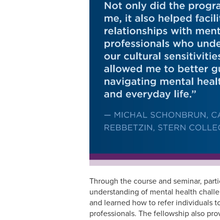
Through the course and seminar, part
understanding of mental health chall
and learned how to refer individuals t
professionals. The fellowship also pro