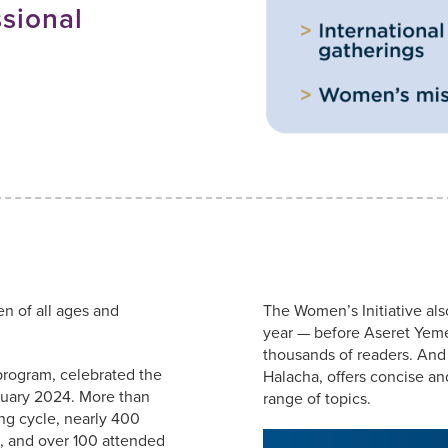
sional
S
 of all ages and
The Women’s Initiative als
year — before Aseret Yem
thousands of readers. And
program, celebrated the
Halacha, offers concise and
ruary 2024. More than
range of topics.
ng cycle, nearly 400
., and over 100 attended