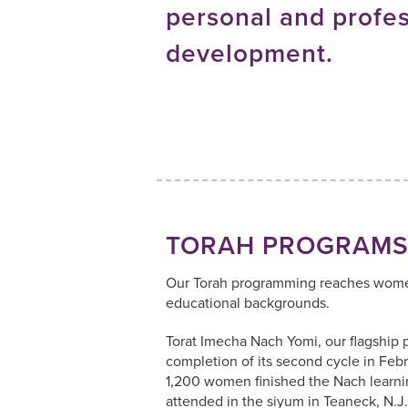
personal and profes
development.
TORAH PROGRAM
Our Torah programming reaches women
educational backgrounds.
Torat Imecha Nach Yomi, our flagship 
completion of its second cycle in Feb
1,200 women finished the Nach learni
attended in the siyum in Teaneck, N.J