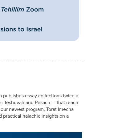
o publishes essay collections twice a
ei Teshuvah and Pesach — that reach
 our newest program, Torat Imecha
 practical halachic insights on a