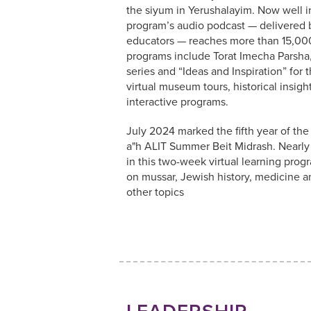
the siyum in Yerushalayim. Now well int
program’s audio podcast — delivered 
educators — reaches more than 15,00
programs include Torat Imecha Parsh
series and “Ideas and Inspiration” for 
virtual museum tours, historical insigh
interactive programs.
July 2024 marked the fifth year of th
a"h ALIT Summer Beit Midrash. Nearl
in this two-week virtual learning prog
on mussar, Jewish history, medicine 
other topics
LEADERSHIP