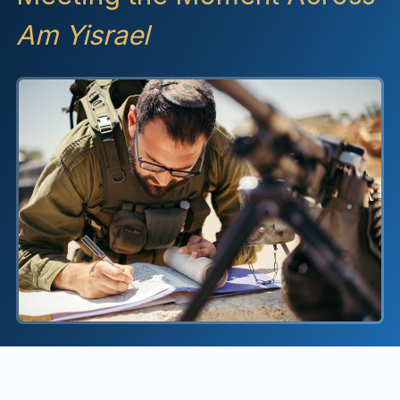
Am Yisrael