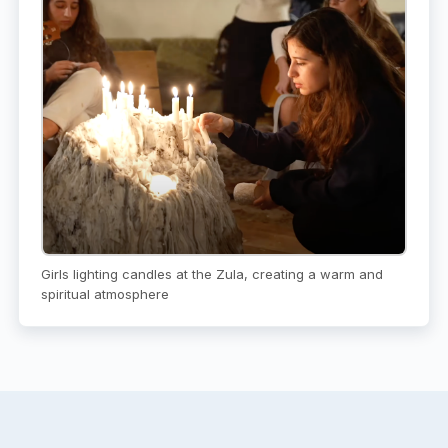
Girls lighting candles at the Zula, creating a warm and
spiritual atmosphere