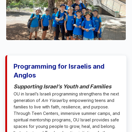
Programming for Israelis and
Anglos
Supporting Israel’s Youth and Families
OU in Israel’s Israeli programming strengthens the next
generation of
Am Yisrael
by empowering teens and
families to live with faith, resilience, and purpose.
Through Teen Centers, immersive summer camps, and
spiritual mentorship programs, OU Israel provides safe
spaces for young people to grow, heal, and belong.