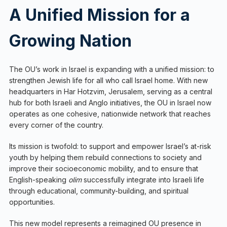
A Unified Mission for a
Growing Nation
The OU’s work in Israel is expanding with a unified mission: to
strengthen Jewish life for all who call Israel home. With new
headquarters in Har Hotzvim, Jerusalem, serving as a central
hub for both Israeli and Anglo initiatives, the OU in Israel now
operates as one cohesive, nationwide network that reaches
every corner of the country.
Its mission is twofold: to support and empower Israel’s at-risk
youth by helping them rebuild connections to society and
improve their socioeconomic mobility, and to ensure that
English-speaking
olim
successfully integrate into Israeli life
through educational, community-building, and spiritual
opportunities.
This new model represents a reimagined OU presence in