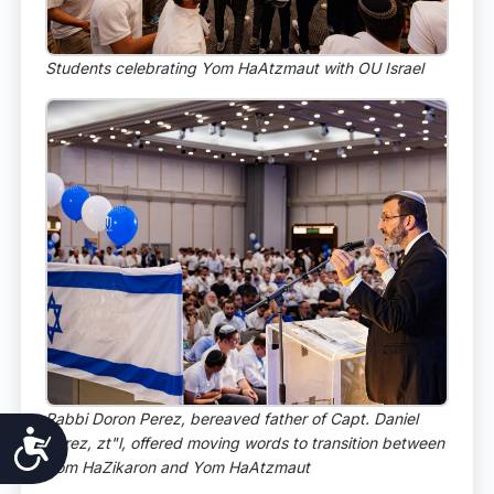
Students celebrating Yom HaAtzmaut with OU Israel
Rabbi Doron Perez, bereaved father of Capt. Daniel
Accessibility
Perez, zt"l, offered moving words to transition between
Yom HaZikaron and Yom HaAtzmaut