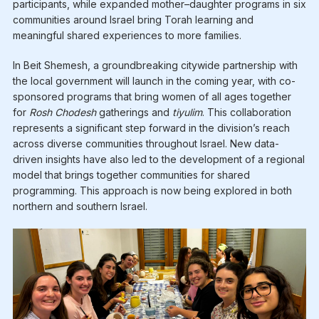
participants, while expanded mother–daughter programs in six
communities around Israel bring Torah learning and
meaningful shared experiences to more families.
In Beit Shemesh, a groundbreaking citywide partnership with
the local government will launch in the coming year, with co-
sponsored programs that bring women of all ages together
for
Rosh Chodesh
gatherings and
tiyulim
. This collaboration
represents a significant step forward in the division’s reach
across diverse communities throughout Israel. New data-
driven insights have also led to the development of a regional
model that brings together communities for shared
programming. This approach is now being explored in both
northern and southern Israel.