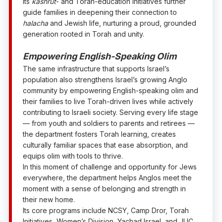
Its
kashrut
- and Torah-education initiatives further
guide families in deepening their connection to
halacha
and Jewish life, nurturing a proud, grounded
generation rooted in Torah and unity.
Empowering English-Speaking
Olim
The same infrastructure that supports Israel’s
population also strengthens Israel’s growing Anglo
community by empowering English-speaking olim and
their families to live Torah-driven lives while actively
contributing to Israeli society. Serving every life stage
— from youth and soldiers to parents and retirees —
the department fosters Torah learning, creates
culturally familiar spaces that ease absorption, and
equips olim with tools to thrive.
In this moment of challenge and opportunity for Jews
everywhere, the department helps Anglos meet the
moment with a sense of belonging and strength in
their new home.
Its core programs include NCSY, Camp Dror, Torah
Initiatives, Women’s Division, Yachad Israel, and JLIC,