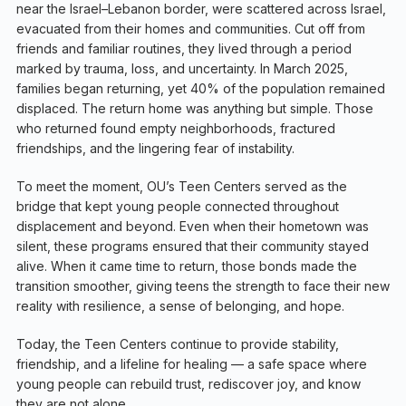
near the Israel–Lebanon border, were scattered across Israel,
evacuated from their homes and communities. Cut off from
friends and familiar routines, they lived through a period
marked by trauma, loss, and uncertainty. In March 2025,
families began returning, yet 40% of the population remained
displaced. The return home was anything but simple. Those
who returned found empty neighborhoods, fractured
friendships, and the lingering fear of instability.
To meet the moment, OU’s Teen Centers served as the
bridge that kept young people connected throughout
displacement and beyond. Even when their hometown was
silent, these programs ensured that their community stayed
alive. When it came time to return, those bonds made the
transition smoother, giving teens the strength to face their new
reality with resilience, a sense of belonging, and hope.
Today, the Teen Centers continue to provide stability,
friendship, and a lifeline for healing — a safe space where
young people can rebuild trust, rediscover joy, and know
they are not alone.