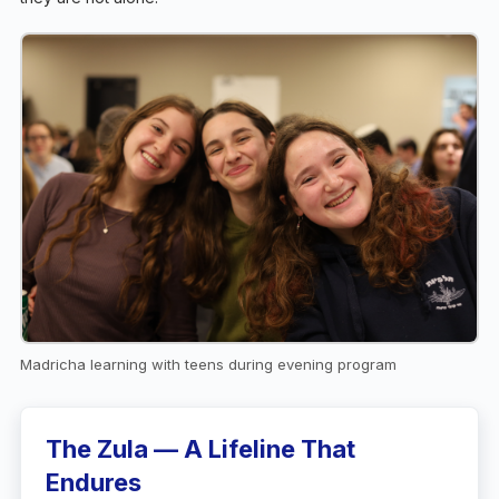
Madricha learning with teens during evening program
The Zula — A Lifeline That
Endures