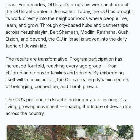
Israel. For decades, OU Israel’s programs were anchored at
the OU Israel Center in Jerusalem. Today, the OU has brought
its work directly into the neighborhoods where people live,
learn, and grow. Through city-based hubs and partnerships
across Yerushalayim, Beit Shemesh, Modiin, Ra’anana, Gush
Etzion, and beyond, the OU in Israel is woven into the daily
fabric of Jewish life.
The results are transformative. Program participation has
increased fourfold, reaching every age group — from
children and teens to families and seniors. By embedding
itself within communities, the OU is creating dynamic centers
of belonging, connection, and Torah growth.
The OU’s presence in Israel is no longer a destination; it’s a
living, growing movement — shaping the future of Jewish life
across the country.