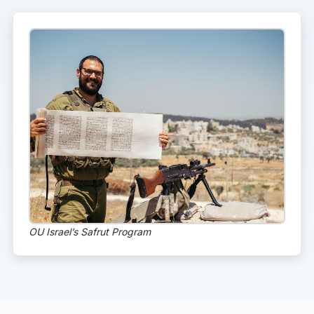
OU Israel’s Safrut Program