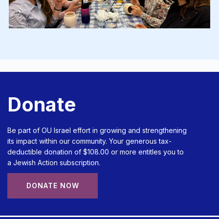
Donate
Be part of OU Israel effort in growing and strengthening
its impact within our community. Your generous tax-
deductible donation of $108.00 or more entitles you to
a Jewish Action subscription.
DONATE NOW