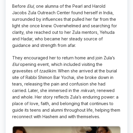
Before
Elul
, one alumna of the Pearl and Harold
Jacobs Zula Outreach Center found herself in India,
surrounded by influences that pulled her far from the
light she once knew. Overwhelmed and searching for
clarity, she reached out to her Zula mentors, Yehuda
and Hadar, who became her steady source of
guidance and strength from afar.
They encouraged her to return home and join Zula’s
Elul
opening event, which included visiting the
gravesites of
tzadikim
. When she arrived at the burial
site of Rabbi Shimon Bar Yochai, she broke down in
tears, releasing the pain and confusion she had
carried. Later, she immersed in the
mikvah
, renewed
and whole. Her story reflects Zula’s enduring power: a
place of love, faith, and belonging that continues to
guide its teens and alumni throughout life, helping them
reconnect with Hashem and with themselves.