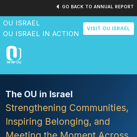
Please
GO BACK TO ANNUAL REPORT
note:
This
OU ISRAEL
website
VISIT OU ISRAEL
includes
OU ISRAEL IN ACTION
an
accessibility
system.
The OU in Israel
Strengthening Communities,
Inspiring Belonging, and
Meeting the Moment Across