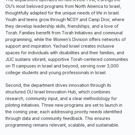
OU’s most beloved programs from North America to Israel,
thoughtfully adapted for the unique needs of life in Israel.
Youth and teens grow through NCSY and Camp Dror, where
they develop leadership skills, friendships, and a love of
Torah. Families benefit from Torah Initiatives and communal
programming, while the Women’s Division offers networks of
support and inspiration. Yachad Israel creates inclusive
spaces for individuals with disabilities and their families, and
JLIC sustains vibrant, supportive Torah-centered communities
on 11 campuses in Israel and beyond, serving over 3,000
college students and young professionals in Israel.
Second, the department drives innovation through its
structured OU Israel Innovation Hub, which combines
research, community input, and a clear methodology for
piloting initiatives. Three new programs are set to launch in
the coming year, each addressing priority needs identified
through data and community feedback. This ensures
programming remains relevant, scalable, and sustainable.