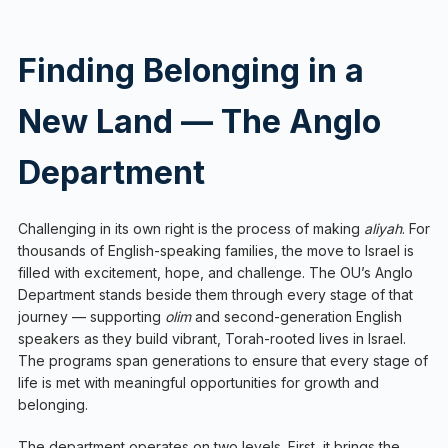
Finding Belonging in a
New Land — The Anglo
Department
Challenging in its own right is the process of making
aliyah
. For
thousands of English-speaking families, the move to Israel is
filled with excitement, hope, and challenge. The OU’s Anglo
Department stands beside them through every stage of that
journey — supporting
olim
and second-generation English
speakers as they build vibrant, Torah-rooted lives in Israel.
The programs span generations to ensure that every stage of
life is met with meaningful opportunities for growth and
belonging.
The department operates on two levels. First, it brings the