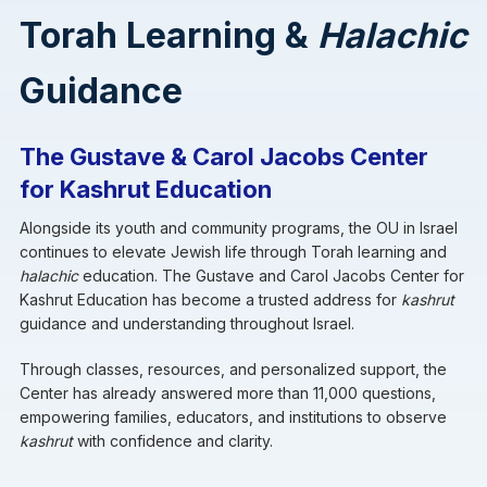
Torah Learning &
Halachic
Guidance
The Gustave & Carol Jacobs Center
for Kashrut Education
Alongside its youth and community programs, the OU in Israel
continues to elevate Jewish life through Torah learning and
halachic
education. The Gustave and Carol Jacobs Center for
Kashrut Education has become a trusted address for
kashrut
guidance and understanding throughout Israel.
Through classes, resources, and personalized support, the
Center has already answered more than 11,000 questions,
empowering families, educators, and institutions to observe
kashrut
with confidence and clarity.