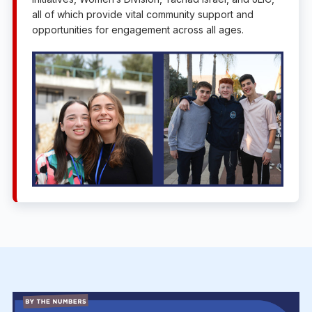
all of which provide vital community support and
opportunities for engagement across all ages.