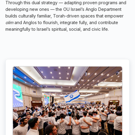
Through this dual strategy — adapting proven programs and
developing new ones — the OU Israel’s Anglo Department
builds culturally familiar, Torah-driven spaces that empower
olim
and Anglos to flourish, integrate fully, and contribute
meaningfully to Israel’s spiritual, social, and civic life.