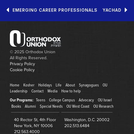
EMERGING CAREER PROFESSIONALS
YACHAD
© 2025
Orthodox Union
All Rights Reserved.
Privacy Policy
Cookie Policy
Home
Kosher
Holidays
Life
About
Synagogues
OU
Leadership
Contact
Media
How to help
Our Programs:
Teens
College Campus
Advocacy
OU Israel
Books
Alumni
Special Needs
OU West Coast
OU Research
40 Rector St, 4th Floor
Washington
,
D.C.
20002
New York
,
NY
10006
202.513.6484
212.563.4000