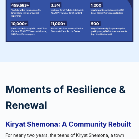
Moments of Resilience &
Renewal
Kiryat Shemona: A Community Rebuilt
For nearly two years, the teens of Kiryat Shemona, a town