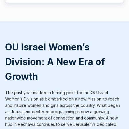
OU Israel Women’s
Division: A New Era of
Growth
The past year marked a turning point for the OU Israel
Women’s Division as it embarked on a new mission: to reach
and inspire women and girls across the country. What began
as Jerusalem-centered programming is now a growing
nationwide movement of connection and community. A new
hub in Rechavia continues to serve Jerusalem’s dedicated