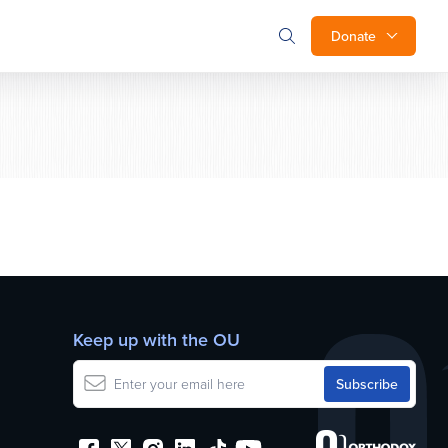
Donate
Keep up with the OU