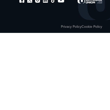
Privacy Policy
Cookie Policy