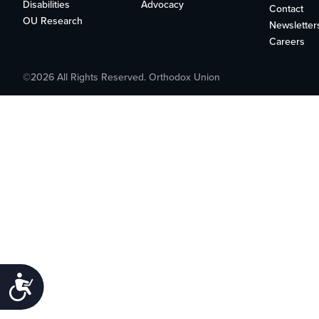
who
Disabilities
Advocacy
Contact
are
OU Research
Newsletter
using
Careers
a
screen
©2026 All Rights Reserved. Orthodox Union
reader;
Press
Control-
F10
to
open
an
accessibility
menu.
Accessibility