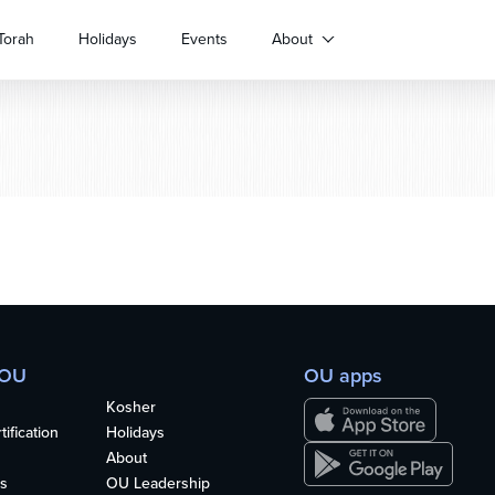
Torah
Holidays
Events
About
 OU
OU apps
Kosher
ification
Holidays
About
s
OU Leadership