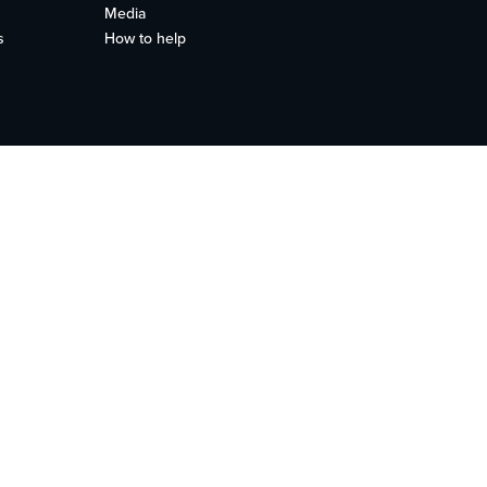
Media
s
How to help