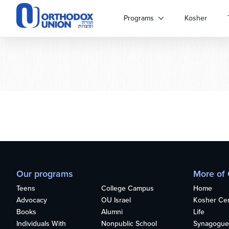
Please
note:
Programs
Kosher
This
website
includes
an
accessibility
system.
Press
Control-
F11
to
adjust
the
website
Our programs
More of
to
people
Teens
College Campus
Home
with
Advocacy
OU Israel
Kosher Cert
visual
Books
Alumni
Life
disabilities
Individuals With
Nonpublic School
Synagogue