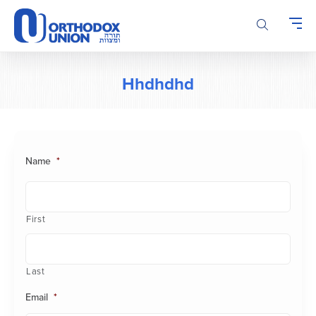
Please
note:
This
website
includes
Hhdhdhd
an
accessibility
system.
Name
*
First
Last
Email
*