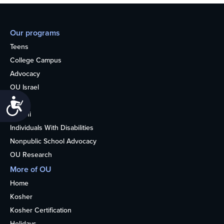
Our programs
Teens
College Campus
Advocacy
OU Israel
Books
Accessibility
Alumni
Individuals With Disabilities
Nonpublic School Advocacy
OU Research
More of OU
Home
Kosher
Kosher Certification
Holidays