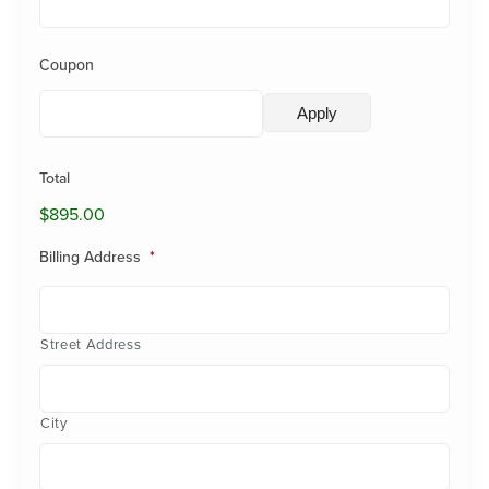
Coupon
Total
$895.00
Billing Address
*
Street Address
City