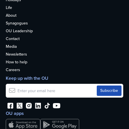
Life
About
Synagogues
OU Leadership
Contact
Media
Newsletters
How to help
Careers
Keep up with the OU
OU apps