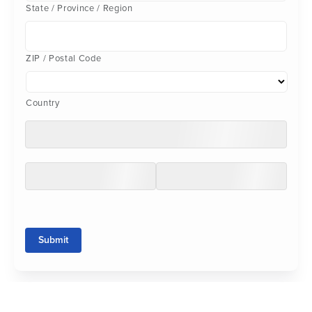
State / Province / Region
ZIP / Postal Code
Country
Submit