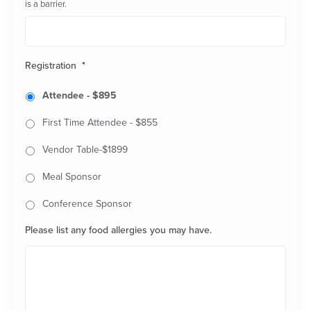
is a barrier.
Registration
*
Attendee - $895
First Time Attendee - $855
Vendor Table-$1899
Meal Sponsor
Conference Sponsor
Please list any food allergies you may have.