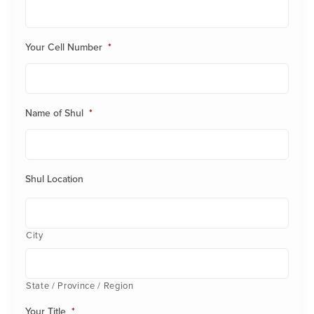
Your Cell Number
*
Name of Shul
*
Shul Location
City
State / Province / Region
Your Title
*