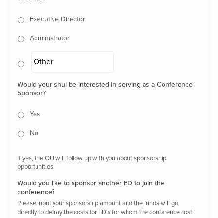
Executive Director
Administrator
Would your shul be interested in serving as a Conference
Sponsor?
Yes
No
If yes, the OU will follow up with you about sponsorship
opportunities.
Would you like to sponsor another ED to join the
conference?
Please input your sponsorship amount and the funds will go
directly to defray the costs for ED's for whom the conference cost