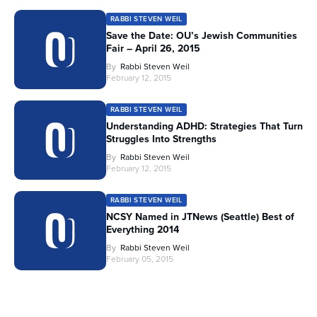
RABBI STEVEN WEIL
Save the Date: OU’s Jewish Communities
Fair – April 26, 2015
By
Rabbi Steven Weil
February 12, 2015
RABBI STEVEN WEIL
Understanding ADHD: Strategies That Turn
Struggles Into Strengths
By
Rabbi Steven Weil
February 12, 2015
RABBI STEVEN WEIL
NCSY Named in JTNews (Seattle) Best of
Everything 2014
By
Rabbi Steven Weil
February 05, 2015