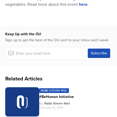
vegetables. Read more about this event
here
.
Keep Up with the OU
Sign up to get the best of the OU sent to your inbox each week
Related Articles
RABBI STEVEN WEIL
#BeHuman Initiative
By
Rabbi Steven Weil
February 12, 2015