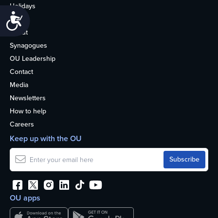
Holidays
Accessibility
Life
About
Synagogues
OU Leadership
Contact
Media
Newsletters
How to help
Careers
Keep up with the OU
OU apps