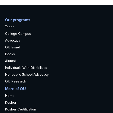
Our programs
Teens
College Campus
Advocacy
OU Israel
Books
Alumni
Individuals With Disabilities
Nonpublic School Advocacy
OU Research
More of OU
Home
Kosher
Kosher Certification