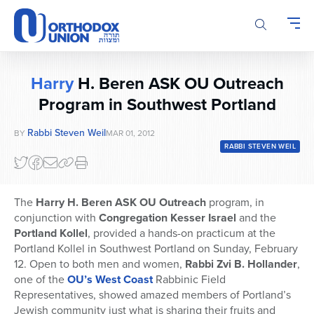
Please
note:
This
website
includes
Harry
H. Beren ASK OU Outreach
an
accessibility
Program in Southwest Portland
system.
Rabbi Steven Weil
BY
MAR 01, 2012
RABBI STEVEN WEIL
The
Harry H. Beren ASK OU Outreach
program, in
conjunction with
Congregation Kesser Israel
and the
Portland Kollel
, provided a hands-on practicum at the
Portland Kollel in Southwest Portland on Sunday, February
12. Open to both men and women,
Rabbi Zvi B. Hollander
,
one of the
OU’s West Coast
Rabbinic Field
Representatives, showed amazed members of Portland’s
Jewish community just what is sharing their fruits and