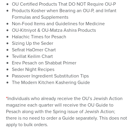
OU Certified Products That DO NOT Require OU-P
Products Kosher when Bearing an OU-P, and Infant
Formulas and Supplements
Non-Food Items and Guidelines for Medicine
OU-Kitniyot & OU-Matza Ashira Products
Halachic Times for Pesach
Sizing Up the Seder
Sefirat HaOmer Chart
Tevillat Keilim Chart
Erev Pesach on Shabbat Primer
Seder Night Recipes
Passover Ingredient Substitution Tips
The Modern Kitchen Kashering Guide
*
Individuals who already receive the OU’s Jewish Action
magazine each quarter will receive the OU Guide to
Pesach along with the Spring issue of Jewish Action;
there is no need to order a Guide separately. This does not
apply to bulk orders.