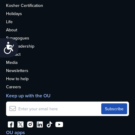
Kosher Certification
Holidays
Life
About
Synagogues
Accessibility
OU Leadership
Contact
Media
Newsletters
How to help
Careers
Keep up with the OU
OU apps