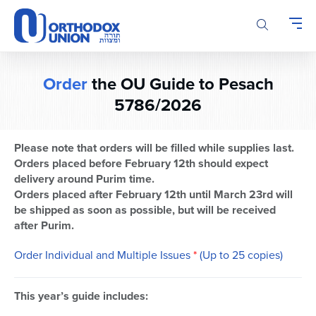
Please
note:
This
website
includes
Order
the OU Guide to Pesach
an
accessibility
5786/2026
system.
Please note that orders will be filled while supplies last.
Orders placed before February 12th should expect
delivery around Purim time.
Orders placed after February 12th until March 23rd will
be shipped as soon as possible, but will be received
after Purim.
Order Individual and Multiple Issues
*
(Up to 25 copies)
This year’s guide includes: