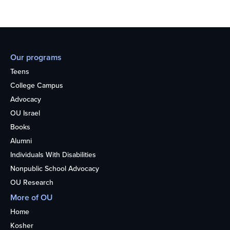
Our programs
Teens
College Campus
Advocacy
OU Israel
Books
Alumni
Individuals With Disabilities
Nonpublic School Advocacy
OU Research
More of OU
Home
Kosher