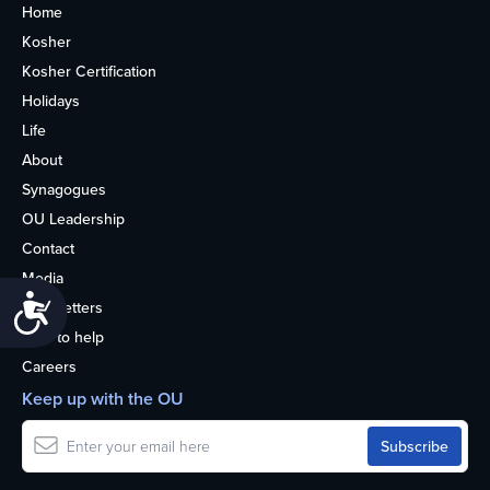
Home
Kosher
Kosher Certification
Holidays
Life
About
Synagogues
OU Leadership
Contact
Media
Accessibility
Newsletters
How to help
Careers
Keep up with the OU