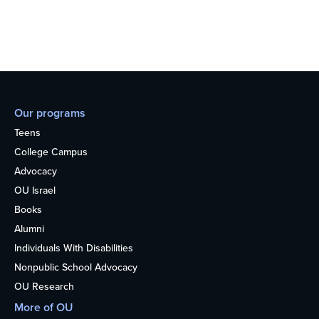
Our programs
Teens
College Campus
Advocacy
OU Israel
Books
Alumni
Individuals With Disabilities
Nonpublic School Advocacy
OU Research
More of OU