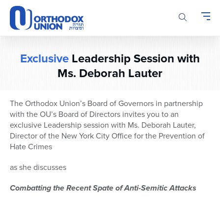
Please
note:
This
website
includes
Exclusive
Leadership Session with
an
Ms. Deborah Lauter
accessibility
system.
The Orthodox Union’s Board of Governors in partnership
with the OU’s Board of Directors invites you to an
exclusive Leadership session with Ms. Deborah Lauter,
Director of the New York City Office for the Prevention of
Hate Crimes
as she discusses
Combatting the Recent Spate of Anti-Semitic Attacks