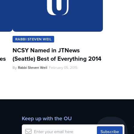
RABBI STEVEN WEIL
NCSY Named in JTNews
les
(Seattle) Best of Everything 2014
By
Rabbi Steven Weil
February 05, 2015
Keep up with the OU