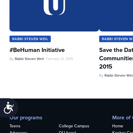
RABBI STEVEN WEIL
RABBI STEVEN W
#BeHuman Initiative
Save the Da
Communities 
By
Rabbi Steven Weil
February 12, 2015
2015
By
Rabbi Steven Wei
Accessibility
Our programs
More of
Teens
College Campus
Home
Advocacy
OU Israel
Kosher Cert