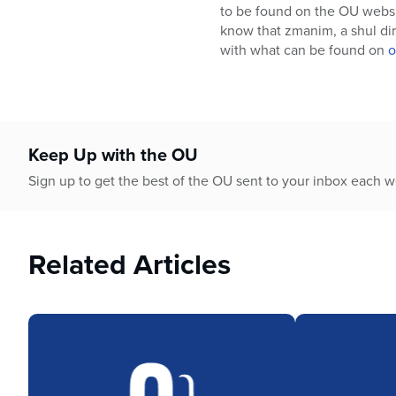
who
to be found on the OU webs
are
know that zmanim, a shul dire
using
with what can be found on
o
a
screen
reader;
Press
Control-
Keep Up with the OU
F10
to
Sign up to get the best of the OU sent to your inbox each 
open
an
accessibility
Related Articles
menu.