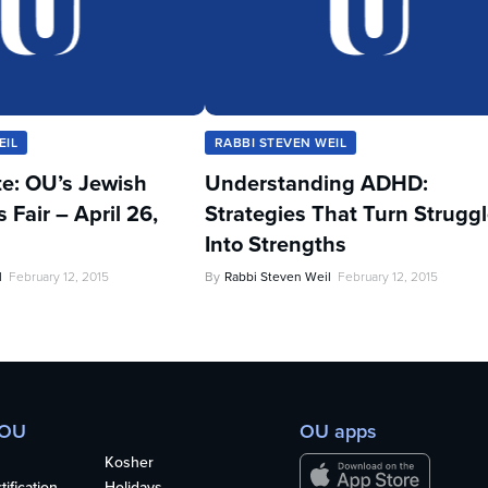
EIL
RABBI STEVEN WEIL
te: OU’s Jewish
Understanding ADHD:
Fair – April 26,
Strategies That Turn Strugg
Into Strengths
l
February 12, 2015
By
Rabbi Steven Weil
February 12, 2015
 OU
OU apps
Kosher
ification
Holidays