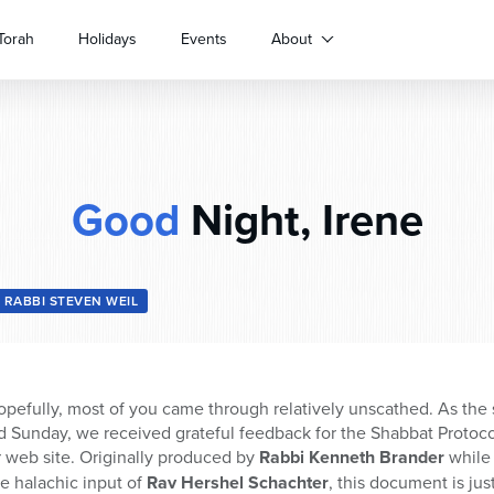
Torah
Holidays
Events
About
Good
Night, Irene
RABBI STEVEN WEIL
pefully, most of you came through relatively unscathed. As the
 Sunday, we received grateful feedback for the Shabbat Protocol
r web site. Originally produced by
Rabbi Kenneth Brander
while 
he halachic input of
Rav Hershel Schachter
, this document is ju