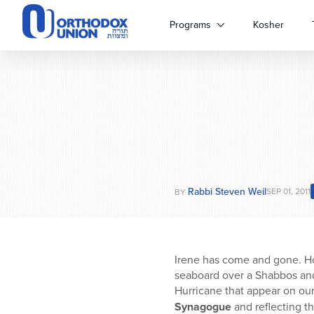
Please
note:
Programs
Kosher
This
website
includes
an
accessibility
system.
Press
Control-
F11
to
Rabbi Steven Weil
adjust
SEP 01, 2011
BY
the
website
to
people
Irene has come and gone. Ho
with
seaboard over a Shabbos and
visual
Hurricane that appear on ou
disabilities
Synagogue
and reflecting t