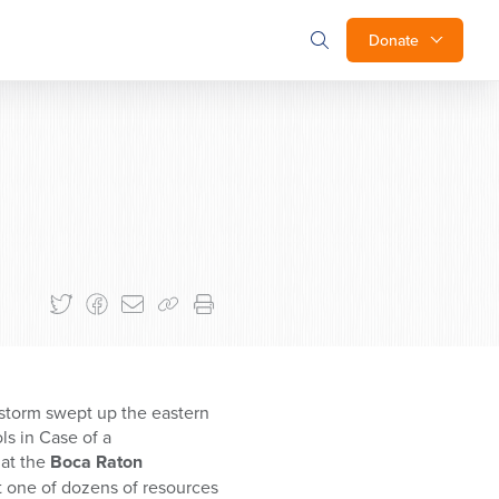
Donate
 storm swept up the eastern
s in Case of a
at the
Boca Raton
st one of dozens of resources