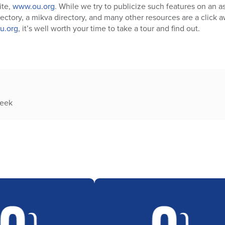
ite,
www.ou.org
. While we try to publicize such features on an a
ctory, a mikva directory, and many other resources are a click awa
u.org
, it’s well worth your time to take a tour and find out.
week