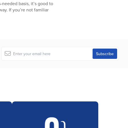
s-needed basis, it’s good to
y. If you’re not familiar