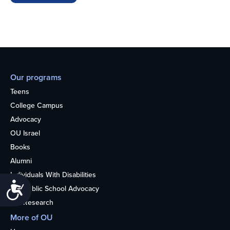
Our programs
Teens
College Campus
Advocacy
OU Israel
Books
Alumni
Individuals With Disabilities
Accessibility
Nonpublic School Advocacy
OU Research
More of OU