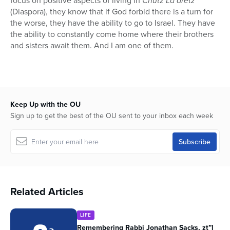
focus on positive aspects of living in
Chutz La’aretz
(Diaspora), they know that if God forbid there is a turn for
the worse, they have the ability to go to Israel. They have
the ability to constantly come home where their brothers
and sisters await them. And I am one of them.
Keep Up with the OU
Sign up to get the best of the OU sent to your inbox each week
Related Articles
LIFE
Remembering Rabbi Jonathan Sacks, zt”l