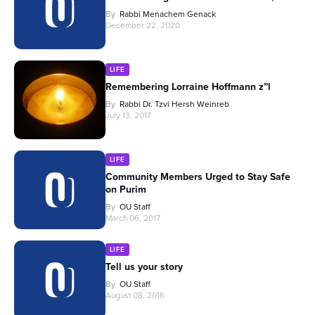
By
Rabbi Menachem Genack
December 22, 2020
LIFE
Remembering Lorraine Hoffmann z”l
By
Rabbi Dr. Tzvi Hersh Weinreb
July 13, 2017
LIFE
Community Members Urged to Stay Safe
on Purim
By
OU Staff
March 06, 2017
LIFE
Tell us your story
By
OU Staff
August 08, 2016