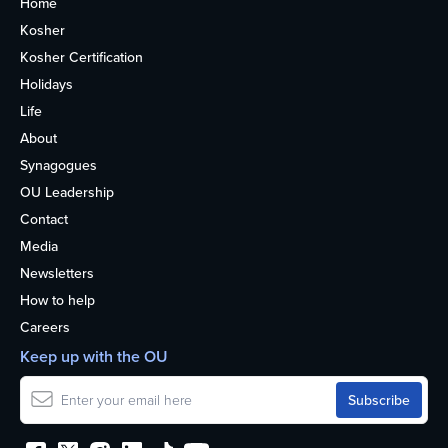
Home
Kosher
Kosher Certification
Holidays
Life
About
Synagogues
OU Leadership
Contact
Media
Newsletters
How to help
Careers
Keep up with the OU