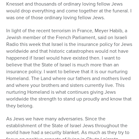
Knesset and thousands of ordinary loving fellow Jews
would drop everything and come together at the funeral. I
was one of those ordinary loving fellow Jews.
In light of the recent terrorism in France, Meyer Habib, a
Jewish member of the French Parliament, said on Israeli
Radio this week that Israel is the insurance policy for Jews
worldwide and that historic catastrophes would not have
happened if Israel would have existed then. I want to
believe that the State of Israel is much more than an
insurance policy. I want to believe that it is our nurturing
Homeland. The Land where our fathers and mothers lived
and where your brothers and sisters currently live. This
nurturing Homeland is what continues giving Jews
worldwide the strength to stand up proudly and know that
they belong.
As Jews we have many adversaries. Since the
establishment of the State of Israel Jews throughout the
world have had a security blanket. As much as they try to