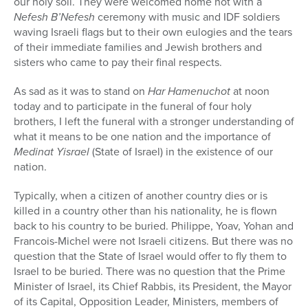
our holy soil. They were welcomed home not with a
Nefesh B’Nefesh
ceremony with music and IDF soldiers
waving Israeli flags but to their own eulogies and the tears
of their immediate families and Jewish brothers and
sisters who came to pay their final respects.
As sad as it was to stand on
Har Hamenuchot
at noon
today and to participate in the funeral of four holy
brothers, I left the funeral with a stronger understanding of
what it means to be one nation and the importance of
Medinat Yisrael
(State of Israel) in the existence of our
nation.
Typically, when a citizen of another country dies or is
killed in a country other than his nationality, he is flown
back to his country to be buried. Philippe, Yoav, Yohan and
Francois-Michel were not Israeli citizens. But there was no
question that the State of Israel would offer to fly them to
Israel to be buried. There was no question that the Prime
Minister of Israel, its Chief Rabbis, its President, the Mayor
of its Capital, Opposition Leader, Ministers, members of