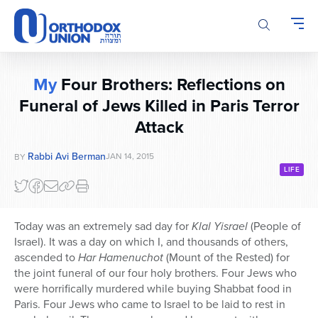
Please
note:
This
website
includes
My
Four Brothers: Reflections on
an
accessibility
Funeral of Jews Killed in Paris Terror
system.
Attack
Rabbi Avi Berman
JAN 14, 2015
BY
LIFE
Today was an extremely sad day for
Klal Yisrael
(People of
Israel). It was a day on which I, and thousands of others,
ascended to
Har Hamenuchot
(Mount of the Rested) for
the joint funeral of our four holy brothers. Four Jews who
were horrifically murdered while buying Shabbat food in
Paris. Four Jews who came to Israel to be laid to rest in