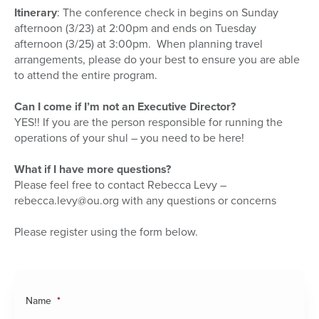
Itinerary
: The conference check in begins on Sunday
afternoon (3/23) at 2:00pm and ends on Tuesday
afternoon (3/25) at 3:00pm. When planning travel
arrangements, please do your best to ensure you are able
to attend the entire program.
Can I come if I’m not an Executive Director?
YES!! If you are the person responsible for running the
operations of your shul – you need to be here!
What if I have more questions?
Please feel free to contact Rebecca Levy –
rebecca.levy@ou.org with any questions or concerns
Please register using the form below.
Name
*