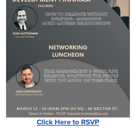
Click Here to RSVP