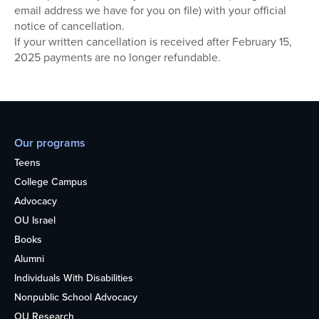
email address we have for you on file) with your official
notice of cancellation.
If your written cancellation is received after February 15,
2025 payments are no longer refundable.
Our programs
Teens
College Campus
Advocacy
OU Israel
Books
Alumni
Individuals With Disabilities
Nonpublic School Advocacy
OU Research