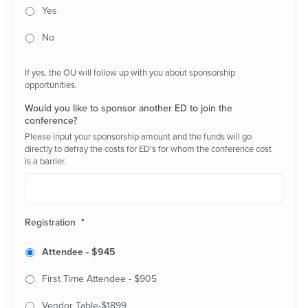
Yes
No
If yes, the OU will follow up with you about sponsorship
opportunities.
Would you like to sponsor another ED to join the
conference?
Please input your sponsorship amount and the funds will go
directly to defray the costs for ED's for whom the conference cost
is a barrier.
Registration
*
Attendee - $945
First Time Attendee - $905
Vendor Table-$1899