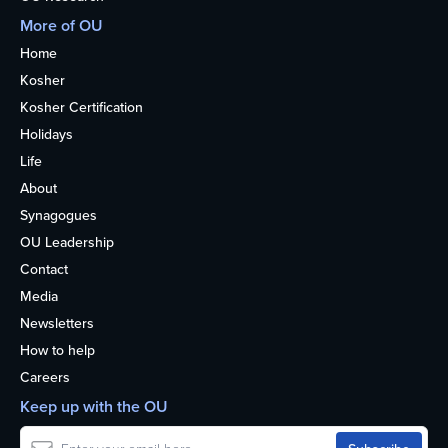
More of OU
Home
Kosher
Kosher Certification
Holidays
Life
About
Synagogues
OU Leadership
Contact
Media
Newsletters
How to help
Careers
Keep up with the OU