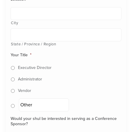
City
State / Province / Region
Your Title
*
Executive Director
Administrator
Vendor
Would your shul be interested in serving as a Conference
Sponsor?