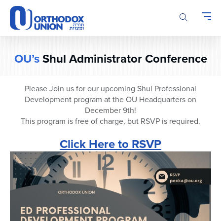
Please
note:
This
website
includes
OU’s
Shul Administrator Conference
an
accessibility
system.
Please Join us for our upcoming Shul Professional
Development program at the OU Headquarters on
December 9th!
This program is free of charge, but RSVP is required.
Click Here to RSVP