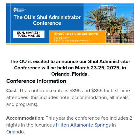
The OU is excited to announce our Shul Administrator
Conference will be held on March 23-25, 2025, in
Orlando, Florida.
Conference Information
Cost
: The conference rate is $895 and $855 for first-time
attendees (this includes hotel accommodation, all meals
and programs).
Accommodation
: This year the conference fee includes 2
nights in the luxurious
Hilton Altamonte Springs in
Orlando
.