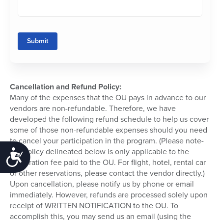
Submit
Cancellation and Refund Policy:
Many of the expenses that the OU pays in advance to our
vendors are non-refundable. Therefore, we have
developed the following refund schedule to help us cover
some of those non-refundable expenses should you need
to cancel your participation in the program. (Please note-
the policy delineated below is only applicable to the
Accessibility
registration fee paid to the OU. For flight, hotel, rental car
or other reservations, please contact the vendor directly.)
Upon cancellation, please notify us by phone or email
immediately. However, refunds are processed solely upon
receipt of WRITTEN NOTIFICATION to the OU. To
accomplish this, you may send us an email (using the