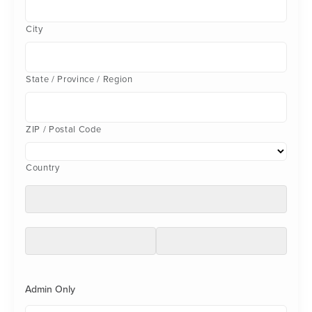
City
State / Province / Region
ZIP / Postal Code
Country
Admin Only