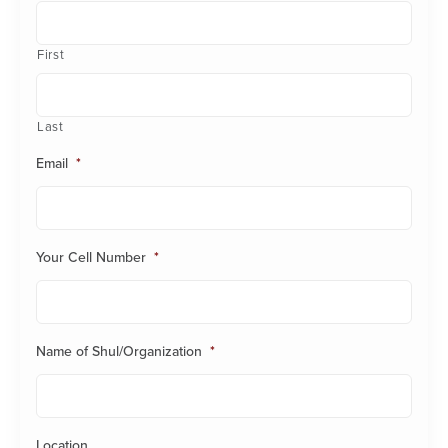
First
Last
Email
*
Your Cell Number
*
Name of Shul/Organization
*
Location