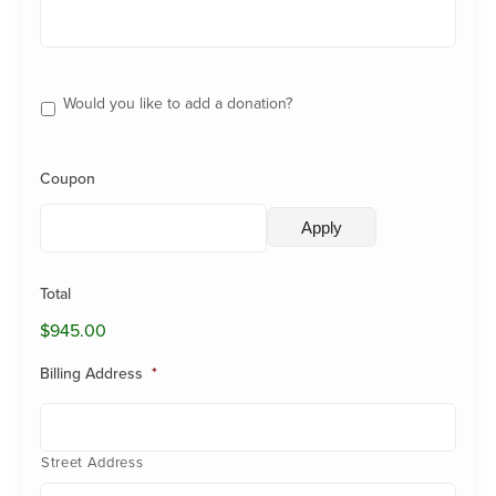
Additional
Donation
Would you like to add a donation?
Coupon
Total
$945.00
Billing Address
*
Street Address