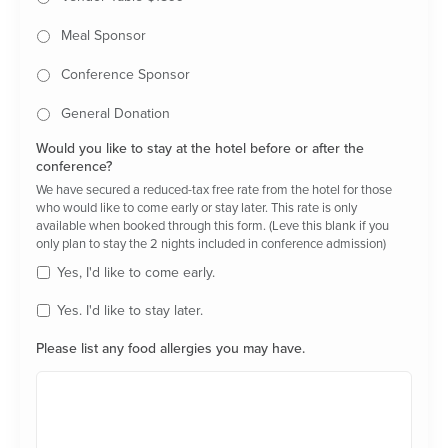
Meal Sponsor
Conference Sponsor
General Donation
Would you like to stay at the hotel before or after the
conference?
We have secured a reduced-tax free rate from the hotel for those
who would like to come early or stay later. This rate is only
available when booked through this form. (Leve this blank if you
only plan to stay the 2 nights included in conference admission)
Yes, I'd like to come early.
Yes. I'd like to stay later.
Please list any food allergies you may have.