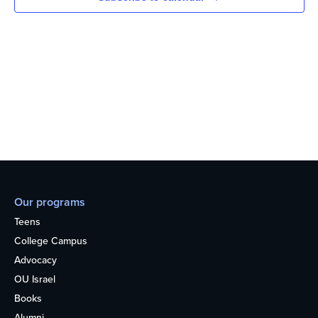
Our programs
Teens
College Campus
Advocacy
OU Israel
Books
Alumni