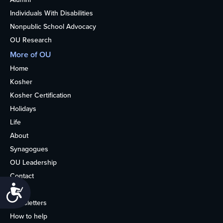
Individuals With Disabilities
Nonpublic School Advocacy
OU Research
More of OU
Home
Kosher
Kosher Certification
Holidays
Life
About
Synagogues
OU Leadership
Contact
Accessibility
Media
Newsletters
How to help