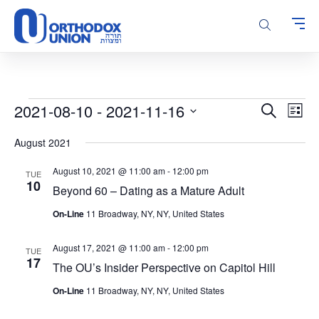
Please
note:
This
website
includes
an
accessibility
Events
Events
Even
2021-08-10
 - 
2021-11-16
Search
system.
List
Vie
Search
Select
Navi
August 2021
and
date.
Views
August 10, 2021 @ 11:00 am
-
12:00 pm
TUE
Navigatio
10
Beyond 60 – Dating as a Mature Adult
On-Line
11 Broadway, NY, NY, United States
August 17, 2021 @ 11:00 am
-
12:00 pm
TUE
17
The OU’s Insider Perspective on Capitol Hill
On-Line
11 Broadway, NY, NY, United States