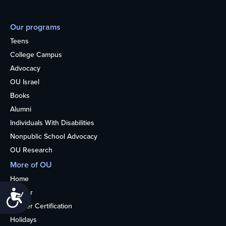
Our programs
Teens
College Campus
Advocacy
OU Israel
Books
Alumni
Individuals With Disabilities
Nonpublic School Advocacy
OU Research
More of OU
Home
Kosher
Accessibility
Kosher Certification
Holidays