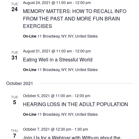
August 24, 2021 @ 11:00 am
-
12:00 pm
TUE
24
MEMORY MATTERS: HOW TO RECALL INFO
FROM THE PAST AND MORE FUN BRAIN
EXERCISES
On-Line
11 Broadway, NY, NY, United States
August 31, 2021 @ 11:00 am
-
12:00 pm
TUE
31
Eating Well in a Stressful World
On-Line
11 Broadway, NY, NY, United States
October 2021
October 5, 2021 @ 11:00 am
-
12:00 pm
TUE
5
HEARING LOSS IN THE ADULT POPULATION
On-Line
11 Broadway, NY, NY, United States
October 7, 2021 @ 12:30 pm
-
1:30 pm
THU
7
Join Us for a Webinar with Withum about the