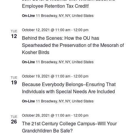
Employee Retention Tax Credit!
On-Line
11 Broadway, NY, NY, United States
October 12, 2021 @ 11:00 am
-
12:00 pm
TUE
12
Behind the Scenes: How the OU has
Spearheaded the Preservation of the Mesorah of
Kosher Birds
On-Line
11 Broadway, NY, NY, United States
October 19, 2021 @ 11:00 am
-
12:00 pm
TUE
19
Because Everybody Belongs–Ensuring That
Individuals with Special Needs Are Included
On-Line
11 Broadway, NY, NY, United States
October 26, 2021 @ 11:00 am
-
12:00 pm
TUE
26
The 21st Century College Campus–Will Your
Grandchildren Be Safe?