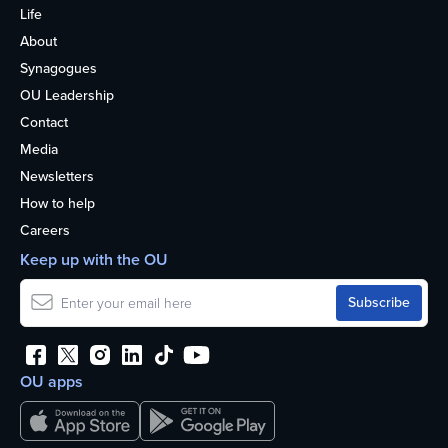
Life
About
Synagogues
OU Leadership
Contact
Media
Newsletters
How to help
Careers
Keep up with the OU
OU apps