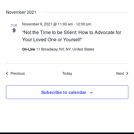
November 2021
November 9, 2021 @ 11:00 am
-
12:00 pm
TUE
9
“Not the Time to be Silent: How to Advocate for
Your Loved One or Yourself”
On-Line
11 Broadway, NY, NY, United States
Events
Event
Previous
Today
Next
Subscribe to calendar