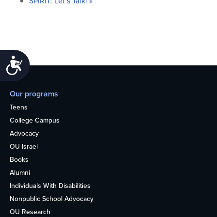
SPIRIT: Let’s Talk!
»
Accessibility
Our programs
Teens
College Campus
Advocacy
OU Israel
Books
Alumni
Individuals With Disabilities
Nonpublic School Advocacy
OU Research