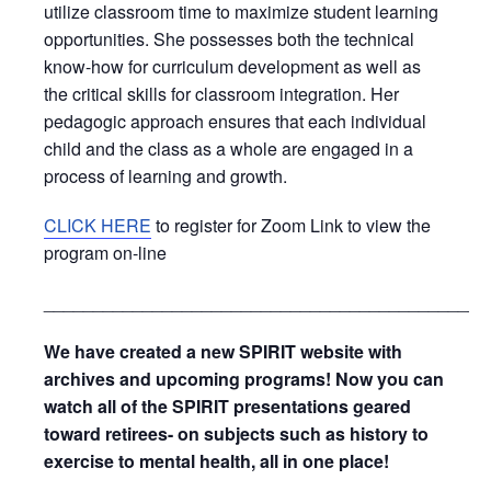
utilize classroom time to maximize student learning
opportunities. She possesses both the technical
know-how for curriculum development as well as
the critical skills for classroom integration. Her
pedagogic approach ensures that each individual
child and the class as a whole are engaged in a
process of learning and growth.
CLICK HERE
to register for Zoom Link to view the
program on-line
_____________________________________________
We have created a new SPIRIT website with
archives and upcoming programs! Now you can
watch all of the SPIRIT presentations geared
toward retirees- on subjects such as history to
exercise to mental health, all in one place!