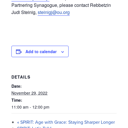
Partnering Synagogue, please contact Rebbetzin
Judi Steinig,
steinigj@ou.org
Add to calendar
DETAILS
Date:
November 29, 2022
Time:
11:00 am - 12:00 pm
«
SPIRIT: Age with Grace: Staying Sharper Longer