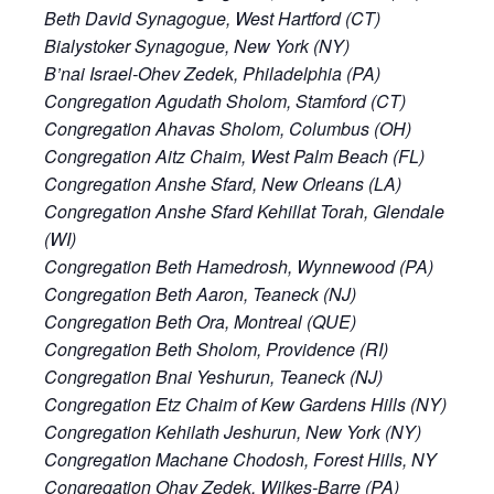
Beth David Synagogue, West Hartford (CT)
Bialystoker Synagogue, New York (NY)
B’nai Israel-Ohev Zedek, Philadelphia (PA)
Congregation Agudath Sholom, Stamford (CT)
Congregation Ahavas Sholom, Columbus (OH)
Congregation Aitz Chaim, West Palm Beach (FL)
Congregation Anshe Sfard, New Orleans (LA)
Congregation Anshe Sfard Kehillat Torah, Glendale
(WI)
Congregation Beth Hamedrosh, Wynnewood (PA)
Congregation Beth Aaron, Teaneck (NJ)
Congregation Beth Ora, Montreal (QUE)
Congregation Beth Sholom, Providence (RI)
Congregation Bnai Yeshurun, Teaneck (NJ)
Congregation Etz Chaim of Kew Gardens Hills (NY)
Congregation Kehilath Jeshurun, New York (NY)
Congregation Machane Chodosh, Forest Hills, NY
Congregation Ohav Zedek, Wilkes-Barre (PA)