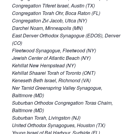
Congregation Tiferet Israel, Austin (TX)
Congregation Torah Ohr, Boca Raton (FL)
Congregation Zvi Jacob, Utica (NY)
Darchei Noam, Minneapolis (MN)
East Denver Orthodox Synagogue (EDOS), Denver
(CO)
Fleetwood Synagogue, Fleetwood (NY)
Jewish Center of Atlantic Beach (NY)
Kehillat New Hempstead (NY)
Kehillat Shaarei Torah of Toronto (ONT)
Keneseth Beth Israel, Richmond (VA)
Ner Tamid Greenspring Valley Synagogue,
Baltimore (MD)
Suburban Orthodox Congregation Toras Chaim,
Baltimore (MD)
Suburban Torah, Livingston (NJ)
United Orthodox Synagogues, Houston (TX)
Young Israel of Bal Harbour, Surfside (FL)