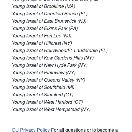
Young Israel of Brookline (MA)
Young Israel of Deerfield Beach (FL)
Young Israel of East Brunswick (NJ)
Young Israel of Elkins Park (PA)
Young Israel of Fort Lee (NJ)
Young Israel of Hillcrest (NY)
Young Israel of Hollywood/Ft. Lauderdale (FL)
Young Israel of Kew Gardens Hills (NY)
Young Israel of New Hyde Park (NY)
Young Israel of Plainview (NY)
Young Israel of Queens Valley (NY)
Young Israel of Southfield (MI)
Young Israel of Stamford (CT)
Young Israel of West Hartford (CT)
Young Israel of West Hempstead (NY)
OU Privacy Policy
For all questions or to become a