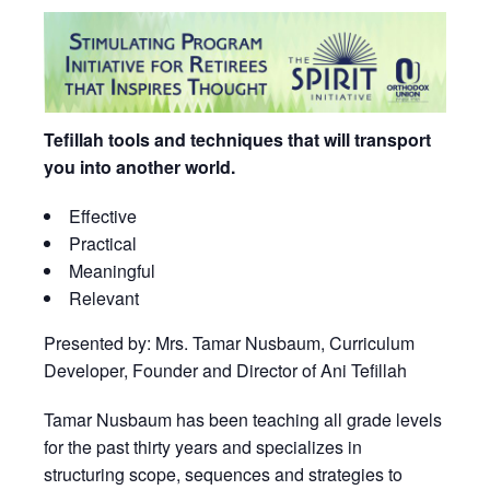
Tefillah tools and techniques that will transport
you into another world.
Effective
Practical
Meaningful
Relevant
Presented by: Mrs. Tamar Nusbaum, Curriculum
Developer, Founder and Director of Ani Tefillah
Tamar Nusbaum has been teaching all grade levels
for the past thirty years and specializes in
structuring scope, sequences and strategies to