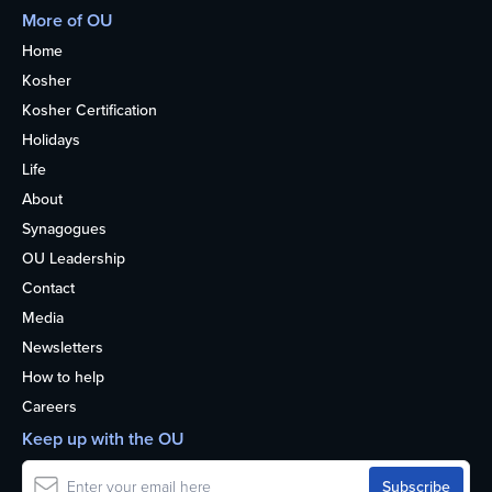
More of OU
Home
Kosher
Kosher Certification
Holidays
Life
About
Synagogues
OU Leadership
Contact
Media
Newsletters
How to help
Careers
Keep up with the OU