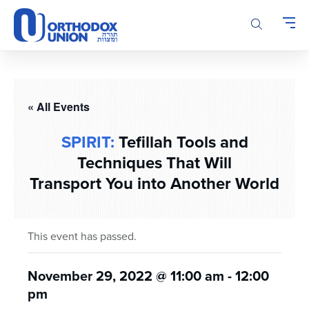
Please
note:
This
website
includes
an
accessibility
« All Events
system.
SPIRIT:
Tefillah Tools and
Techniques That Will
Transport You into Another World
This event has passed.
November 29, 2022 @ 11:00 am
-
12:00
pm