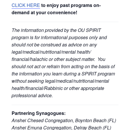
CLICK HERE
to enjoy past programs on-
demand at your convenience!
The information provided by the OU SPIRIT
program is for informational purposes only and
should not be construed as advice on any
legal/medical/nutritional/mental health/
financial/halachic or other subject matter. You
should not act or refrain from acting on the basis of
the information you learn during a SPIRIT program
without seeking legal/medical/nutritional/mental
health/financial/Rabbinic or other appropriate
professional advice.
Partnering Synagogues:
Anshei Chesed Congregation, Boynton Beach (FL)
Anshei Emuna Congregation, Delray Beach (FL)