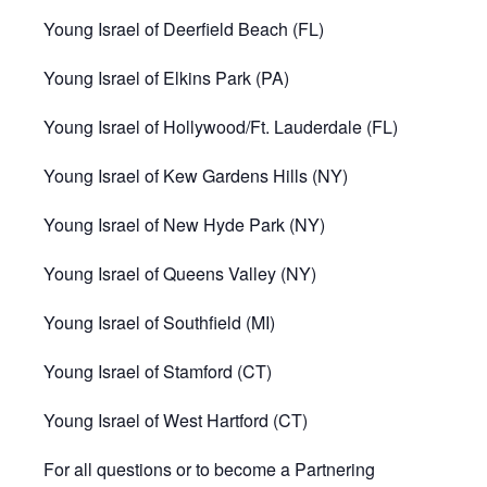
Young Israel of Deerfield Beach (FL)
Young Israel of Elkins Park (PA)
Young Israel of Hollywood/Ft. Lauderdale (FL)
Young Israel of Kew Gardens Hills (NY)
Young Israel of New Hyde Park (NY)
Young Israel of Queens Valley (NY)
Young Israel of Southfield (MI)
Young Israel of Stamford (CT)
Young Israel of West Hartford (CT)
For all questions or to become a Partnering