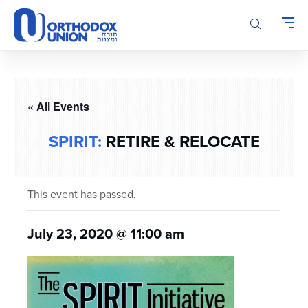
Please
note:
This
website
includes
an
accessibility
« All Events
system.
SPIRIT:
RETIRE & RELOCATE
This event has passed.
July 23, 2020 @ 11:00 am