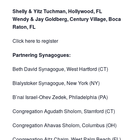
Shelly & Yitz Tuchman, Hollywood, FL
Wendy & Jay Goldberg, Century Village, Boca
Raton, FL
Click here to register
Partnering Synagogues:
Beth David Synagogue, West Hartford (CT)
Bialystoker Synagogue, New York (NY)
B’nai Israel-Ohev Zedek, Philadelphia (PA)
Congregation Agudath Sholom, Stamford (CT)
Congregation Ahavas Sholom, Columbus (OH)
Congregation Aitz Chaim, West Palm Beach (FL)