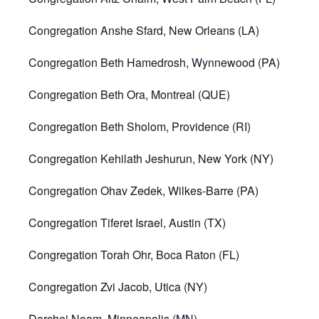
Congregation Anshe Sfard, New Orleans (LA)
Congregation Beth Hamedrosh, Wynnewood (PA)
Congregation Beth Ora, Montreal (QUE)
Congregation Beth Sholom, Providence (RI)
Congregation Kehilath Jeshurun, New York (NY)
Congregation Ohav Zedek, Wilkes-Barre (PA)
Congregation Tiferet Israel, Austin (TX)
Congregation Torah Ohr, Boca Raton (FL)
Congregation Zvi Jacob, Utica (NY)
Darchei Noam, Minneapolis (MN)