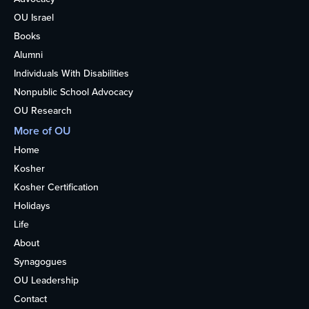
OU Israel
Books
Alumni
Individuals With Disabilities
Nonpublic School Advocacy
OU Research
More of OU
Home
Kosher
Kosher Certification
Holidays
Life
About
Synagogues
OU Leadership
Contact