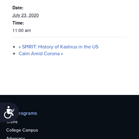
Date:
July 23, 2020
Time:
11:00 am
«
SPIRIT: History of Kashrus in the US
Calm Amid Corona
»
Accessibility
Our programs
Teens
College Campus
Advocacy