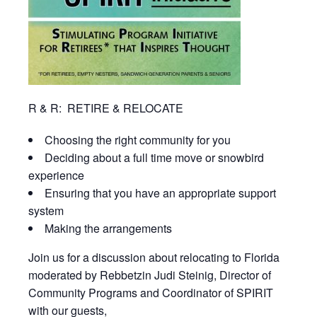
R & R: RETIRE & RELOCATE
Choosing the right community for you
Deciding about a full time move or snowbird
experience
Ensuring that you have an appropriate support
system
Making the arrangements
Join us for a discussion about relocating to Florida
moderated by Rebbetzin Judi Steinig, Director of
Community Programs and Coordinator of SPIRIT
with our guests,