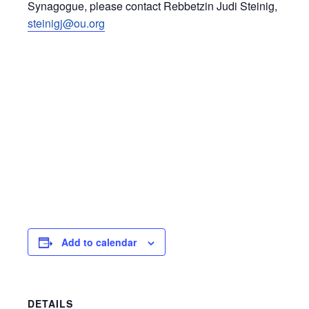
Synagogue, please contact Rebbetzin Judi Steinig,
steinigj@ou.org
Add to calendar
DETAILS