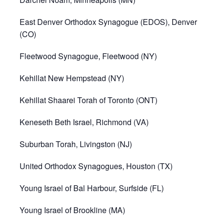
East Denver Orthodox Synagogue (EDOS), Denver
(CO)
Fleetwood Synagogue, Fleetwood (NY)
Kehillat New Hempstead (NY)
Kehillat Shaarei Torah of Toronto (ONT)
Keneseth Beth Israel, Richmond (VA)
Suburban Torah, Livingston (NJ)
United Orthodox Synagogues, Houston (TX)
Young Israel of Bal Harbour, Surfside (FL)
Young Israel of Brookline (MA)