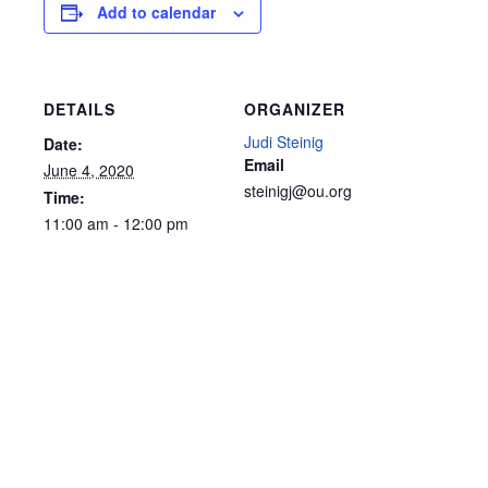
Add to calendar
DETAILS
ORGANIZER
Judi Steinig
Date:
Email
June 4, 2020
steinigj@ou.org
Time:
11:00 am - 12:00 pm