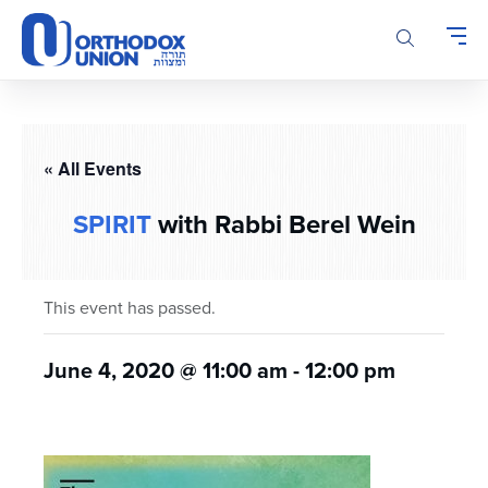
Please
note:
This
website
includes
an
accessibility
« All Events
system.
SPIRIT
with Rabbi Berel Wein
This event has passed.
June 4, 2020 @ 11:00 am
-
12:00 pm