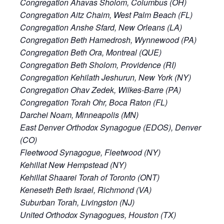
Congregation Ahavas Sholom, Columbus (OH)
Congregation Aitz Chaim, West Palm Beach (FL)
Congregation Anshe Sfard, New Orleans (LA)
Congregation Beth Hamedrosh, Wynnewood (PA)
Congregation Beth Ora, Montreal (QUE)
Congregation Beth Sholom, Providence (RI)
Congregation Kehilath Jeshurun, New York (NY)
Congregation Ohav Zedek, Wilkes-Barre (PA)
Congregation Torah Ohr, Boca Raton (FL)
Darchei Noam, Minneapolis (MN)
East Denver Orthodox Synagogue (EDOS), Denver
(CO)
Fleetwood Synagogue, Fleetwood (NY)
Kehillat New Hempstead (NY)
Kehillat Shaarei Torah of Toronto (ONT)
Keneseth Beth Israel, Richmond (VA)
Suburban Torah, Livingston (NJ)
United Orthodox Synagogues, Houston (TX)