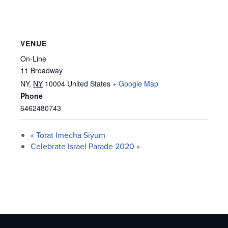
VENUE
On-Line
11 Broadway
NY
,
NY
10004
United States
+ Google Map
Phone
6462480743
«
Torat Imecha Siyum
Celebrate Israel Parade 2020
»