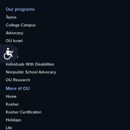
Our programs
Teens
College Campus
Advocacy
OU Israel
Books
Accessibility
Alumni
Individuals With Disabilities
Nonpublic School Advocacy
OU Research
More of OU
Home
Kosher
Kosher Certification
Holidays
Life