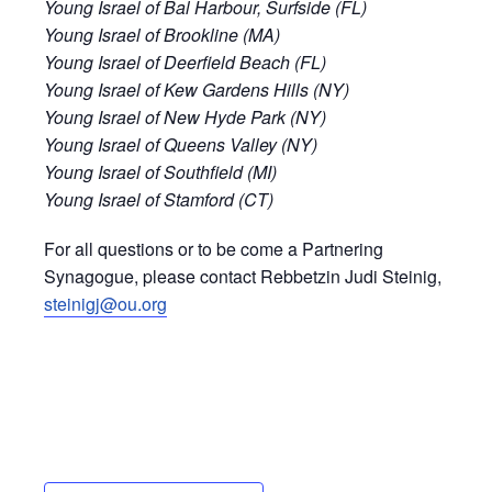
Young Israel of Bal Harbour, Surfside (FL)
Young Israel of Brookline (MA)
Young Israel of Deerfield Beach (FL)
Young Israel of Kew Gardens Hills (NY)
Young Israel of New Hyde Park (NY)
Young Israel of Queens Valley (NY)
Young Israel of Southfield (MI)
Young Israel of Stamford (CT)
For all questions or to be come a Partnering
Synagogue, please contact Rebbetzin Judi Steinig,
steinigj@ou.org