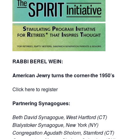
RABBI BEREL WEIN:
American Jewry turns the corner-the 1950’s
Click here to register
Partnering Synagogues:
Beth David Synagogue, West Hartford (CT)
Bialystoker Synagogue, New York (NY)
Congregation Agudath Sholom, Stamford (CT)