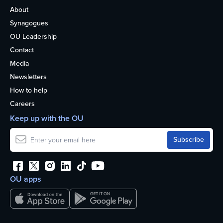
About
Synagogues
OU Leadership
Contact
Media
Newsletters
How to help
Careers
Keep up with the OU
OU apps