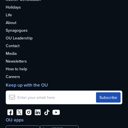
Holidays
Life
About
Synagogues
OU Leadership
Contact
Media
Newsletters
How to help
Careers
Keep up with the OU
OU apps