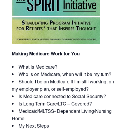
Making Medicare Work for You
What is Medicare?
Who is on Medicare, when will it be my turn?
Should I be on Medicare if I’m still working, on
my employer plan, or self-employed?
Is Medicare connected to Social Security?
Is Long Term Care/LTC – Covered?
Medicaid/MLTSS- Dependant Living/Nursing
Home
My Next Steps