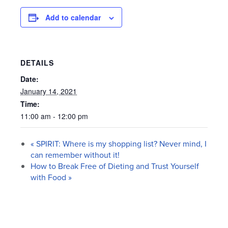
Add to calendar
DETAILS
Date:
January 14, 2021
Time:
11:00 am - 12:00 pm
«
SPIRIT: Where is my shopping list? Never mind, I
can remember without it!
How to Break Free of Dieting and Trust Yourself
with Food
»