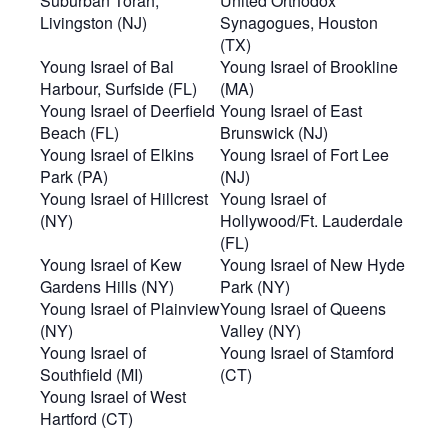
Suburban Torah,
United Orthodox
Livingston (NJ)
Synagogues, Houston
(TX)
Young Israel of Bal
Young Israel of Brookline
Harbour, Surfside (FL)
(MA)
Young Israel of Deerfield
Young Israel of East
Beach (FL)
Brunswick (NJ)
Young Israel of Elkins
Young Israel of Fort Lee
Park (PA)
(NJ)
Young Israel of Hillcrest
Young Israel of
(NY)
Hollywood/Ft. Lauderdale
(FL)
Young Israel of Kew
Young Israel of New Hyde
Gardens Hills (NY)
Park (NY)
Young Israel of Plainview
Young Israel of Queens
(NY)
Valley (NY)
Young Israel of
Young Israel of Stamford
Southfield (MI)
(CT)
Young Israel of West
Hartford (CT)