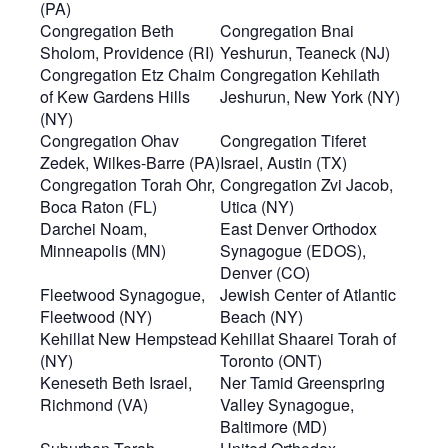
(PA)
Congregation Beth
Congregation Bnai
Sholom, Providence (RI)
Yeshurun, Teaneck (NJ)
Congregation Etz Chaim
Congregation Kehilath
of Kew Gardens Hills
Jeshurun, New York (NY)
(NY)
Congregation Ohav
Congregation Tiferet
Zedek, Wilkes-Barre (PA)
Israel, Austin (TX)
Congregation Torah Ohr,
Congregation Zvi Jacob,
Boca Raton (FL)
Utica (NY)
Darchei Noam,
East Denver Orthodox
Minneapolis (MN)
Synagogue (EDOS),
Denver (CO)
Fleetwood Synagogue,
Jewish Center of Atlantic
Fleetwood (NY)
Beach (NY)
Kehillat New Hempstead
Kehillat Shaarei Torah of
(NY)
Toronto (ONT)
Keneseth Beth Israel,
Ner Tamid Greenspring
Richmond (VA)
Valley Synagogue,
Baltimore (MD)