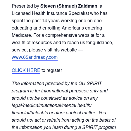
Presented by
Steven (Shmuel) Zaidman
, a
Licensed Health Insurance Specialist who has
spent the past 14 years working one on one
educating and enrolling Americans entering
Medicare. For a comprehensive website for a
wealth of resources and to reach us for guidance,
service, please visit his website —
www.65andready.com
CLICK HERE
to register
The information provided by the OU SPIRIT
program is for informational purposes only and
should not be construed as advice on any
legal/medical/nutritional/mental health/
financial/halachic or other subject matter. You
should not act or refrain from acting on the basis of
the information you learn during a SPIRIT program