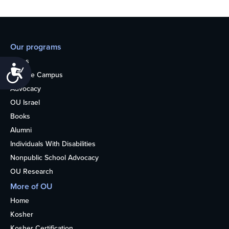
Our programs
Teens
Accessibility
College Campus
Advocacy
OU Israel
Books
Alumni
Individuals With Disabilities
Nonpublic School Advocacy
OU Research
More of OU
Home
Kosher
Kosher Certification