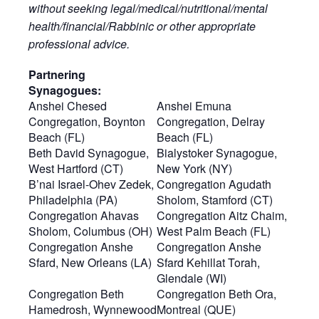
without seeking legal/medical/nutritional/mental
health/financial/Rabbinic or other appropriate
professional advice.
Partnering
Synagogues:
Anshei Chesed
Anshei Emuna
Congregation, Boynton
Congregation, Delray
Beach (FL)
Beach (FL)
Beth David Synagogue,
Bialystoker Synagogue,
West Hartford (CT)
New York (NY)
B’nai Israel-Ohev Zedek,
Congregation Agudath
Philadelphia (PA)
Sholom, Stamford (CT)
Congregation Ahavas
Congregation Aitz Chaim,
Sholom, Columbus (OH)
West Palm Beach (FL)
Congregation Anshe
Congregation Anshe
Sfard, New Orleans (LA)
Sfard Kehillat Torah,
Glendale (WI)
Congregation Beth
Congregation Beth Ora,
Hamedrosh, Wynnewood
Montreal (QUE)