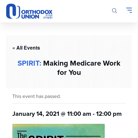
Please
note:
This
website
includes
an
accessibility
« All Events
system.
SPIRIT:
Making Medicare Work
for You
This event has passed.
January 14, 2021 @ 11:00 am
-
12:00 pm